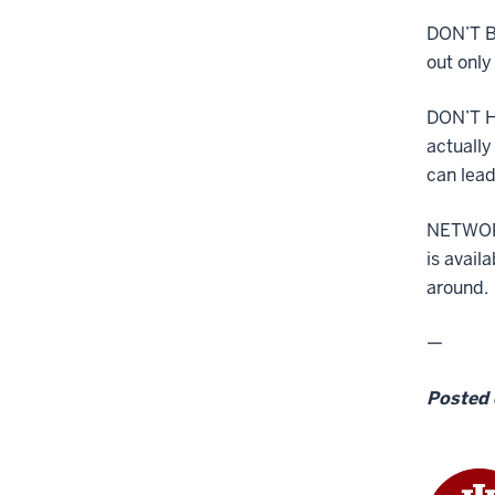
DON’T B
out only
DON’T H
actually
can lead
NETWORK
is avail
around.
—
Posted 