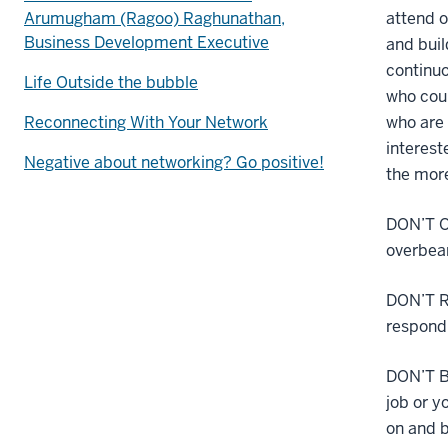
Arumugham (Ragoo) Raghunathan,
attend o
Business Development Executive
and buil
continuo
Life Outside the bubble
who coul
Reconnecting With Your Network
who are 
interest
Negative about networking? Go positive!
the more
DON’T O
overbear
DON’T RE
respond 
DON’T B
job or y
on and b