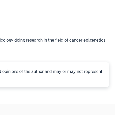
ology doing research in the field of cancer epigenetics
d opinions of the author and may or may not represent