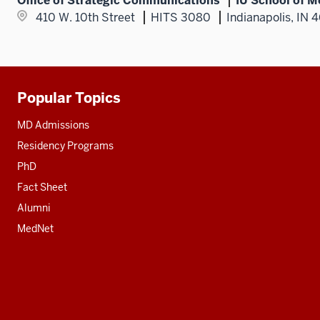
Office of Strategic Communications
IU School of M
410 W. 10th Street
HITS 3080
Indianapolis, IN 
Popular Topics
Additional
resources
MD Admissions
Residency Programs
PhD
Fact Sheet
Alumni
MedNet
Social
media