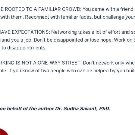
E ROOTED TO A FAMILIAR CROWD: You came with a friend or 
 with them. Reconnect with familiar faces, but challenge your
AVE EXPECTATIONS: Networking takes a lot of effort and som
 land you a job. Don’t be disappointed or lose hope. Work on 
 to disappointments.
ING IS NOT A ONE-WAY STREET: Don’t network only when yo
able. If you know of two people who can be helped by you bu
on behalf of the author Dr. Sudha Savant, PhD.