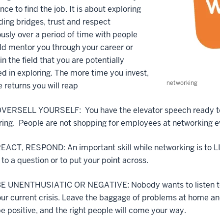
nce to find the job. It is about exploring
ding bridges, trust and respect
usly over a period of time with people
d mentor you through your career or
in the field that you are potentially
ed in exploring. The more time you invest,
networking
 returns you will reap
VERSELL YOURSELF: You have the elevator speech ready to ro
ing. People are not shopping for employees at networking ev
ACT, RESPOND: An important skill while networking is to LI
to a question or to put your point across.
E UNENTHUSIATIC OR NEGATIVE: Nobody wants to listen to yo
our current crisis. Leave the baggage of problems at home 
e positive, and the right people will come your way.