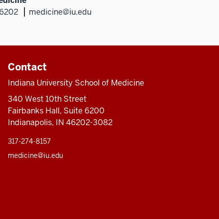
edicine
46202
medicine@iu.edu
Contact
Indiana University School of Medicine
340 West 10th Street
Fairbanks Hall, Suite 6200
Indianapolis, IN 46202-3082
317-274-8157
medicine@iu.edu