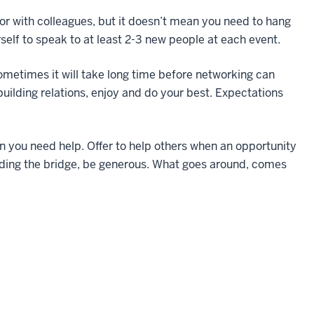
with colleagues, but it doesn’t mean you need to hang
self to speak to at least 2-3 new people at each event.
etimes it will take long time before networking can
building relations, enjoy and do your best. Expectations
u need help. Offer to help others when an opportunity
ilding the bridge, be generous. What goes around, comes