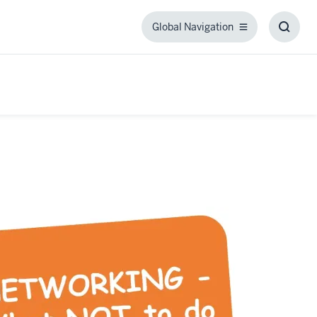
Global Navigation
Global
Toggl
Navigation
Searc
Box