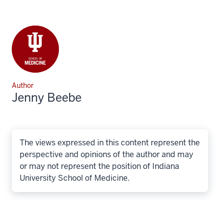
Author
Jenny Beebe
The views expressed in this content represent the
perspective and opinions of the author and may
or may not represent the position of Indiana
University School of Medicine.