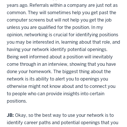
years ago. Referrals within a company are just not as
common. They will sometimes help you get past the
computer screens but will not help you get the job
unless you are qualified for the position. In my
opinion, networking is crucial for identifying positions
you may be interested in, learning about that role, and
having your network identify potential openings.
Being well informed about a position will inevitably
come through in an interview, showing that you have
done your homework. The biggest thing about the
network is its ability to alert you to openings you
otherwise might not know about and to connect you
to people who can provide insights into certain
positions.
JB:
Okay, so the best way to use your network is to
identify career paths and potential openings that you