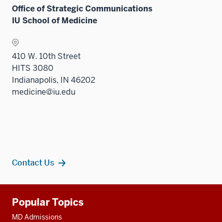
Office of Strategic Communications
IU School of Medicine
410 W. 10th Street
HITS 3080
Indianapolis, IN 46202
medicine@iu.edu
Contact Us
Additional
Popular Topics
resources
MD Admissions