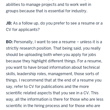
abilities to manage projects and to work well in
groups because that is essential for industry.
JB:
As a follow up, do you prefer to see a resume or a
CV for applicants?
BO:
Personally, I want to see a resume – unless it is a
strictly research position. That being said, you really
should be uploading both when you apply for jobs
because they highlight different things. For a resume,
you want to have broad information about technical
skills, leadership roles, management, those sorts of
things. I recommend that at the end of a resume you
say, refer to CV for publications and the more
scientific related aspects that you see in a CV. This
way, all the information is there for those who are less
scientific in the hiring process and for those who are