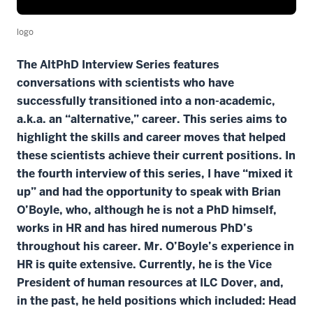
logo
The AltPhD Interview Series features
conversations with scientists who have
successfully transitioned into a non-academic,
a.k.a. an “alternative,” career. This series aims to
highlight the skills and career moves that helped
these scientists achieve their current positions. In
the fourth interview of this series, I have “mixed it
up” and had the opportunity to speak with Brian
O’Boyle, who, although he is not a PhD himself,
works in HR and has hired numerous PhD’s
throughout his career. Mr. O’Boyle’s experience in
HR is quite extensive. Currently, he is the Vice
President of human resources at ILC Dover, and,
in the past, he held positions which included: Head