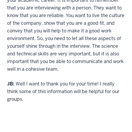
your academic career. It is important to remember
that you are interviewing with a person. They want to
know that you are reliable. You want to live the culture
of the company, show that you are a good fit, and
convey that you will help to make it a good work
environment. So, you need to let all these aspects of
yourself shine through in the interview. The science
and technical skills are very important, but it is also
important that you be able to communicate and work
well in a cohesive team.
JB:
Well I want to thank you for your time! I really
think some of this information will be helpful for our
groups.