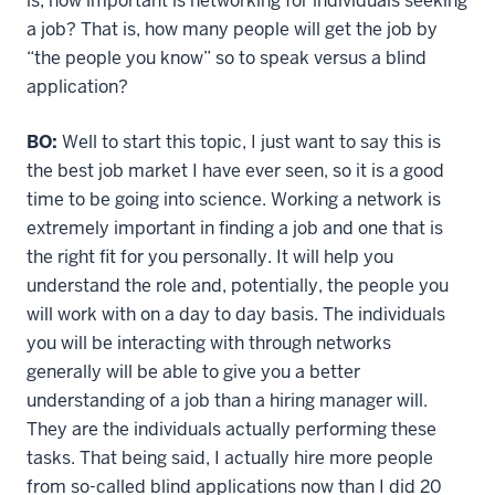
is, how important is networking for individuals seeking
a job? That is, how many people will get the job by
“the people you know” so to speak versus a blind
application?
BO:
Well to start this topic, I just want to say this is
the best job market I have ever seen, so it is a good
time to be going into science. Working a network is
extremely important in finding a job and one that is
the right fit for you personally. It will help you
understand the role and, potentially, the people you
will work with on a day to day basis. The individuals
you will be interacting with through networks
generally will be able to give you a better
understanding of a job than a hiring manager will.
They are the individuals actually performing these
tasks. That being said, I actually hire more people
from so-called blind applications now than I did 20