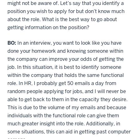
might not be aware of. Let’s say that you identify a
position you wish to apply for but don’t know much
about the role. What is the best way to go about
getting information on the position?
BO:
In an interview, you want to look like you have
done your homework and knowing someone within
the company can improve your odds of getting the
job. In this situation, it is best to identify someone
within the company that holds the same functional
role. In HR, I probably get 50 emails a day from
random people applying for jobs, and I will never be
able to get back to them in the capacity they desire.
This is due to the volume of my emails and because
individuals with the functional role can give them
much greater insight into the role. Additionally, in
some situations, this can aid in getting past computer