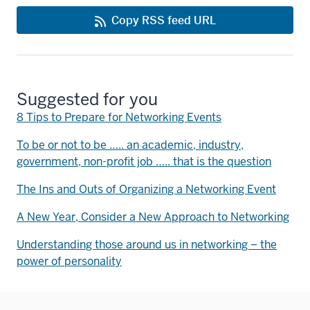
Copy RSS feed URL
Suggested for you
8 Tips to Prepare for Networking Events
To be or not to be ….. an academic, industry,
government, non-profit job ….. that is the question
The Ins and Outs of Organizing a Networking Event
A New Year, Consider a New Approach to Networking
Understanding those around us in networking – the
power of personality