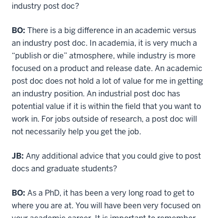
industry post doc?
BO:
There is a big difference in an academic versus
an industry post doc. In academia, it is very much a
“publish or die” atmosphere, while industry is more
focused on a product and release date. An academic
post doc does not hold a lot of value for me in getting
an industry position. An industrial post doc has
potential value if it is within the field that you want to
work in. For jobs outside of research, a post doc will
not necessarily help you get the job.
JB:
Any additional advice that you could give to post
docs and graduate students?
BO:
As a PhD, it has been a very long road to get to
where you are at. You will have been very focused on