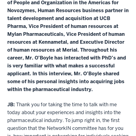
of People and Organization in the Americas for
Novozymes, Human Resources business partner in
talent development and acquisition at UCB
Pharma, Vice President of human resources at
Mylan Pharmaceuticals, Vice President of human
resources at Kennametal, and Executive Director
of human resources at Merial. Throughout his
career, Mr. O’Boyle has interacted with PhD’s and
is very familiar with what makes a successful
applicant. In this interview, Mr. O’Boyle shared
some of his personal insights into acquiring jobs
within the pharmaceutical industry.
JB:
Thank you for taking the time to talk with me
today about your experiences and insights into the
pharmaceutical industry. To jump right in, the first
question that the NetworkIN committee has for you