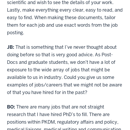
scientific and wish to see the details of your work.
Lastly, make everything every clear, easy to read, and
easy to find. When making these documents, tailor
them for each job and use exact words from the job
posting.
JB:
That is something that I’ve never thought about
doing before so that is very good advice. As Post-
Docs and graduate students, we don’t have a lot of
exposure to the wide array of jobs that might be
available to us in industry. Could you give us some
examples of jobs/careers that we might not be aware
of that you have hired for in the past?
BO:
There are many jobs that are not straight
research that I have hired PhD’s to fill. There are
positions within PKDM, regulatory affairs and policy,
medical liaisons, medical writing and communication