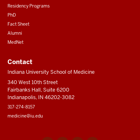
Residency Programs
PhD
Fact Sheet
Alumni
MedNet
Contact
Indiana University School of Medicine
340 West 10th Street
Fairbanks Hall, Suite 6200
Indianapolis, IN 46202-3082
317-274-8157
medicine@iu.edu