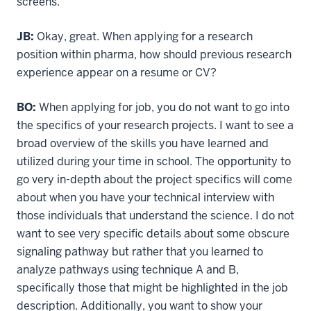
screens.
JB:
Okay, great. When applying for a research
position within pharma, how should previous research
experience appear on a resume or CV?
BO:
When applying for job, you do not want to go into
the specifics of your research projects. I want to see a
broad overview of the skills you have learned and
utilized during your time in school. The opportunity to
go very in-depth about the project specifics will come
about when you have your technical interview with
those individuals that understand the science. I do not
want to see very specific details about some obscure
signaling pathway but rather that you learned to
analyze pathways using technique A and B,
specifically those that might be highlighted in the job
description. Additionally, you want to show your