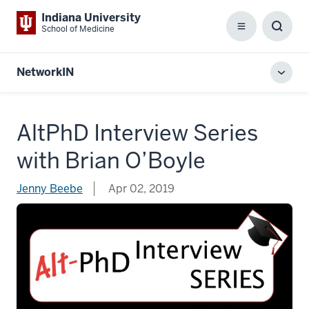
Indiana University
School of Medicine
Menu
Toggl
Searc
Box
NetworkIN
Toggl
local
men
AltPhD Interview Series
with Brian O’Boyle
Jenny Beebe
Apr 02, 2019