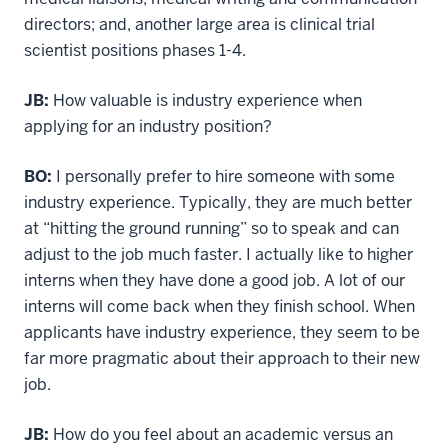
directors; and, another large area is clinical trial
scientist positions phases 1-4.
JB:
How valuable is industry experience when
applying for an industry position?
BO:
I personally prefer to hire someone with some
industry experience. Typically, they are much better
at “hitting the ground running” so to speak and can
adjust to the job much faster. I actually like to higher
interns when they have done a good job. A lot of our
interns will come back when they finish school. When
applicants have industry experience, they seem to be
far more pragmatic about their approach to their new
job.
JB:
How do you feel about an academic versus an