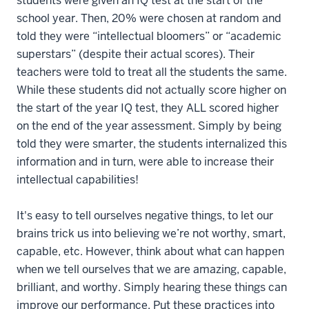
students were given an IQ test at the start of the
school year. Then, 20% were chosen at random and
told they were “intellectual bloomers” or “academic
superstars” (despite their actual scores). Their
teachers were told to treat all the students the same.
While these students did not actually score higher on
the start of the year IQ test, they ALL scored higher
on the end of the year assessment. Simply by being
told they were smarter, the students internalized this
information and in turn, were able to increase their
intellectual capabilities!
It's easy to tell ourselves negative things, to let our
brains trick us into believing we’re not worthy, smart,
capable, etc. However, think about what can happen
when we tell ourselves that we are amazing, capable,
brilliant, and worthy. Simply hearing these things can
improve our performance. Put these practices into