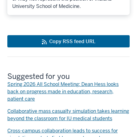
University School of Medicine.
Copy RSS feed URL
Suggested for you
Spring 2026 All School Meeting: Dean Hess looks
back on progress made in education, research,
patient care
Collaborative mass casualty simulation takes learning
beyond the classroom for IU medical students
Cross-campus collaboration leads to success for