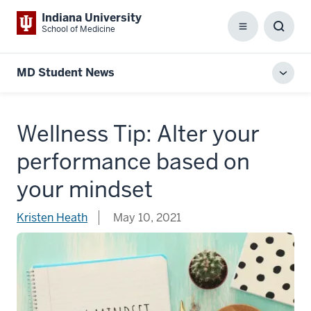
Indiana University
School of Medicine
Menu
Toggl
Searc
Box
MD Student News
Toggl
local
men
Wellness Tip: Alter your
performance based on
your mindset
Kristen Heath
May 10, 2021