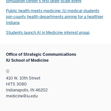
simulation center's first large-scale event
Public health meets medicine: IU medical students
join county health departments aiming for a healthier
Indiana
Students launch AI in Medicine interest group
Office of Strategic Communications
IU School of Medicine
410 W. 10th Street
HITS 3080
Indianapolis, IN 46202
medicine@iu.edu