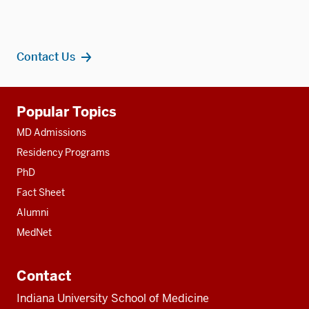
Contact Us
Additional
Popular Topics
resources
MD Admissions
Residency Programs
PhD
Fact Sheet
Alumni
MedNet
Contact
Indiana University School of Medicine