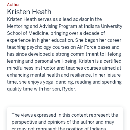
Author
Kristen Heath
Kristen Heath serves as a lead advisor in the
Mentoring and Advising Program at Indiana University
School of Medicine, bringing over a decade of
experience in higher education. She began her career
teaching psychology courses on Air Force bases and
has since developed a strong commitment to lifelong
learning and personal well-being. Kristen is a certified
mindfulness instructor and teaches courses aimed at
enhancing mental health and resilience. In her leisure
time, she enjoys yoga, dancing, reading and spending
quality time with her son, Ryder.
The views expressed in this content represent the
perspective and opinions of the author and may
or may not represent the position of Indiana