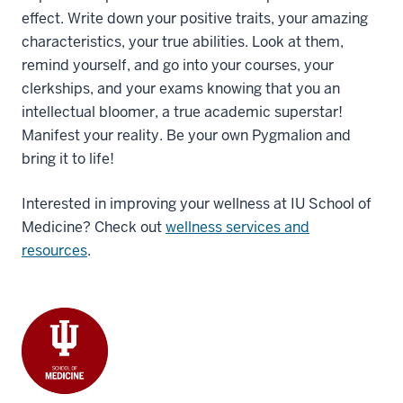
effect. Write down your positive traits, your amazing
characteristics, your true abilities. Look at them,
remind yourself, and go into your courses, your
clerkships, and your exams knowing that you an
intellectual bloomer, a true academic superstar!
Manifest your reality. Be your own Pygmalion and
bring it to life!
Interested in improving your wellness at IU School of
Medicine? Check out
wellness services and
resources
.