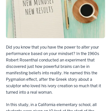
Did you know that you have the power to alter your
performance based on your mindset? In the 1960s
Robert Rosenthal conducted an experiment that
discovered just how powerful brains can be in
manifesting beliefs into reality. He named this the
Pygmalion effect, after the Greek story about a
sculptor who loved his ivory creation so much that it
turned into a real woman.
In this study, in a California elementary school, all