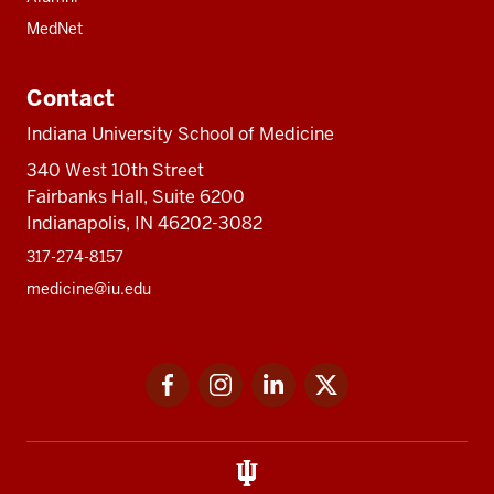
MedNet
Contact
Indiana University School of Medicine
340 West 10th Street
Fairbanks Hall, Suite 6200
Indianapolis, IN 46202-3082
317-274-8157
medicine@iu.edu
Social
Facebook
Instagram
LinkedIn
Twitter
media