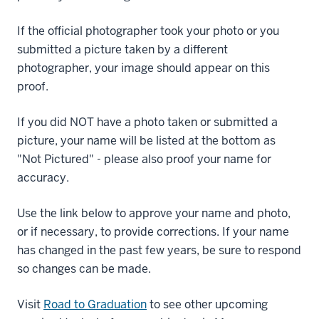
If the official photographer took your photo or you
submitted a picture taken by a different
photographer, your image should appear on this
proof.
If you did NOT have a photo taken or submitted a
picture, your name will be listed at the bottom as
"Not Pictured" - please also proof your name for
accuracy.
Use the link below to approve your name and photo,
or if necessary, to provide corrections. If your name
has changed in the past few years, be sure to respond
so changes can be made.
Visit
Road to Graduation
to see other upcoming