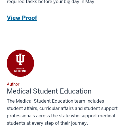
required tasks before your big day in May.
View Proof
Author
Medical Student Education
The Medical Student Education team includes
student affairs, curricular affairs and student support
professionals across the state who support medical
students at every step of their journey.