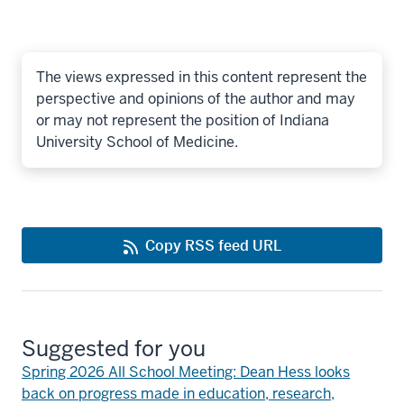
The views expressed in this content represent the
perspective and opinions of the author and may
or may not represent the position of Indiana
University School of Medicine.
Copy RSS feed URL
Suggested for you
Spring 2026 All School Meeting: Dean Hess looks
back on progress made in education, research,