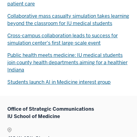
patient care
Collaborative mass casualty simulation takes learning
beyond the classroom for IU medical students
Cross-campus collaboration leads to success for
simulation center's first large-scale event
Public health meets medicine: IU medical students
join county health departments aiming for a healthier
Indiana
Students launch AI in Medicine interest group
Office of Strategic Communications
IU School of Medicine