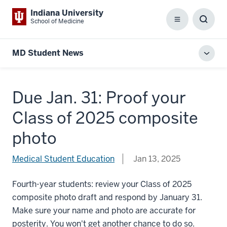
Indiana University
School of Medicine
Menu
Toggl
Searc
Box
MD Student News
Toggl
local
men
Due Jan. 31: Proof your
Class of 2025 composite
photo
Medical Student Education
Jan 13, 2025
Fourth-year students: review your Class of 2025
composite photo draft and respond by January 31.
Make sure your name and photo are accurate for
posterity. You won't get another chance to do so.