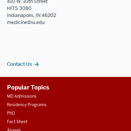
410 W. 10th Street
HITS 3080
Indianapolis, IN 46202
medicine@iu.edu
Contact Us
Additional
Popular Topics
resources
MD Admissions
Residency Programs
PhD
Fact Sheet
Alumni