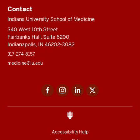
Contact
Indiana University School of Medicine
340 West 10th Street
Fairbanks Hall, Suite 6200
Indianapolis, IN 46202-3082
317-274-8157
medicine@iu.edu
Social
Facebook
Instagram
LinkedIn
Twitter
media
Accessibility Help