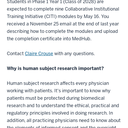
Students in Phase 1 Year 1 (Class of 2028) are
expected to complete nine Collaborative Institutional
Training Initiative (CITI) modules by May 16. You
received a November 25 email at the end of last year
describing how to complete the modules and upload
the completion certificate into MedHub.
Contact
Claire Crouse
with any questions.
Why is human subject research important?
Human subject research affects every physician
working with patients. It's important to know why
patients must be protected during biomedical
research and to understand the ethical, practical and
regulatory principles involved in doing research. In
addition, all practicing physicians need to know about
the elements of informed consent and the oversight