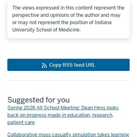
The views expressed in this content represent the
perspective and opinions of the author and may
or may not represent the position of Indiana
University School of Medicine.
Copy RSS feed URL
Suggested for you
Spring 2026 All School Meeting: Dean Hess looks
back on progress made in education, research,
patient care
Collaborative mass casualty simulation takes learning