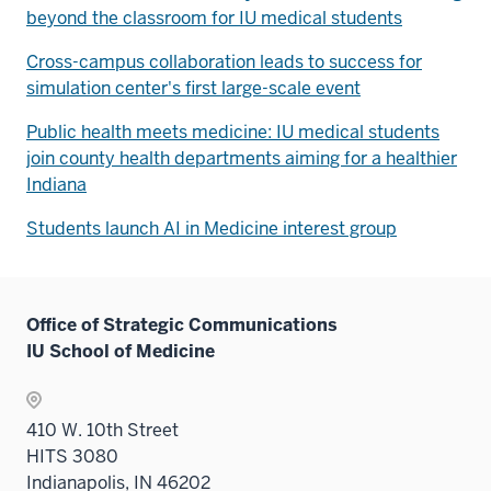
beyond the classroom for IU medical students
Cross-campus collaboration leads to success for
simulation center's first large-scale event
Public health meets medicine: IU medical students
join county health departments aiming for a healthier
Indiana
Students launch AI in Medicine interest group
Office of Strategic Communications
IU School of Medicine
410 W. 10th Street
HITS 3080
Indianapolis, IN 46202