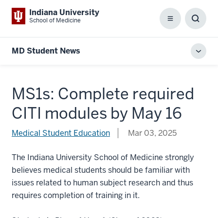
Indiana University
School of Medicine
Menu
Toggl
Searc
Box
MD Student News
Toggl
local
men
MS1s: Complete required
CITI modules by May 16
Medical Student Education
Mar 03, 2025
The Indiana University School of Medicine strongly
believes medical students should be familiar with
issues related to human subject research and thus
requires completion of training in it.