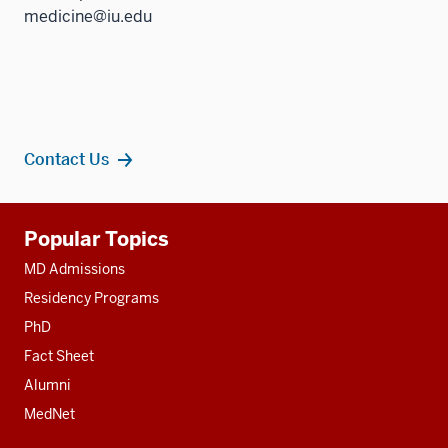
medicine@iu.edu
Contact Us
Additional
Popular Topics
resources
MD Admissions
Residency Programs
PhD
Fact Sheet
Alumni
MedNet