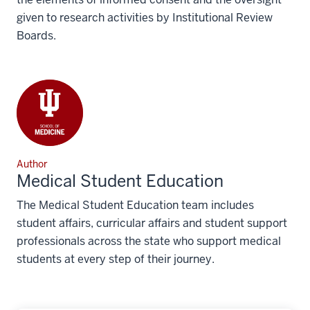
given to research activities by Institutional Review
Boards.
Author
Medical Student Education
The Medical Student Education team includes
student affairs, curricular affairs and student support
professionals across the state who support medical
students at every step of their journey.