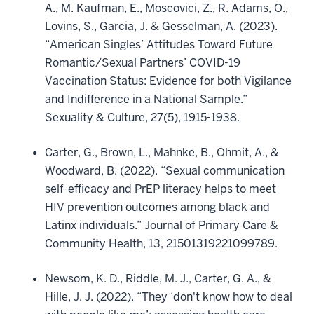
A., M. Kaufman, E., Moscovici, Z., R. Adams, O.,
Lovins, S., Garcia, J. & Gesselman, A. (2023).
“American Singles’ Attitudes Toward Future
Romantic/Sexual Partners’ COVID-19
Vaccination Status: Evidence for both Vigilance
and Indifference in a National Sample.”
Sexuality & Culture, 27(5), 1915-1938.
Carter, G., Brown, L., Mahnke, B., Ohmit, A., &
Woodward, B. (2022). “Sexual communication
self-efficacy and PrEP literacy helps to meet
HIV prevention outcomes among black and
Latinx individuals.” Journal of Primary Care &
Community Health, 13, 21501319221099789.
Newsom, K. D., Riddle, M. J., Carter, G. A., &
Hille, J. J. (2022). “They ‘don't know how to deal