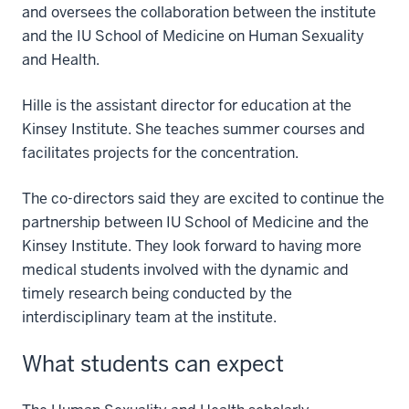
and oversees the collaboration between the institute
and the IU School of Medicine on Human Sexuality
and Health.
Hille is the assistant director for education at the
Kinsey Institute. She teaches summer courses and
facilitates projects for the concentration.
The co-directors said they are excited to continue the
partnership between IU School of Medicine and the
Kinsey Institute. They look forward to having more
medical students involved with the dynamic and
timely research being conducted by the
interdisciplinary team at the institute.
What students can expect