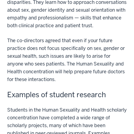
disparities. They learn how to approach conversations
about sex, gender identity and sexual orientation with
empathy and professionalism — skills that enhance
both clinical practice and patient trust.
The co-directors agreed that even if your future
practice does not focus specifically on sex, gender or
sexual health, such issues are likely to arise for
anyone who sees patients. The Human Sexuality and
Health concentration will help prepare future doctors
for these interactions.
Examples of student research
Students in the Human Sexuality and Health scholarly
concentration have completed a wide range of
scholarly projects, many of which have been
published in peer-reviewed journals. Examples