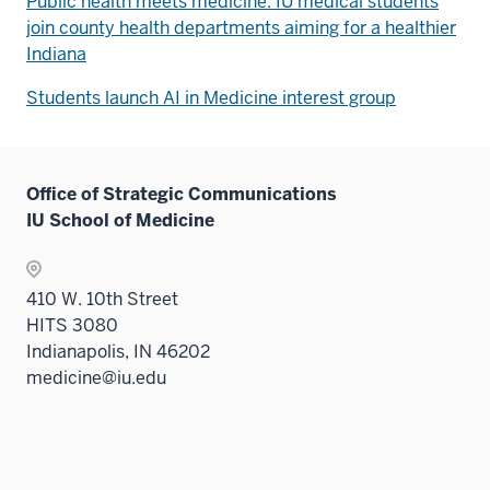
Public health meets medicine: IU medical students
join county health departments aiming for a healthier
Indiana
Students launch AI in Medicine interest group
Office of Strategic Communications
IU School of Medicine
410 W. 10th Street
HITS 3080
Indianapolis, IN 46202
medicine@iu.edu