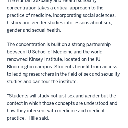
The Human Sexuality and Health scholarly
concentration takes a critical approach to the
practice of medicine, incorporating social sciences,
history and gender studies into lessons about sex,
gender and sexual health.
The concentration is built on a strong partnership
between IU School of Medicine and the world-
renowned Kinsey Institute, located on the IU
Bloomington campus. Students benefit from access
to leading researchers in the field of sex and sexuality
studies and can tour the institute.
“Students will study not just sex and gender but the
context in which those concepts are understood and
how they intersect with medicine and medical
practice,” Hille said.