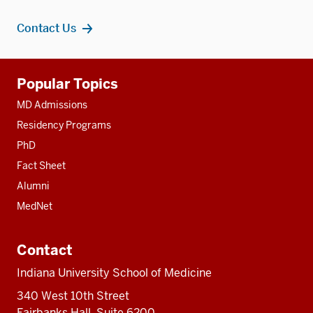
Contact Us
Additional
Popular Topics
resources
MD Admissions
Residency Programs
PhD
Fact Sheet
Alumni
MedNet
Contact
Indiana University School of Medicine
340 West 10th Street
Fairbanks Hall, Suite 6200