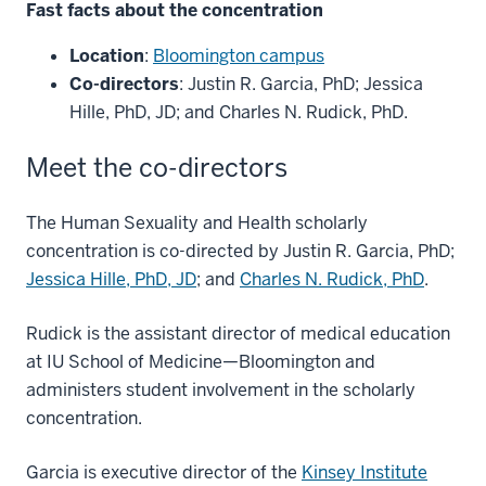
Fast facts about the concentration
Location
:
Bloomington campus
Co-directors
: Justin R. Garcia, PhD; Jessica
Hille, PhD, JD; and Charles N. Rudick, PhD.
Meet the co-directors
The Human Sexuality and Health scholarly
concentration is co-directed by Justin R. Garcia, PhD;
Jessica Hille, PhD, JD
; and
Charles N. Rudick, PhD
.
Rudick is the assistant director of medical education
at IU School of Medicine—Bloomington and
administers student involvement in the scholarly
concentration.
Garcia is executive director of the
Kinsey Institute