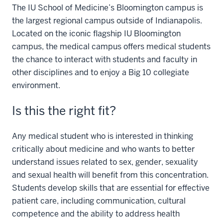
The IU School of Medicine’s Bloomington campus is
the largest regional campus outside of Indianapolis.
Located on the iconic flagship IU Bloomington
campus, the medical campus offers medical students
the chance to interact with students and faculty in
other disciplines and to enjoy a Big 10 collegiate
environment.
Is this the right fit?
Any medical student who is interested in thinking
critically about medicine and who wants to better
understand issues related to sex, gender, sexuality
and sexual health will benefit from this concentration.
Students develop skills that are essential for effective
patient care, including communication, cultural
competence and the ability to address health