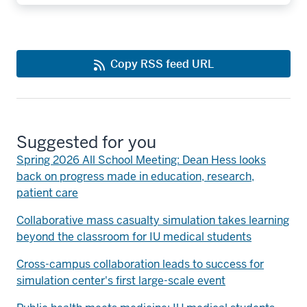
Copy RSS feed URL
Suggested for you
Spring 2026 All School Meeting: Dean Hess looks
back on progress made in education, research,
patient care
Collaborative mass casualty simulation takes learning
beyond the classroom for IU medical students
Cross-campus collaboration leads to success for
simulation center's first large-scale event