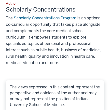
Author
Scholarly Concentrations
The
Scholarly Concentrations Program
is an optional,
co-curricular opportunity that takes place alongside
and complements the core medical school
curriculum. It empowers students to explore
specialized topics of personal and professional
interest such as public health, business of medicine,
rural health, quality and innovation in health care,
medical education and more.
The views expressed in this content represent the
perspective and opinions of the author and may
or may not represent the position of Indiana
University School of Medicine.