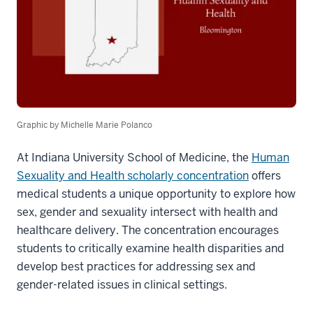
Graphic by Michelle Marie Polanco
At Indiana University School of Medicine, the
Human
Sexuality and Health scholarly concentration
offers
medical students a unique opportunity to explore how
sex, gender and sexuality intersect with health and
healthcare delivery. The concentration encourages
students to critically examine health disparities and
develop best practices for addressing sex and
gender-related issues in clinical settings.