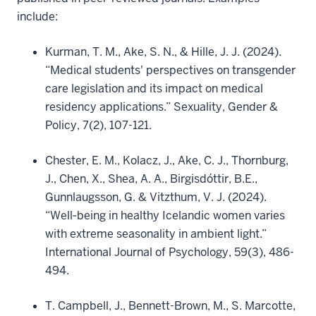
include:
Kurman, T. M., Ake, S. N., & Hille, J. J. (2024).
“Medical students' perspectives on transgender
care legislation and its impact on medical
residency applications.” Sexuality, Gender &
Policy, 7(2), 107-121.
Chester, E. M., Kolacz, J., Ake, C. J., Thornburg,
J., Chen, X., Shea, A. A., Birgisdóttir, B.E.,
Gunnlaugsson, G. & Vitzthum, V. J. (2024).
“Well‐being in healthy Icelandic women varies
with extreme seasonality in ambient light.”
International Journal of Psychology, 59(3), 486-
494.
T. Campbell, J., Bennett-Brown, M., S. Marcotte,