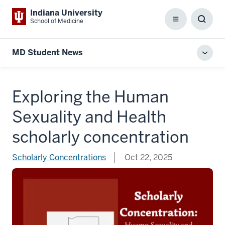
Indiana University
School of Medicine
Menu
Toggl
Searc
Box
MD Student News
Toggl
local
men
Exploring the Human
Sexuality and Health
scholarly concentration
Scholarly Concentrations
Oct 22, 2025