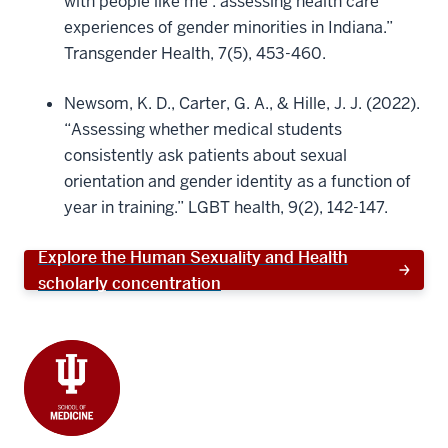
with people like me’: assessing health care
experiences of gender minorities in Indiana.”
Transgender Health, 7(5), 453-460.
Newsom, K. D., Carter, G. A., & Hille, J. J. (2022).
“Assessing whether medical students
consistently ask patients about sexual
orientation and gender identity as a function of
year in training.” LGBT health, 9(2), 142-147.
Explore the Human Sexuality and Health
scholarly concentration