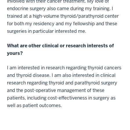
involved with their cancer treatment. My love of
endocrine surgery also came during my training. I
trained at a high-volume thyroid/parathyroid center
for both my residency and my fellowship and these
surgeries in particular interested me.
What are other clinical or research interests of
yours?
I am interested in research regarding thyroid cancers
and thyroid disease. I am also interested in clinical
research regarding thyroid and parathyroid surgery
and the post-operative management of these
patients, including cost-effectiveness in surgery as
well as patient outcomes.