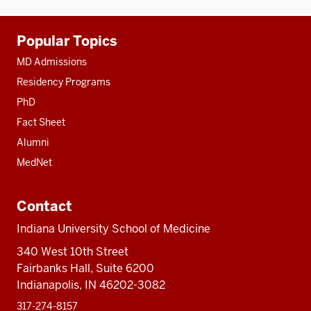
Additional
Popular Topics
resources
MD Admissions
Residency Programs
PhD
Fact Sheet
Alumni
MedNet
Contact
Indiana University School of Medicine
340 West 10th Street
Fairbanks Hall, Suite 6200
Indianapolis, IN 46202-3082
317-274-8157