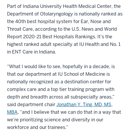
Part of Indiana University Health Medical Center, the
Department of Otolaryngology is nationally ranked as
the 40th best hospital system for Ear, Nose and
Throat Care, according to the U.S. News and World
Report 2020-21 Best Hospitals Rankings. It’s the
highest ranked adult specialty at IU Health and No. 1
in ENT Care in Indiana.
“What I would like to see, hopefully in a decade, is
that our department at IU School of Medicine is
nationally recognized as a destination center for
complex care and a top tier training program with
depth and breadth across all subspecialty areas,”
said department chair
Jonathan Y. Ting, MD, MS,
MBA
, “and I believe that we can do that in a way that
we’re prioritizing science and diversity in our
workforce and our trainees.”