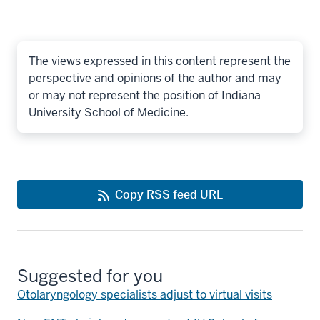
The views expressed in this content represent the
perspective and opinions of the author and may
or may not represent the position of Indiana
University School of Medicine.
Copy RSS feed URL
Suggested for you
Otolaryngology specialists adjust to virtual visits