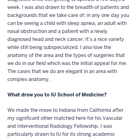
week. I was also drawn to the breadth of patients and
backgrounds that we take care of; in any one day you
can be seeing a child with sleep apnea, an adult with
nasal obstruction and a patient with a newly
diagnosed head and neck cancer. It’s a nice variety
while still being subspecialized. I also love the
anatomy of the area and the types of surgeries that
we do in our field which was the initial appeal for me.
The cases that we do are elegant in an area with
complex anatomy.
What drew you to IU School of Medicine?
We made the move to Indiana from California after
my significant other matched here for his Vascular
and Interventional Radiology Fellowship. I was
particularly drawn to IU for its strong academic