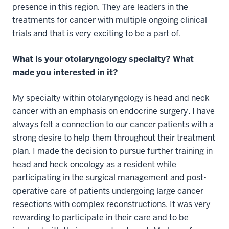
presence in this region. They are leaders in the
treatments for cancer with multiple ongoing clinical
trials and that is very exciting to be a part of.
What is your otolaryngology specialty? What
made you interested in it?
My specialty within otolaryngology is head and neck
cancer with an emphasis on endocrine surgery. I have
always felt a connection to our cancer patients with a
strong desire to help them throughout their treatment
plan. I made the decision to pursue further training in
head and heck oncology as a resident while
participating in the surgical management and post-
operative care of patients undergoing large cancer
resections with complex reconstructions. It was very
rewarding to participate in their care and to be