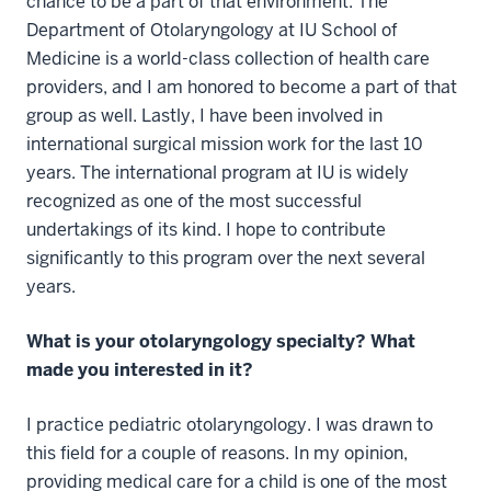
chance to be a part of that environment. The
Department of Otolaryngology at IU School of
Medicine is a world-class collection of health care
providers, and I am honored to become a part of that
group as well. Lastly, I have been involved in
international surgical mission work for the last 10
years. The international program at IU is widely
recognized as one of the most successful
undertakings of its kind. I hope to contribute
significantly to this program over the next several
years.
What is your otolaryngology specialty? What
made you interested in it?
I practice pediatric otolaryngology. I was drawn to
this field for a couple of reasons. In my opinion,
providing medical care for a child is one of the most