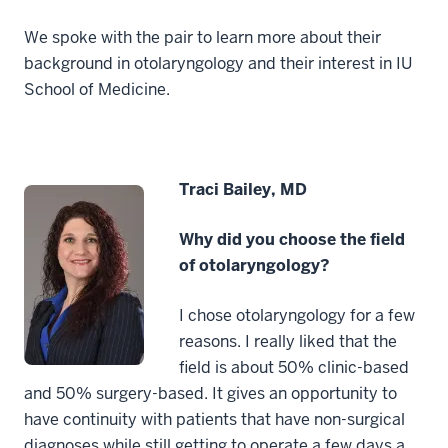
We spoke with the pair to learn more about their
background in otolaryngology and their interest in IU
School of Medicine.
Traci Bailey, MD
Why did you choose the field
of otolaryngology?
I chose otolaryngology for a few
reasons. I really liked that the
field is about 50% clinic-based
and 50% surgery-based. It gives an opportunity to
have continuity with patients that have non-surgical
diagnoses while still getting to operate a few days a