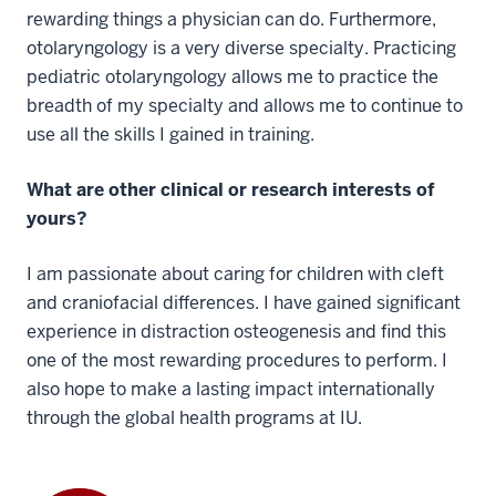
rewarding things a physician can do. Furthermore,
otolaryngology is a very diverse specialty. Practicing
pediatric otolaryngology allows me to practice the
breadth of my specialty and allows me to continue to
use all the skills I gained in training.
What are other clinical or research interests of
yours?
I am passionate about caring for children with cleft
and craniofacial differences. I have gained significant
experience in distraction osteogenesis and find this
one of the most rewarding procedures to perform. I
also hope to make a lasting impact internationally
through the global health programs at IU.