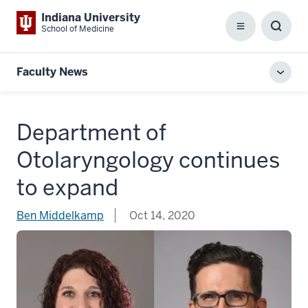
Indiana University
School of Medicine
Menu
Toggl
Searc
Box
Faculty News
Toggl
local
men
Department of
Otolaryngology continues
to expand
Ben Middelkamp
Oct 14, 2020