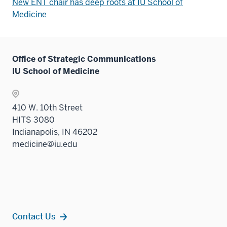
New ENT chair has deep roots at IU School of
Medicine
Office of Strategic Communications
IU School of Medicine
410 W. 10th Street
HITS 3080
Indianapolis, IN 46202
medicine@iu.edu
Contact Us