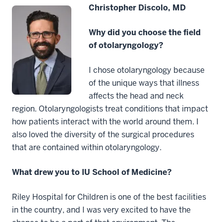
Christopher Discolo, MD
Why did you choose the field
of otolaryngology?
I chose otolaryngology because
of the unique ways that illness
affects the head and neck
region. Otolaryngologists treat conditions that impact
how patients interact with the world around them. I
also loved the diversity of the surgical procedures
that are contained within otolaryngology.
What drew you to IU School of Medicine?
Riley Hospital for Children is one of the best facilities
in the country, and I was very excited to have the