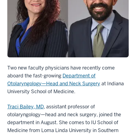
Two new faculty physicians have recently come
aboard the fast-growing
Department of
Otolaryngology—Head and Neck Surgery
at Indiana
University School of Medicine.
Traci Bailey, MD
, assistant professor of
otolaryngology—head and neck surgery, joined the
department in August. She comes to IU School of
Medicine from Loma Linda University in Southern