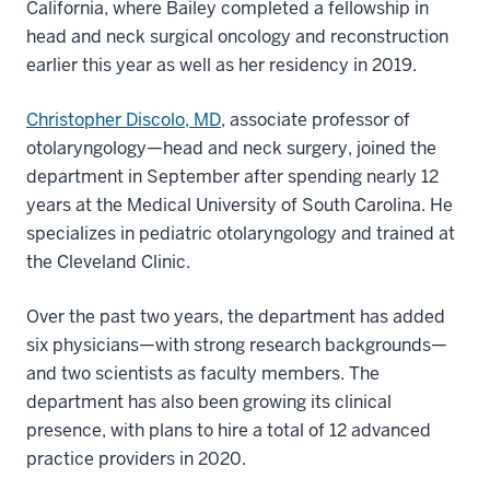
California, where Bailey completed a fellowship in
head and neck surgical oncology and reconstruction
earlier this year as well as her residency in 2019.
Christopher Discolo, MD
, associate professor of
otolaryngology—head and neck surgery, joined the
department in September after spending nearly 12
years at the Medical University of South Carolina. He
specializes in pediatric otolaryngology and trained at
the Cleveland Clinic.
Over the past two years, the department has added
six physicians—with strong research backgrounds—
and two scientists as faculty members. The
department has also been growing its clinical
presence, with plans to hire a total of 12 advanced
practice providers in 2020.