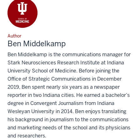
Author
Ben Middelkamp
Ben Middelkamp is the communications manager for
Stark Neurosciences Research Institute at Indiana
University School of Medicine. Before joining the
Office of Strategic Communications in December
2019, Ben spent nearly six years as a newspaper
reporter in two Indiana cities. He earned a bachelor’s
degree in Convergent Journalism from Indiana
Wesleyan University in 2014. Ben enjoys translating
his background in journalism to the communications
and marketing needs of the school and its physicians
and researchers.