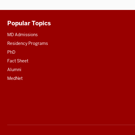
Popular Topics
Additional
resources
MD Admissions
Residency Programs
PhD
Fact Sheet
Alumni
MedNet
Social
media