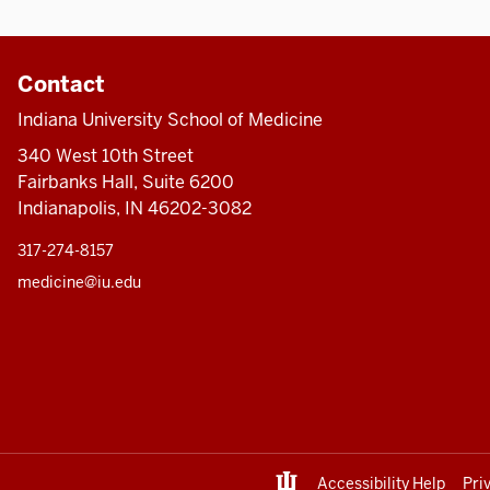
Contact
Indiana University School of Medicine
340 West 10th Street
Fairbanks Hall, Suite 6200
Indianapolis, IN 46202-3082
317-274-8157
medicine@iu.edu
Accessibility Help
Pri