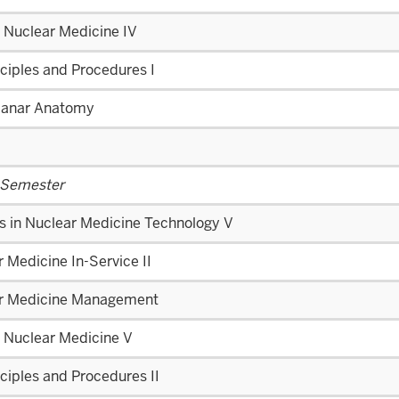
l Nuclear Medicine IV
ciples and Procedures I
lanar Anatomy
 Semester
s in Nuclear Medicine Technology V
 Medicine In-Service II
r Medicine Management
l Nuclear Medicine V
ciples and Procedures II