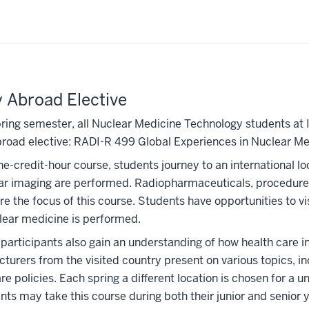
 Abroad Elective
pring semester, all Nuclear Medicine Technology students at I
road elective: RADI-R 499 Global Experiences in Nuclear Me
one-credit-hour course, students journey to an international 
ar imaging are performed. Radiopharmaceuticals, procedures
re the focus of this course. Students have opportunities to vi
lear medicine is performed.
 participants also gain an understanding of how health care 
cturers from the visited country present on various topics, 
re policies. Each spring a different location is chosen for a un
nts may take this course during both their junior and senior 