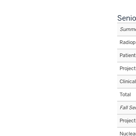
Senio
Summer
Radiop
Patient
Project
Clinica
Total
Fall S
Project
Nuclear