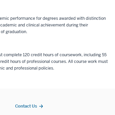
emic performance for degrees awarded with distinction
 academic and clinical achievement during their
of graduation.
t complete 120 credit hours of coursework, including 55
redit hours of professional courses. All course work must
c and professional policies.
Contact Us