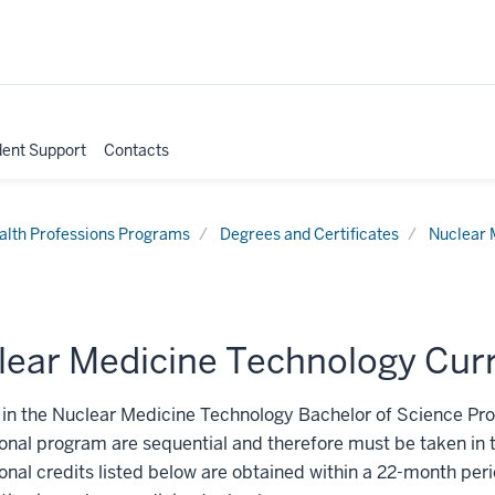
dent Support
Contacts
alth Professions Programs
Degrees and Certificates
Nuclear 
lear Medicine Technology Cur
in the Nuclear Medicine Technology Bachelor of Science Pro
onal program are sequential and therefore must be taken in 
onal credits listed below are obtained within a 22-month period