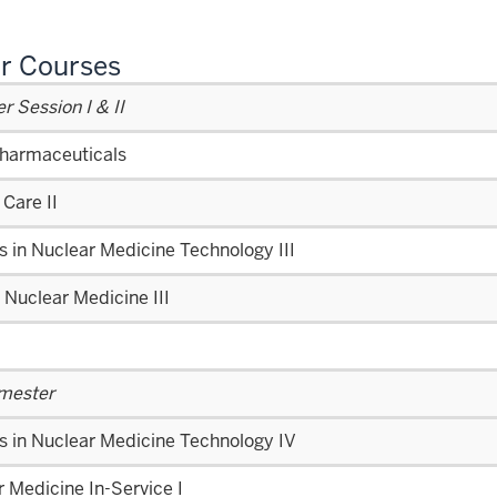
r Courses
 Session I & II
harmaceuticals
 Care II
s in Nuclear Medicine Technology III
l Nuclear Medicine III
emester
s in Nuclear Medicine Technology IV
 Medicine In-Service I