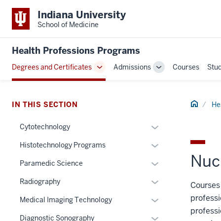
Indiana University
School of Medicine
Health Professions Programs
Degrees and Certificates
Admissions
Courses
Stu
Toggle
Toggle
Sub-
Sub-
navigation
navigation
Home
IN THIS SECTION
He
Expand
Cytotechnology
section
or
Expand
Histotechnology Programs
three
hide
Nuc
or
nav
links
Expand
Paramedic Science
hide
Section
nested
or
links
Expand
Radiography
the
Courses 
under
hide
nested
or
under
the
professi
links
Expand
Medical Imaging Technology
under
hide
nested
Section
nested
professi
or
the
links
Expand
Diagnostic Sonography
links
nav