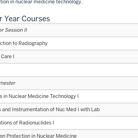
ion in nuclear medicine technology.
r Year Courses
 Session II
uction to Radiography
 Care I
emester
s in Nuclear Medicine Technology I
 and Instrumentation of Nuc Med I with Lab
tions of Radionuclides I
on Protection in Nuclear Medicine