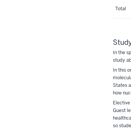
Total
Study
In the s
study ab
In this 
molecul
States a
how nuc
Elective
Guest le
healthca
so stude