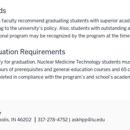
ds
 faculty recommend graduating students with superior acad
g to the university’s policy. Also, students with outstanding
onal program may be recognized by the program at the time 
uation Requirements
fy for graduation, Nuclear Medicine Technology students mus
ours of prerequisites and general-education courses and 65 c
eted in compliance with the program’s and school’s academi
e
polis, IN 46202
317-278-4752 | askhpp@iu.edu