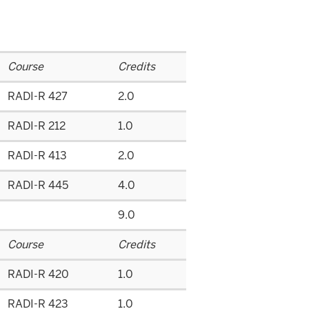
Course
Credits
RADI-R 427
2.0
RADI-R 212
1.0
RADI-R 413
2.0
RADI-R 445
4.0
9.0
Course
Credits
RADI-R 420
1.0
RADI-R 423
1.0