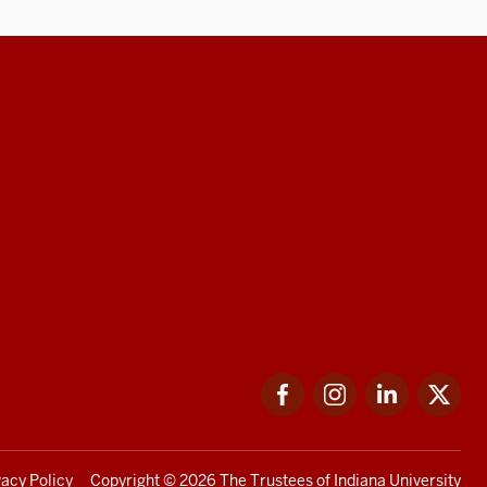
Facebook
Instagram
LinkedIn
Twi
vacy Policy
Copyright
© 2026 The Trustees of
Indiana University