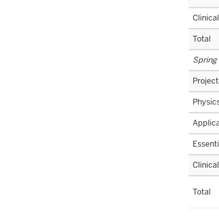
nav
section
three
Clinica
section
Total
Spring
Project
Physics
Applica
Essenti
Clinica
Total