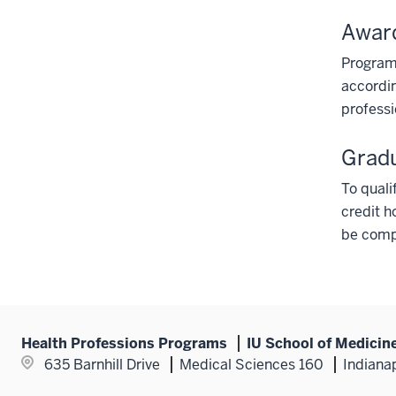
Awar
Program
accordin
professi
Grad
To quali
credit h
be compl
Health Professions Programs
IU School of Medicin
635 Barnhill Drive
Medical Sciences 160
Indiana