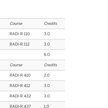
Course
Credits
RADI-R 110
3.0
RADI-R 112
3.0
6.0
Course
Credits
RADI-R 410
2.0
RADI-R 412
3.0
RADI-R 432
3.0
RADI-R 437
1.0