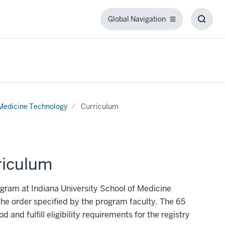
Global Navigation
Global
Toggl
Navigation
Searc
Box
Medicine Technology
Curriculum
riculum
gram at Indiana University School of Medicine
the order specified by the program faculty. The 65
 and fulfill eligibility requirements for the registry