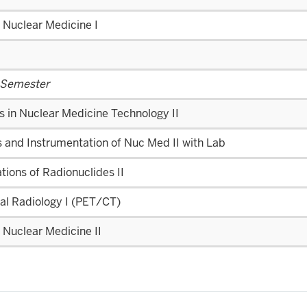
l Nuclear Medicine I
 Semester
s in Nuclear Medicine Technology II
 and Instrumentation of Nuc Med II with Lab
tions of Radionuclides II
al Radiology I (PET/CT)
l Nuclear Medicine II