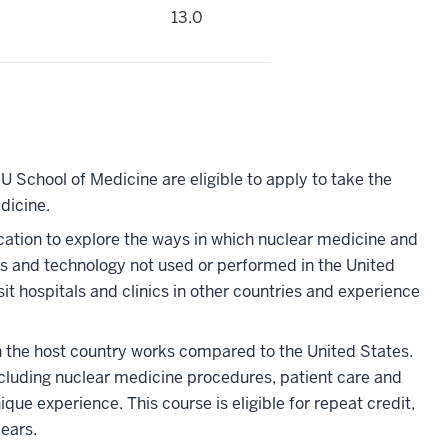
13.0
U School of Medicine are eligible to apply to take the
dicine.
location to explore the ways in which nuclear medicine and
 and technology not used or performed in the United
sit hospitals and clinics in other countries and experience
in the host country works compared to the United States.
including nuclear medicine procedures, patient care and
ique experience. This course is eligible for repeat credit,
years.