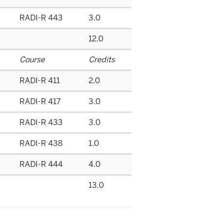
RADI-R 443
3.0
12.0
Course
Credits
RADI-R 411
2.0
RADI-R 417
3.0
RADI-R 433
3.0
RADI-R 438
1.0
RADI-R 444
4.0
13.0