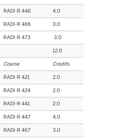
RADI-R 446
4.0
RADI-R 466
3.0
RADI-R 473
3.0
12.0
Course
Credits
RADI-R 421
2.0
RADI-R 424
2.0
RADI-R 441
2.0
RADI-R 447
4.0
RADI-R 467
3.0