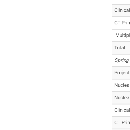
Clinica
CT Prin
Multip
Total
Spring
Project
Nuclear
Nuclea
Clinica
CT Prin