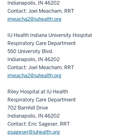
Indianapolis, IN 46202
Contact: Joel Meacham, RRT
jmeacha2@iuhealth.org
IU Health Indiana University Hospital
Respiratory Care Department
550 University Blvd.
Indianapolis, IN 46202
Contact: Joel Meacham, RRT
jmeacha2@iuhealth.org
Riley Hospital at IU Health
Respiratory Care Department
702 Barnhill Drive
Indianapolis, IN 46202
Contact: Eric Sageser, RRT
psageser@iuhealth.org