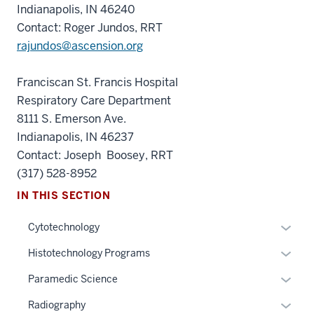
Indianapolis, IN 46240
Contact: Roger Jundos, RRT
rajundos@ascension.org
Franciscan St. Francis Hospital
Respiratory Care Department
8111 S. Emerson Ave.
Indianapolis, IN 46237
Contact: Joseph Boosey, RRT
(317) 528-8952
IN THIS SECTION
Expan
Cytotechnology
or
Expan
Histotechnology Programs
hide
or
links
Expan
Paramedic Science
hide
section
neste
or
links
Expan
Radiography
three
under
hide