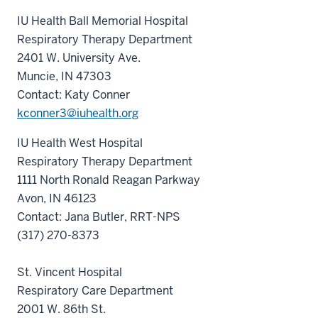
IU Health Ball Memorial Hospital
Respiratory Therapy Department
2401 W. University Ave.
Muncie, IN 47303
Contact: Katy Conner
kconner3@iuhealth.org
IU Health West Hospital
Respiratory Therapy Department
1111 North Ronald Reagan Parkway
Avon, IN 46123
Contact: Jana Butler, RRT-NPS
(317) 270-8373
St. Vincent Hospital
Respiratory Care Department
2001 W. 86th St.