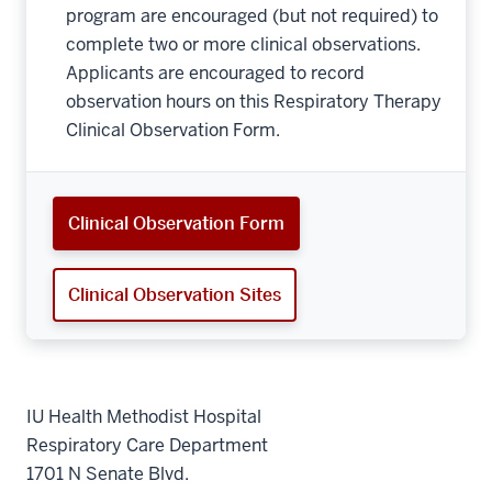
program are encouraged (but not required) to
complete two or more clinical observations.
Applicants are encouraged to record
observation hours on this Respiratory Therapy
Clinical Observation Form.
Clinical Observation Form
Clinical Observation Sites
IU Health Methodist Hospital
Respiratory Care Department
1701 N Senate Blvd.