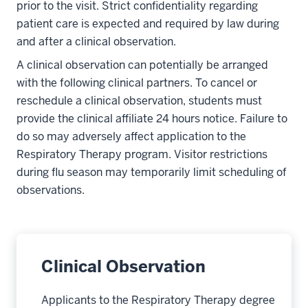
prior to the visit. Strict confidentiality regarding
patient care is expected and required by law during
and after a clinical observation.
A clinical observation can potentially be arranged
with the following clinical partners. To cancel or
reschedule a clinical observation, students must
provide the clinical affiliate 24 hours notice. Failure to
do so may adversely affect application to the
Respiratory Therapy program. Visitor restrictions
during flu season may temporarily limit scheduling of
observations.
Clinical Observation
Applicants to the Respiratory Therapy degree