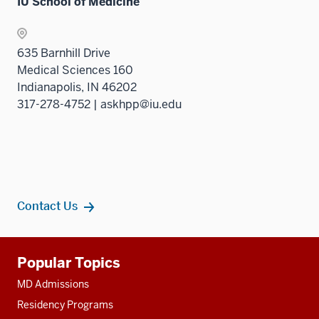
IU School of Medicine
635 Barnhill Drive
Medical Sciences 160
Indianapolis, IN 46202
317-278-4752 | askhpp@iu.edu
Contact Us
Additional
Popular Topics
resources
MD Admissions
Residency Programs