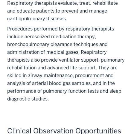
Respiratory therapists evaluate, treat, rehabilitate
and educate patients to prevent and manage
cardiopulmonary diseases.
Procedures performed by respiratory therapists
include aerosolized medication therapy,
bronchopulmonary clearance techniques and
administration of medical gases. Respiratory
therapists also provide ventilator support, pulmonary
rehabilitation and advanced life support. They are
skilled in airway maintenance, procurement and
analysis of arterial blood gas samples, and in the
performance of pulmonary function tests and sleep
diagnostic studies.
Clinical Observation Opportunities