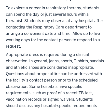
To explore a career in respiratory therapy, students
can spend the day or just several hours with a
therapist. Students may observe at any hospital after
contacting the Respiratory Care department to
arrange a convenient date and time. Allow up to five
working days for the contact person to respond to a
request.
Appropriate dress is required during a clinical
observation. In general, jeans, shorts, T-shirts, sandals
and athletic shoes are considered inappropriate.
Questions about proper attire can be addressed with
the facility’s contact person prior to the scheduled
observation. Some hospitals have specific
requirements, such as proof of a recent TB test,
vaccination records or signed waivers. Students
should discuss any hospital-specific requirements