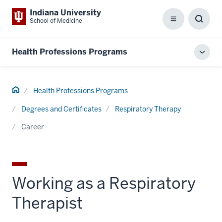
Indiana University
School of Medicine
Menu
Toggl
Searc
Box
Health Professions Programs
Toggl
local
men
Home
Health Professions Programs
Degrees and Certificates
Respiratory Therapy
Career
Working as a Respiratory
Therapist