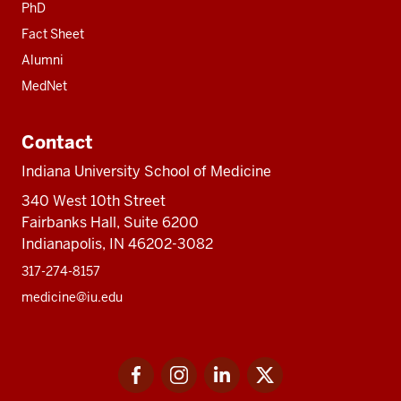
PhD
Fact Sheet
Alumni
MedNet
Contact
Indiana University School of Medicine
340 West 10th Street
Fairbanks Hall, Suite 6200
Indianapolis, IN 46202-3082
317-274-8157
medicine@iu.edu
Social
Facebook
Instagram
LinkedIn
Twitter
media