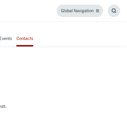
Global Navigation
Global
Toggl
Navigation
Searc
Box
Events
Contacts
pus.