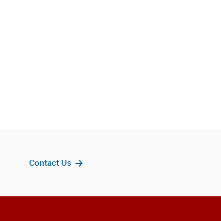
Contact Us