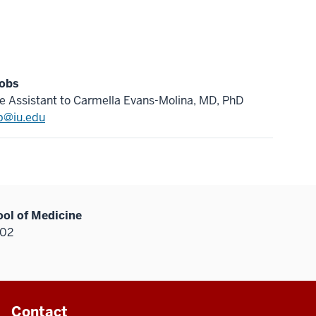
cobs
e Assistant to Carmella Evans-Molina, MD, PhD
b@iu.edu
ool of Medicine
202
Contact