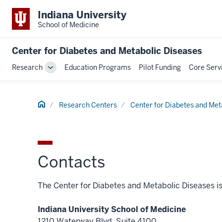
Indiana University
School of Medicine
Center for Diabetes and Metabolic Diseases
Research
Education Programs
Pilot Funding
Core Serv
Toggle
Sub-
navigation
Home
Research Centers
Center for Diabetes and Met
Contacts
The Center for Diabetes and Metabolic Diseases is 
Indiana University School of Medicine
1210 Waterway Blvd, Suite 4100