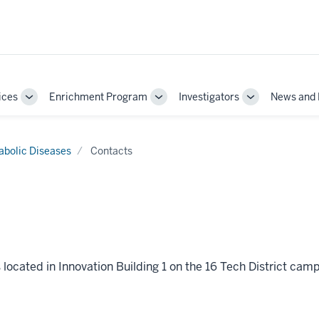
ices
Enrichment Program
Investigators
News and 
Toggle
Toggle
Toggle
Sub-
Sub-
Sub-
navigation
navigation
navigation
abolic Diseases
Contacts
located in Innovation Building 1 on the 16 Tech District cam