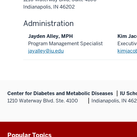
Indianapolis, IN 46202
Administration
Jayden Alley, MPH
Kim Ja
Program Management Specialist
Executiv
jayalley@iu.edu
kimjaco
Center for Diabetes and Metabolic Diseases
IU Sch
1210 Waterway Blvd. Ste. 4100
Indianapolis, IN 46
Popular Topics