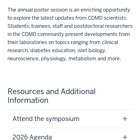
The annual poster session is an enriching opportunity
to explore the latest updates from CDMD scientists.
Students, trainees, staff and postdoctoral researchers
in the CDMD community present developments from
their laboratories on topics ranging from clinical
research, diabetes education, islet biology,
neuroscience, physiology, metabolism and more.
Resources and Additional
Information
Attend the symposium
2026 Agenda