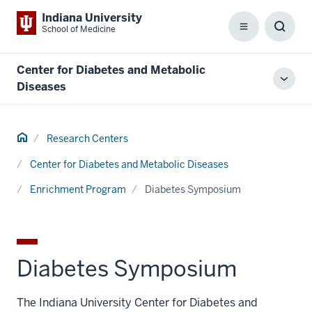
Indiana University
School of Medicine
Menu
Toggl
Searc
Box
Center for Diabetes and Metabolic
Toggl
Diseases
local
men
Home
Research Centers
Center for Diabetes and Metabolic Diseases
Enrichment Program
Diabetes Symposium
Diabetes Symposium
The Indiana University Center for Diabetes and