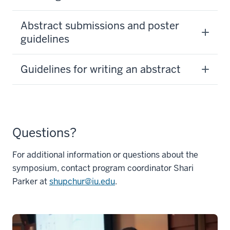
Abstract submissions and poster
guidelines
Guidelines for writing an abstract
Questions?
For additional information or questions about the
symposium, contact program coordinator Shari
Parker at
shupchur@iu.edu
.