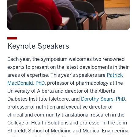
Keynote Speakers
Each year, the symposium welcomes two renowned
experts to present on the latest developments in their
areas of expertise. This year's speakers are
Patrick
MacDonald, PhD
, professor of pharmacology at the
University of Alberta and director of the Alberta
Diabetes Institute Isletcore, and
Dorothy Sears, PhD
,
professor of nutrition and executive director of
clinical and community translational research in the
College of Health Solutions and professor in the John
Shufeldt School of Medicine and Medical Engineering