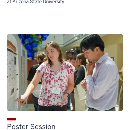
at Arizona State University.
Poster Session