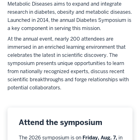
Metabolic Diseases aims to expand and integrate
research in diabetes, obesity and metabolic diseases.
Launched in 2014, the annual Diabetes Symposium is
a key component in serving this mission.
At the annual event, nearly 200 attendees are
immersed in an enriched learning environment that
celebrates the latest in scientific discovery. The
symposium presents unique opportunities to learn
from nationally recognized experts, discuss recent
scientific breakthroughs and forge relationships with
potential collaborators.
Attend the symposium
The 2026 symposium is on
Friday, Aug.
7,
in