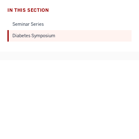
IN THIS SECTION
Seminar Series
Diabetes Symposium
Center for Diabetes and Metabolic Diseases
IU School of Medicine
1210 Waterway Blvd. Ste. 4100
Indianapolis, IN 46202