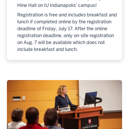
Hine Hall on IU Indianapolis' campus!
Registration is free and includes breakfast and
lunch if completed online by the registration
deadline of Friday, July 17. After the online
registration deadline, only on-site registration
on Aug. 7 will be available which does not
include breakfast and lunch.