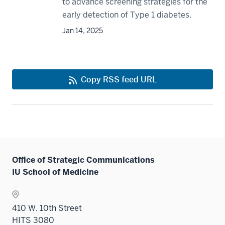
to advance screening strategies for the
early detection of Type 1 diabetes.
Jan 14, 2025
Copy RSS feed URL
Office of Strategic Communications
IU School of Medicine
410 W. 10th Street
HITS 3080