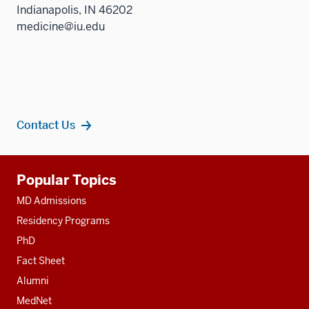
Indianapolis, IN 46202
medicine@iu.edu
Contact Us
Additional
Popular Topics
resources
MD Admissions
Residency Programs
PhD
Fact Sheet
Alumni
MedNet