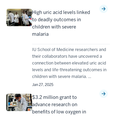
High uric acid levels linked
to deadly outcomes in
children with severe
malaria
IU School of Medicine researchers and
their collaborators have uncovered a
connection between elevated uric acid
levels and life-threatening outcomes in
children with severe malaria. ...
Jan 27, 2025
$3.2 million grant to
advance research on
benefits of low oxygen in