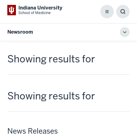
Indiana University
School of Medicine
Menu
Toggl
Searc
Box
Newsroom
Toggl
local
men
Showing results for
Showing results for
News Releases