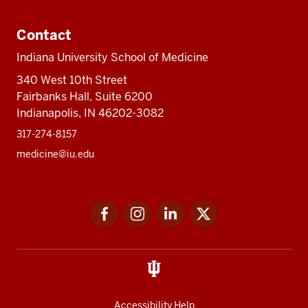
Contact
Indiana University School of Medicine
340 West 10th Street
Fairbanks Hall, Suite 6200
Indianapolis, IN 46202-3082
317-274-8157
medicine@iu.edu
Social
Facebook
Instagram
LinkedIn
Twitter
media
Accessibility Help