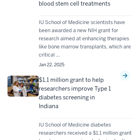
blood stem cell treatments
IU School of Medicine scientists have
been awarded a new NIH grant for
research aimed at enhancing therapies
like bone marrow transplants, which are
critical ...
Jan 22, 2025
$1.1 million grant to help
researchers improve Type 1
diabetes screening in
Indiana
IU School of Medicine diabetes
researchers received a $1.1 million grant