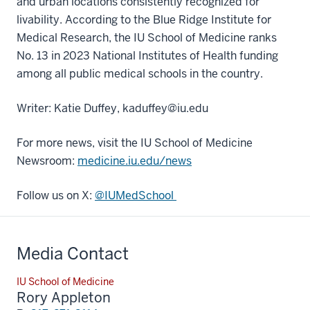
and urban locations consistently recognized for
livability. According to the Blue Ridge Institute for
Medical Research, the IU School of Medicine ranks
No. 13 in 2023 National Institutes of Health funding
among all public medical schools in the country.
Writer: Katie Duffey, kaduffey@iu.edu
For more news, visit the IU School of Medicine
Newsroom:
medicine.iu.edu/news
Follow us on X:
@IUMedSchool
Media Contact
IU School of Medicine
Rory Appleton