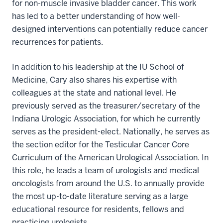
for non-muscle invasive bladder cancer. This work
has led to a better understanding of how well-
designed interventions can potentially reduce cancer
recurrences for patients.
In addition to his leadership at the IU School of
Medicine, Cary also shares his expertise with
colleagues at the state and national level. He
previously served as the treasurer/secretary of the
Indiana Urologic Association, for which he currently
serves as the president-elect. Nationally, he serves as
the section editor for the Testicular Cancer Core
Curriculum of the American Urological Association. In
this role, he leads a team of urologists and medical
oncologists from around the U.S. to annually provide
the most up-to-date literature serving as a large
educational resource for residents, fellows and
practicing urologists.