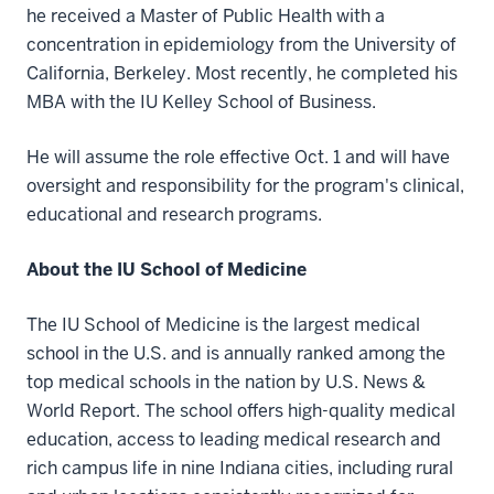
he received a Master of Public Health with a
concentration in epidemiology from the University of
California, Berkeley. Most recently, he completed his
MBA with the IU Kelley School of Business.
He will assume the role effective Oct. 1 and will have
oversight and responsibility for the program's clinical,
educational and research programs.
About the IU School of Medicine
The IU School of Medicine is the largest medical
school in the U.S. and is annually ranked among the
top medical schools in the nation by U.S. News &
World Report. The school offers high-quality medical
education, access to leading medical research and
rich campus life in nine Indiana cities, including rural