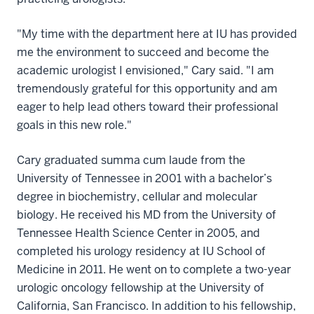
"My time with the department here at IU has provided
me the environment to succeed and become the
academic urologist I envisioned," Cary said. "I am
tremendously grateful for this opportunity and am
eager to help lead others toward their professional
goals in this new role."
Cary graduated summa cum laude from the
University of Tennessee in 2001 with a bachelor’s
degree in biochemistry, cellular and molecular
biology. He received his MD from the University of
Tennessee Health Science Center in 2005, and
completed his urology residency at IU School of
Medicine in 2011. He went on to complete a two-year
urologic oncology fellowship at the University of
California, San Francisco. In addition to his fellowship,