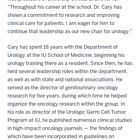
"Throughout his career at the school, Dr. Cary has
shown a commitment to research and improving
clinical care for patients. I am eager for him to
continue that leadership as our new chair for urology."
Cary has spent 18 years with the Department of
Urology at the IU School of Medicine, beginning his
urology training there as a resident. Since then, he has
held several leadership roles within the department,
as well as with state and national associations. He
served as the director of genitourinary oncology
research for five years, during which time he helped
organize the oncology research within the group. In
his role as director of the Urologic Germ Cell Tumor
Program at IU, he published numerous clinical studies
in high-impact oncology journals — the findings of
which have been incorporated in guidelines on