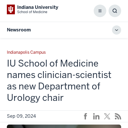
Indiana University
School of Medicine
Menu
Toggl
Searc
Box
Newsroom
Toggl
local
men
Indianapolis Campus
IU School of Medicine
names clinician-scientist
as new Department of
Urology chair
Sep 09, 2024