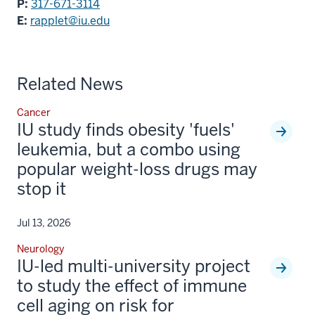
P:
317-671-3114
E:
rapplet@iu.edu
Related News
Cancer
IU study finds obesity 'fuels'
leukemia, but a combo using
popular weight-loss drugs may
stop it
Jul 13, 2026
Neurology
IU-led multi-university project
to study the effect of immune
cell aging on risk for