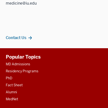
medicine@iu.edu
Contact Us
Additional
Popular Topics
resources
MD Admissions
Residency Programs
PhD
Fact Sheet
Alumni
MedNet