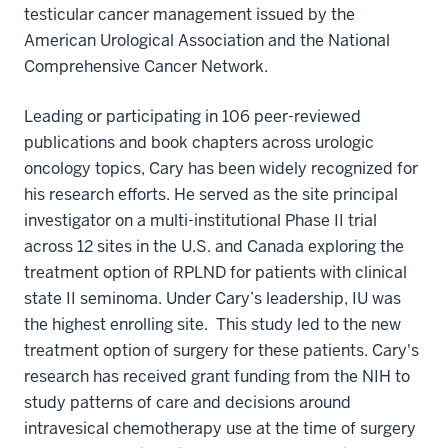
testicular cancer management issued by the
American Urological Association and the National
Comprehensive Cancer Network.
Leading or participating in 106 peer-reviewed
publications and book chapters across urologic
oncology topics, Cary has been widely recognized for
his research efforts. He served as the site principal
investigator on a multi-institutional Phase II trial
across 12 sites in the U.S. and Canada exploring the
treatment option of RPLND for patients with clinical
state II seminoma. Under Cary’s leadership, IU was
the highest enrolling site. This study led to the new
treatment option of surgery for these patients. Cary's
research has received grant funding from the NIH to
study patterns of care and decisions around
intravesical chemotherapy use at the time of surgery