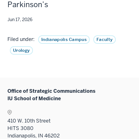
Parkinson’s
Jun 17, 2026
Filed under:
Indianapolis Campus
Faculty
Urology
Office of Strategic Communications
IU School of Medicine
410 W. 10th Street
HITS 3080
Indianapolis, IN 46202