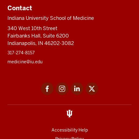
Contact
Indiana University School of Medicine
340 West 10th Street
Fairbanks Hall, Suite 6200
Indianapolis, IN 46202-3082
317-274-8157
medicine@iu.edu
Social
Facebook
Instagram
LinkedIn
Twitter
media
Accessibility Help
Privacy Policy