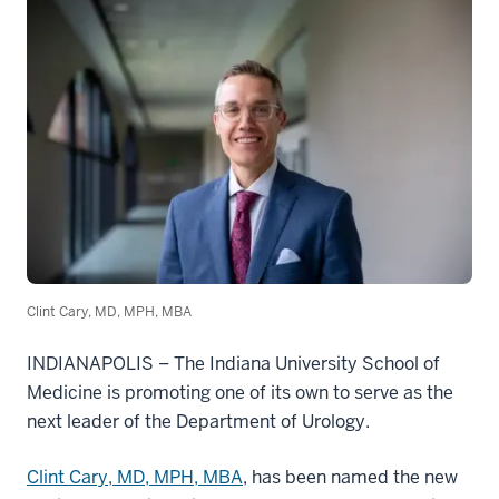
Clint Cary, MD, MPH, MBA
INDIANAPOLIS
–
The Indiana University School of
Medicine is promoting one of its own to serve as the
next leader of the Department of Urology.
Clint Cary, MD, MPH, MBA
, has been named the new