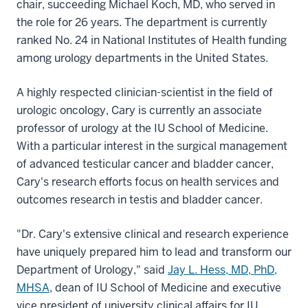
chair, succeeding Michael Koch, MD, who served in
the role for 26 years. The department is currently
ranked No. 24 in National Institutes of Health funding
among urology departments in the United States.
A highly respected clinician-scientist in the field of
urologic oncology, Cary is currently an associate
professor of urology at the IU School of Medicine.
With a particular interest in the surgical management
of advanced testicular cancer and bladder cancer,
Cary's research efforts focus on health services and
outcomes research in testis and bladder cancer.
"Dr. Cary's extensive clinical and research experience
have uniquely prepared him to lead and transform our
Department of Urology," said
Jay L. Hess, MD, PhD,
MHSA
, dean of IU School of Medicine and executive
vice president of university clinical affairs for IU.