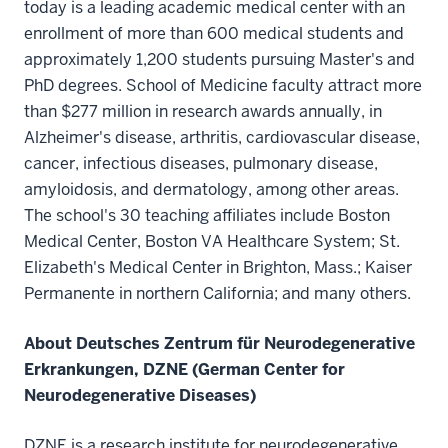
today is a leading academic medical center with an
enrollment of more than 600 medical students and
approximately 1,200 students pursuing Master's and
PhD degrees. School of Medicine faculty attract more
than $277 million in research awards annually, in
Alzheimer's disease, arthritis, cardiovascular disease,
cancer, infectious diseases, pulmonary disease,
amyloidosis, and dermatology, among other areas.
The school's 30 teaching affiliates include Boston
Medical Center, Boston VA Healthcare System; St.
Elizabeth's Medical Center in Brighton, Mass.; Kaiser
Permanente in northern California; and many others.
About Deutsches Zentrum für Neurodegenerative
Erkrankungen, DZNE (German Center for
Neurodegenerative Diseases)
DZNE is a research institute for neurodegenerative