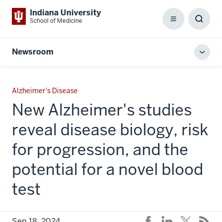
Indiana University
School of Medicine
Menu
Toggl
Searc
Box
Newsroom
Toggl
local
men
Alzheimer's Disease
New Alzheimer's studies
reveal disease biology, risk
for progression, and the
potential for a novel blood
test
Sep 18, 2024