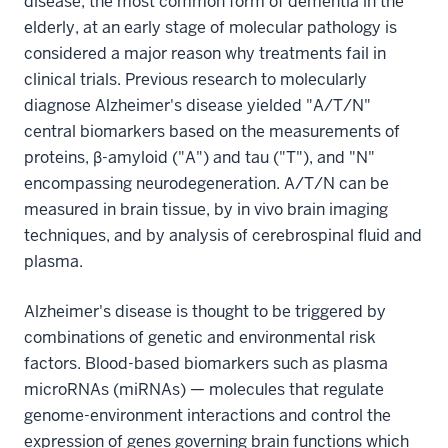
disease, the most common form of dementia in the
elderly, at an early stage of molecular pathology is
considered a major reason why treatments fail in
clinical trials. Previous research to molecularly
diagnose Alzheimer's disease yielded "A/T/N"
central biomarkers based on the measurements of
proteins, β-amyloid ("A") and tau ("T"), and "N"
encompassing neurodegeneration. A/T/N can be
measured in brain tissue, by in vivo brain imaging
techniques, and by analysis of cerebrospinal fluid and
plasma.
Alzheimer's disease is thought to be triggered by
combinations of genetic and environmental risk
factors. Blood-based biomarkers such as plasma
microRNAs (miRNAs) — molecules that regulate
genome-environment interactions and control the
expression of genes governing brain functions which