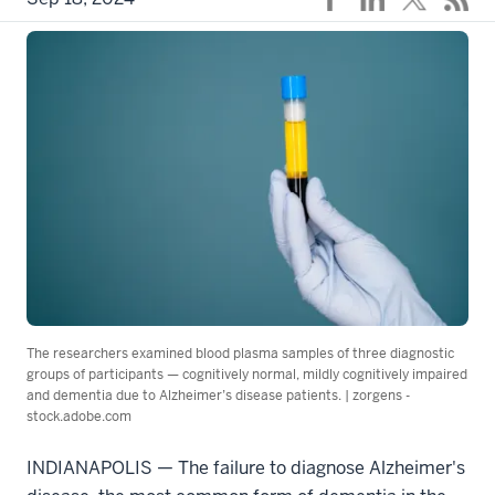
The researchers examined blood plasma samples of three diagnostic
groups of participants — cognitively normal, mildly cognitively impaired
and dementia due to Alzheimer’s disease patients. | zorgens -
stock.adobe.com
INDIANAPOLIS — The failure to diagnose Alzheimer's