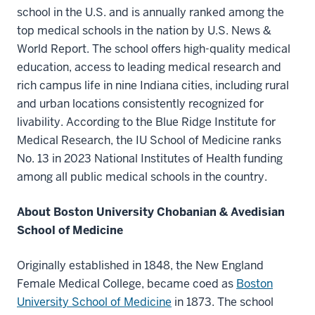
school in the U.S. and is annually ranked among the
top medical schools in the nation by U.S. News &
World Report. The school offers high-quality medical
education, access to leading medical research and
rich campus life in nine Indiana cities, including rural
and urban locations consistently recognized for
livability. According to the Blue Ridge Institute for
Medical Research, the IU School of Medicine ranks
No. 13 in 2023 National Institutes of Health funding
among all public medical schools in the country.
About Boston University Chobanian & Avedisian
School of Medicine
Originally established in 1848, the New England
Female Medical College, became coed as
Boston
University School of Medicine
in 1873. The school