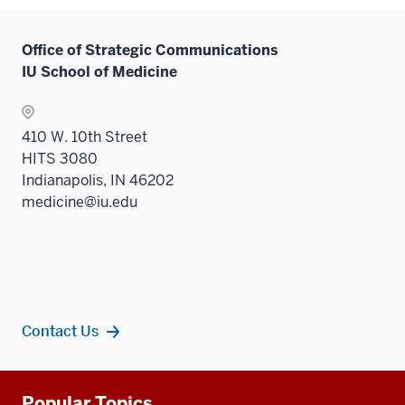
Office of Strategic Communications
IU School of Medicine
410 W. 10th Street
HITS 3080
Indianapolis, IN 46202
medicine@iu.edu
Contact Us
Additional
Popular Topics