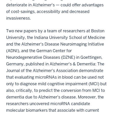
deteriorate in Alzheimer's — could offer advantages
of cost-savings, accessibility and decreased
invasiveness.
Two new papers by a team of researchers at Boston
University, the Indiana University School of Medicine
and the Alzheimer's Disease Neuroimaging Initiative
(ADNI), and the German Center for
Neurodegenerative Diseases (DZNE) in Goettingen,
Germany, published in Alzheimer's & Dementia: The
Journal of the Alzheimer's Association demonstrate
that evaluating microRNAs in blood can be used not
only to diagnose mild cognitive impairment (MCI) but
also, critically, to predict the conversion from MCI to
dementia due to Alzheimer's disease. Moreover, the
researchers uncovered microRNA candidate
molecular biomarkers that associate with current