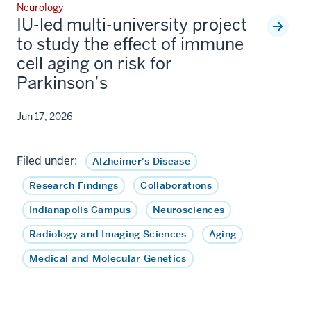
Neurology
IU-led multi-university project
to study the effect of immune
cell aging on risk for
Parkinson’s
Jun 17, 2026
Filed under:
Alzheimer's Disease
Research Findings
Collaborations
Indianapolis Campus
Neurosciences
Radiology and Imaging Sciences
Aging
Medical and Molecular Genetics