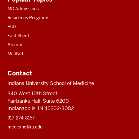
resources
MD Admissions
Residency Programs
PhD
Fact Sheet
Alumni
MedNet
Contact
Indiana University School of Medicine
340 West 10th Street
Fairbanks Hall, Suite 6200
Indianapolis, IN 46202-3082
317-274-8157
medicine@iu.edu