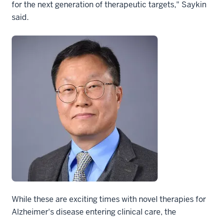
for the next generation of therapeutic targets," Saykin
said.
While these are exciting times with novel therapies for
Alzheimer's disease entering clinical care, the