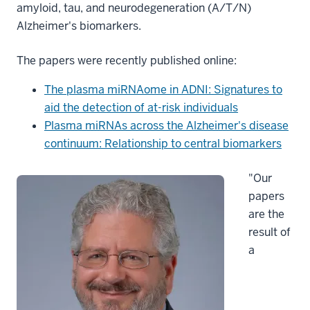
amyloid, tau, and neurodegeneration (A/T/N)
Alzheimer's biomarkers.
The papers were recently published online:
The plasma miRNAome in ADNI: Signatures to
aid the detection of at-risk individuals
Plasma miRNAs across the Alzheimer's disease
continuum: Relationship to central biomarkers
"Our
papers
are the
result of
a