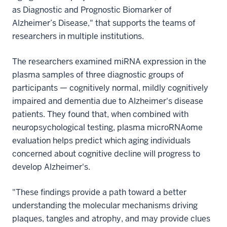
as Diagnostic and Prognostic Biomarker of
Alzheimer’s Disease," that supports the teams of
researchers in multiple institutions.
The researchers examined miRNA expression in the
plasma samples of three diagnostic groups of
participants — cognitively normal, mildly cognitively
impaired and dementia due to Alzheimer's disease
patients. They found that, when combined with
neuropsychological testing, plasma microRNAome
evaluation helps predict which aging individuals
concerned about cognitive decline will progress to
develop Alzheimer's.
"These findings provide a path toward a better
understanding the molecular mechanisms driving
plaques, tangles and atrophy, and may provide clues