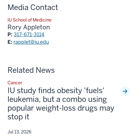
Media Contact
IU School of Medicine
Rory Appleton
P:
317-671-3114
E:
rapplet@iu.edu
Related News
Cancer
IU study finds obesity 'fuels'
leukemia, but a combo using
popular weight-loss drugs may
stop it
Jul 13, 2026