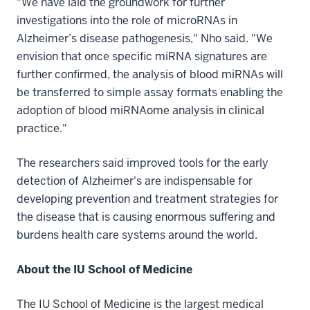
"We have laid the groundwork for further
investigations into the role of microRNAs in
Alzheimer’s disease pathogenesis," Nho said. "We
envision that once specific miRNA signatures are
further confirmed, the analysis of blood miRNAs will
be transferred to simple assay formats enabling the
adoption of blood miRNAome analysis in clinical
practice."
The researchers said improved tools for the early
detection of Alzheimer's are indispensable for
developing prevention and treatment strategies for
the disease that is causing enormous suffering and
burdens health care systems around the world.
About the IU School of Medicine
The IU School of Medicine is the largest medical