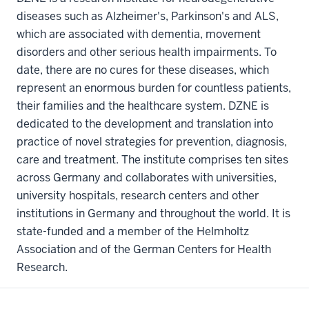
diseases such as Alzheimer's, Parkinson's and ALS,
which are associated with dementia, movement
disorders and other serious health impairments. To
date, there are no cures for these diseases, which
represent an enormous burden for countless patients,
their families and the healthcare system. DZNE is
dedicated to the development and translation into
practice of novel strategies for prevention, diagnosis,
care and treatment. The institute comprises ten sites
across Germany and collaborates with universities,
university hospitals, research centers and other
institutions in Germany and throughout the world. It is
state-funded and a member of the Helmholtz
Association and of the German Centers for Health
Research.