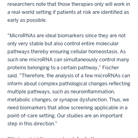
researchers note that those therapies only will work in
a real-world setting if patients at risk are identified as
early as possible.
"MicroRNAs are ideal biomarkers since they are not
only very stable but also control entire molecular
pathways thereby ensuring cellular homeostasis. As
such one microRNA can simultaneously control many
proteins belonging to a certain pathway," Fischer
said. "Therefore, the analysis of a few microRNAs can
inform about complex pathological changes reflecting
multiple pathways, such as neuroinflammation,
metabolic changes, or synapse dysfunction. Thus, we
need biomarkers that allow screening applicable in a
point-of-care setting. Our studies are an important
step in this direction."