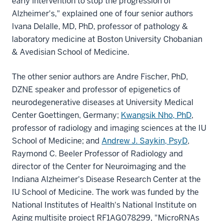
early intervention to stop the progression of
Alzheimer's," explained one of four senior authors
Ivana Delalle, MD, PhD, professor of pathology &
laboratory medicine at Boston University Chobanian
& Avedisian School of Medicine.
The other senior authors are Andre Fischer, PhD,
DZNE speaker and professor of epigenetics of
neurodegenerative diseases at University Medical
Center Goettingen, Germany;
Kwangsik Nho, PhD
,
professor of radiology and imaging sciences at the IU
School of Medicine; and
Andrew J. Saykin, PsyD
,
Raymond C. Beeler Professor of Radiology and
director of the Center for Neuroimaging and the
Indiana Alzheimer's Disease Research Center at the
IU School of Medicine. The work was funded by the
National Institutes of Health's National Institute on
Aging multisite project RF1AG078299, "MicroRNAs