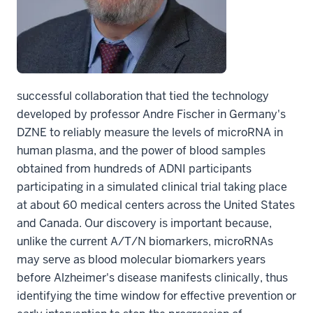
successful collaboration that tied the technology
developed by professor Andre Fischer in Germany's
DZNE to reliably measure the levels of microRNA in
human plasma, and the power of blood samples
obtained from hundreds of ADNI participants
participating in a simulated clinical trial taking place
at about 60 medical centers across the United States
and Canada. Our discovery is important because,
unlike the current A/T/N biomarkers, microRNAs
may serve as blood molecular biomarkers years
before Alzheimer's disease manifests clinically, thus
identifying the time window for effective prevention or