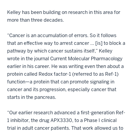
Kelley has been building on research in this area for
more than three decades.
“Cancer is an accumulation of errors. So it follows
that an effective way to arrest cancer … [is] to block a
pathway by which cancer sustains itself,” Kelley
wrote in the journal Current Molecular Pharmacology
earlier in his career. He was writing even then about a
protein called Redox factor-1 (referred to as Ref-1)
function—a protein that can promote signaling in
cancer and its progression, especially cancer that
starts in the pancreas.
“Our earlier research advanced a first-generation Ref-
1 inhibitor, the drug APX3330, to a Phase I clinical
trial in adult cancer patients. That work allowed us to