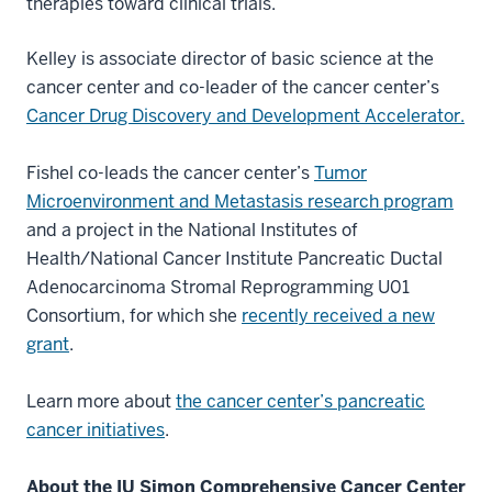
therapies toward clinical trials.
Kelley is associate director of basic science at the
cancer center and co-leader of the cancer center’s
Cancer Drug Discovery and Development Accelerator.
Fishel co-leads the cancer center’s
Tumor
Microenvironment and Metastasis research program
and a project in the National Institutes of
Health/National Cancer Institute Pancreatic Ductal
Adenocarcinoma Stromal Reprogramming U01
Consortium, for which she
recently received a new
grant
.
Learn more about
the cancer center’s pancreatic
cancer initiatives
.
About the IU Simon Comprehensive Cancer Center