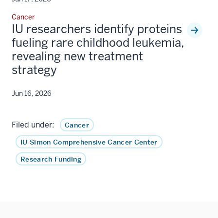
Cancer
IU researchers identify proteins
fueling rare childhood leukemia,
revealing new treatment
strategy
Jun 16, 2026
Filed under:
Cancer
IU Simon Comprehensive Cancer Center
Research Funding