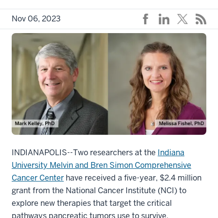
Nov 06, 2023
INDIANAPOLIS--Two researchers at the
Indiana
University Melvin and Bren Simon Comprehensive
Cancer Center
have received a five-year, $2.4 million
grant from the National Cancer Institute (NCI) to
explore new therapies that target the critical
pathways pancreatic tumors use to survive.