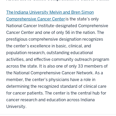
The Indiana University Melvin and Bren Simon
Comprehensive Cancer Center
is the state’s only
National Cancer Institute-designated Comprehensive
Cancer Center and one of only 56 in the nation. The
prestigious comprehensive designation recognizes
the center’s excellence in basic, clinical, and
population research, outstanding educational
activities, and effective community outreach program
across the state. It is also one of only 33 members of
the National Comprehensive Cancer Network. As a
member, the center’s physicians have a role in
determining the recognized standard of clinical care
for cancer patients. The center is the central hub for
cancer research and education across Indiana
University.