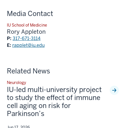
Media Contact
IU School of Medicine
Rory Appleton
P:
317-671-3114
E:
rapplet@iu.edu
Related News
Neurology
IU-led multi-university project
to study the effect of immune
cell aging on risk for
Parkinson’s
Jun 17, 2026