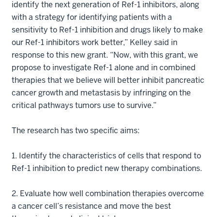
identify the next generation of Ref-1 inhibitors, along
with a strategy for identifying patients with a
sensitivity to Ref-1 inhibition and drugs likely to make
our Ref-1 inhibitors work better,” Kelley said in
response to this new grant. “Now, with this grant, we
propose to investigate Ref-1 alone and in combined
therapies that we believe will better inhibit pancreatic
cancer growth and metastasis by infringing on the
critical pathways tumors use to survive.”
The research has two specific aims:
1. Identify the characteristics of cells that respond to
Ref-1 inhibition to predict new therapy combinations.
2. Evaluate how well combination therapies overcome
a cancer cell’s resistance and move the best