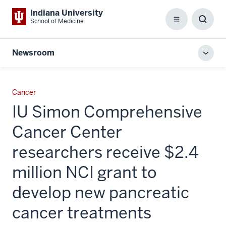
Indiana University
School of Medicine
Menu
Toggl
Searc
Box
Newsroom
Toggl
local
men
Cancer
IU Simon Comprehensive
Cancer Center
researchers receive $2.4
million NCI grant to
develop new pancreatic
cancer treatments