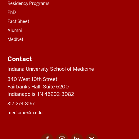
Residency Programs
PhD
Fact Sheet
Alumni
MedNet
Contact
Indiana University School of Medicine
340 West 10th Street
Fairbanks Hall, Suite 6200
Indianapolis, IN 46202-3082
317-274-8157
medicine@iu.edu
Social
Facebook
Instagram
LinkedIn
Twitter