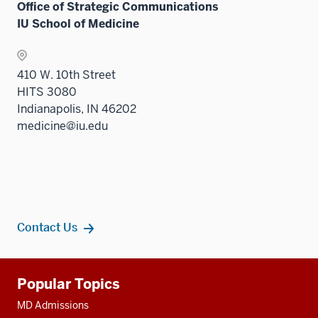
Office of Strategic Communications
IU School of Medicine
410 W. 10th Street
HITS 3080
Indianapolis, IN 46202
medicine@iu.edu
Contact Us
Additional
Popular Topics
resources
MD Admissions