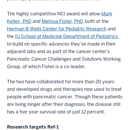
The highly competitive NCI award will allow
Mark
Kelley, PhD
and
Melissa Fishel, PhD
, both of the
Herman B Wells Center for Pediatric Research
and
the
IU School of Medicine Department of Pediatrics
,
to build on specific advances they’ve made in their
adjacent labs and as part of the cancer center’s
Pancreatic Cancer Challenges and Solutions Working
Group, of which Fishel is a co-leader.
The two have collaborated for more than 20 years
and developed drugs and therapies now used to treat
people with pancreatic cancer. Though these patients
are living longer after their diagnosis, the disease still
has a five-year survival rate of just 12 percent.
Research targets Ref-1