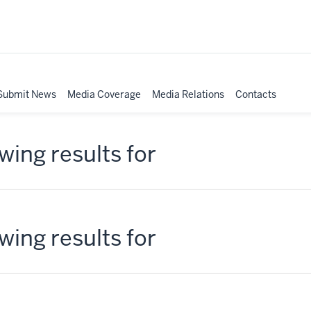
Submit News
Media Coverage
Media Relations
Contacts
ing results for
ing results for