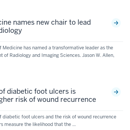
cine names new chair to lead
diology
of Medicine has named a transformative leader as the
t of Radiology and Imaging Sciences. Jason W. Allen,
f diabetic foot ulcers is
igher risk of wound recurrence
 diabetic foot ulcers and the risk of wound recurrence
s measure the likelihood that the ...