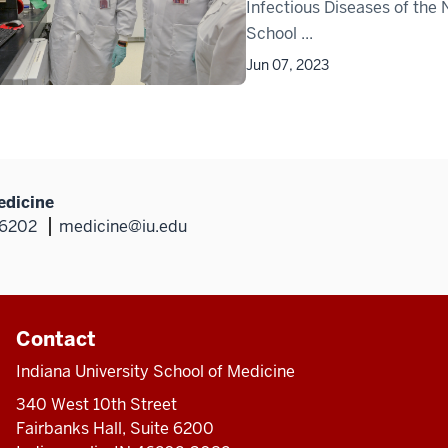
Infectious Diseases of the N
School ...
Jun 07, 2023
edicine
46202
medicine@iu.edu
Contact
Indiana University School of Medicine
340 West 10th Street
Fairbanks Hall, Suite 6200