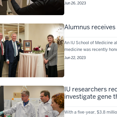
Jun 26, 2023
Alumnus receives
An IU School of Medicine a
medicine was recently honor
Jun 22, 2023
IU researchers rec
investigate gene 
With a five-year, $3.8 milli