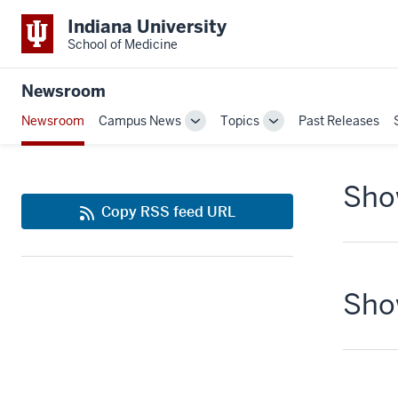
Indiana University
School of Medicine
Newsroom
Newsroom
Campus News
Topics
Past Releases
Toggle
Toggle
Sub-
Sub-
navigation
navigation
Show
Copy RSS feed URL
Show