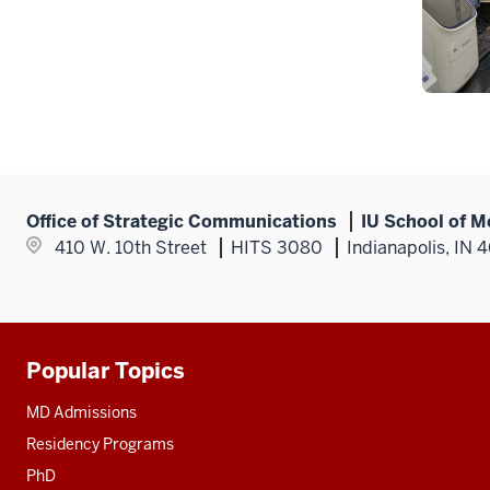
Office of Strategic Communications
IU School of M
410 W. 10th Street
HITS 3080
Indianapolis, IN 
Popular Topics
Additional
resources
MD Admissions
Residency Programs
PhD