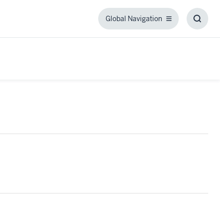
Global Navigation
Global
Toggl
Navigation
Searc
Box