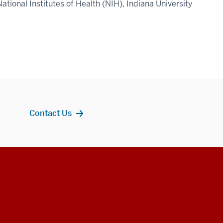
ational Institutes of Health (NIH), Indiana University
Contact Us