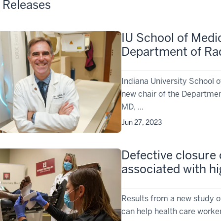
 Releases
IU School of Medi
Department of Ra
Indiana University School 
new chair of the Departmen
MD, ...
Jun 27, 2023
Defective closure o
associated with h
Results from a new study of
can help health care worker