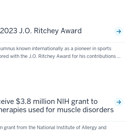
 2023 J.O. Ritchey Award
lumnus known internationally as a pioneer in sports
ed with the J.O. Ritchey Award for his contributions ...
eive $3.8 million NIH grant to
therapies used for muscle disorders
on grant from the National Institute of Allergy and