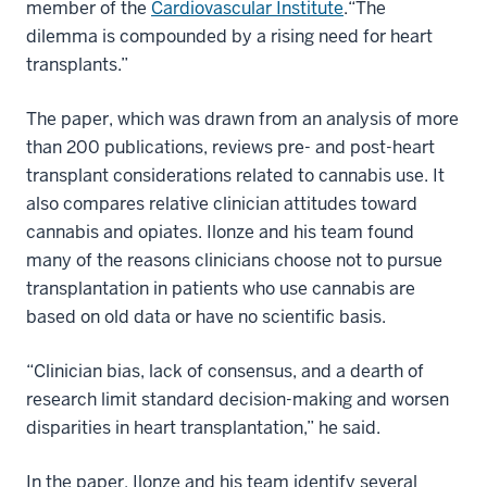
member of the
Cardiovascular Institute
.“The
dilemma is compounded by a rising need for heart
transplants.”
The paper, which was drawn from an analysis of more
than 200 publications, reviews pre- and post-heart
transplant considerations related to cannabis use. It
also compares relative clinician attitudes toward
cannabis and opiates. Ilonze and his team found
many of the reasons clinicians choose not to pursue
transplantation in patients who use cannabis are
based on old data or have no scientific basis.
“Clinician bias, lack of consensus, and a dearth of
research limit standard decision-making and worsen
disparities in heart transplantation,” he said.
In the paper, Ilonze and his team identify several