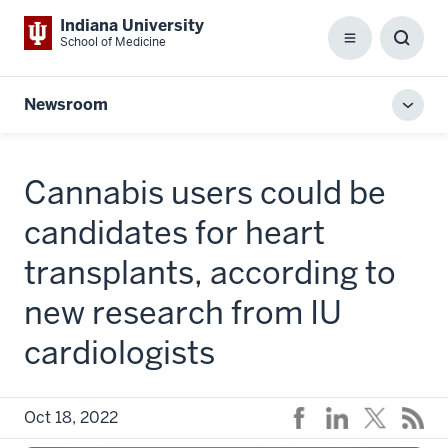
Indiana University
School of Medicine
Menu
Toggl
Searc
Box
Newsroom
Toggl
local
men
Cannabis users could be
candidates for heart
transplants, according to
new research from IU
cardiologists
Oct 18, 2022