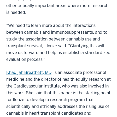
other critically important areas where more research
is needed.
“We need to learn more about the interactions
between cannabis and immunosuppressants, and to
study the association between cannabis use and
transplant survival,” Ilonze said. “Clarifying this will
move us forward and help us establish a standardized
evaluation process.”
Khadijah Breathett, MD
, is an associate professor of
medicine and the director of health equity research at
the Cardiovascular Institute, who was also involved in
this work. She said that this paper is the starting point
for Ilonze to develop a research program that
scientifically and ethically addresses the rising use of
cannabis in heart transplant candidates and