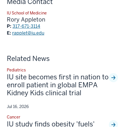
Media Contact
IU School of Medicine
Rory Appleton
P:
317-671-3114
E:
rapplet@iu.edu
Related News
Pediatrics
IU site becomes first in nation to
enroll patient in global EMPA
Kidney Kids clinical trial
Jul 16, 2026
Cancer
IU study finds obesity 'fuels'