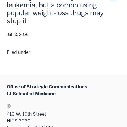
leukemia, but a combo using
popular weight-loss drugs may
stop it
Jul 13, 2026
Filed under:
Office of Strategic Communications
IU School of Medicine
410 W. 10th Street
HITS 3080