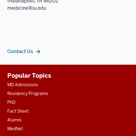
Indianapolis, IN 46202
medicine@iu.edu
Contact Us
Additional
Popular Topics
resources
MD Admissions
Residency Programs
PhD
Fact Sheet
Alumni
MedNet