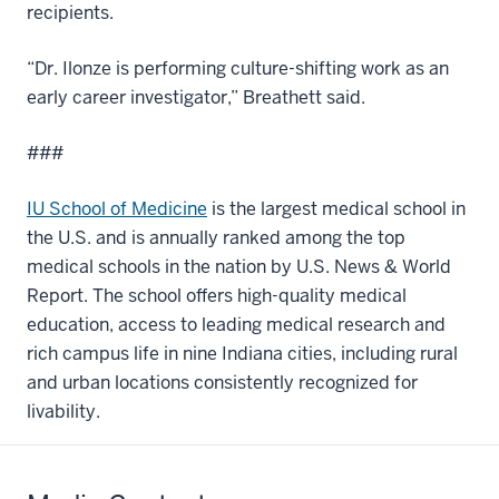
recipients.
“Dr. Ilonze is performing culture-shifting work as an
early career investigator,” Breathett said.
###
IU School of Medicine
is the largest medical school in
the U.S. and is annually ranked among the top
medical schools in the nation by U.S. News & World
Report. The school offers high-quality medical
education, access to leading medical research and
rich campus life in nine Indiana cities, including rural
and urban locations consistently recognized for
livability.