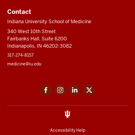
Contact
Indiana University School of Medicine
340 West 10th Street
Fairbanks Hall, Suite 6200
Indianapolis, IN 46202-3082
317-274-8157
medicine@iu.edu
Social
Facebook
Instagram
LinkedIn
Twitter
media
Accessibility Help