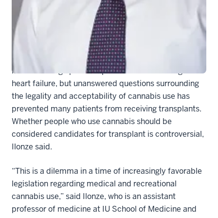
completely new approach to determining transplant
candidacy. Their findings were recently
published in
the journal Circulation: Heart Failure
.
Lead author
Onyedika Ilonze, MD
said transplantation
is a life-saving option for patients with end-stage
heart failure, but unanswered questions surrounding
the legality and acceptability of cannabis use has
prevented many patients from receiving transplants.
Whether people who use cannabis should be
considered candidates for transplant is controversial,
Ilonze said.
“This is a dilemma in a time of increasingly favorable
legislation regarding medical and recreational
cannabis use,” said Ilonze, who is an assistant
professor of medicine at IU School of Medicine and