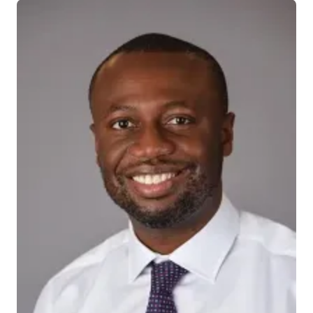
INDIANAPOLIS—Researchers from Indiana University
School of Medicine have concluded the medical and
scientific establishment should expand and re-
contextualize its understanding of cannabis use and
heart transplantation, suggesting the potential for a