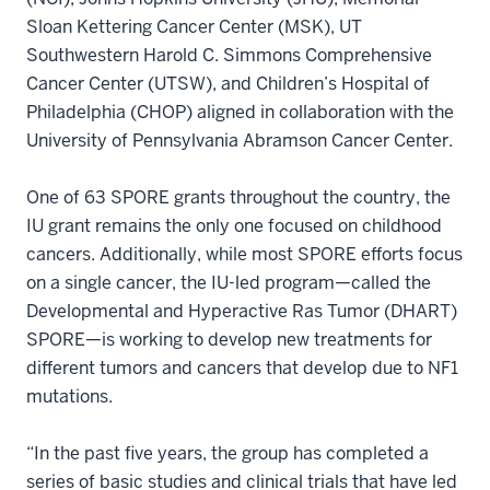
Sloan Kettering Cancer Center (MSK), UT
Southwestern Harold C. Simmons Comprehensive
Cancer Center (UTSW), and Children’s Hospital of
Philadelphia (CHOP) aligned in collaboration with the
University of Pennsylvania Abramson Cancer Center.
One of 63 SPORE grants throughout the country, the
IU grant remains the only one focused on childhood
cancers. Additionally, while most SPORE efforts focus
on a single cancer, the IU-led program—called the
Developmental and Hyperactive Ras Tumor (DHART)
SPORE—is working to develop new treatments for
different tumors and cancers that develop due to NF1
mutations.
“In the past five years, the group has completed a
series of basic studies and clinical trials that have led