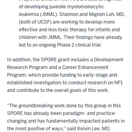
of developing juvenile myelomonocytic
leukemia (JMML). Shannon and Mignon Loh, MD,
(both of UCSF) are working to develop more
effective and less toxic therapy for infants and
children with JMML. Their findings have already
led to an ongoing Phase 2 clinical trial.
In addition, the SPORE grant includes a Development
Research Program and a Career Enhancement
Program, which provide funding to early-stage and
established investigators to conduct research on NF1
and contribute to the overall goals of this work.
“The groundbreaking work done by this group in this
SPORE has already been paradigm- and practice-
changing and has fundamentally impacted patients in
the most positive of ways,” said Kelvin Lee, MD,