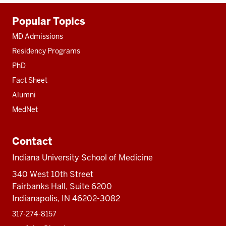
Additional
Popular Topics
resources
MD Admissions
Residency Programs
PhD
Fact Sheet
Alumni
MedNet
Contact
Indiana University School of Medicine
340 West 10th Street
Fairbanks Hall, Suite 6200
Indianapolis, IN 46202-3082
317-274-8157