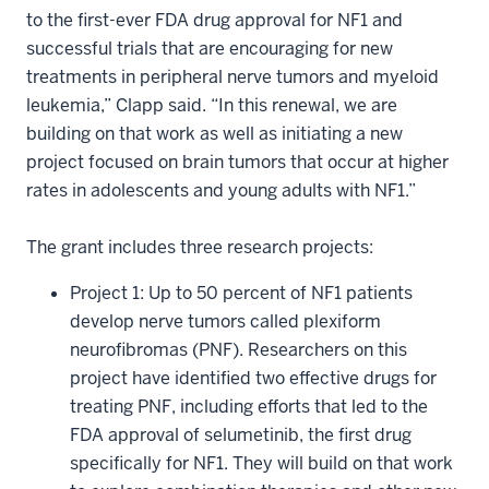
to the first-ever FDA drug approval for NF1 and
successful trials that are encouraging for new
treatments in peripheral nerve tumors and myeloid
leukemia,” Clapp said. “In this renewal, we are
building on that work as well as initiating a new
project focused on brain tumors that occur at higher
rates in adolescents and young adults with NF1.”
The grant includes three research projects:
Project 1: Up to 50 percent of NF1 patients
develop nerve tumors called plexiform
neurofibromas (PNF). Researchers on this
project have identified two effective drugs for
treating PNF, including efforts that led to the
FDA approval of selumetinib, the first drug
specifically for NF1. They will build on that work