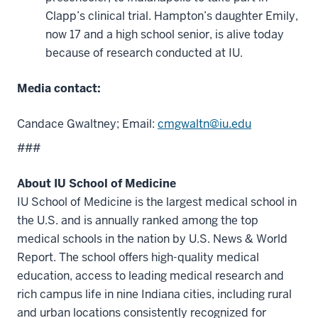
Clapp’s clinical trial. Hampton’s daughter Emily,
now 17 and a high school senior, is alive today
because of research conducted at IU.
Media contact:
Candace Gwaltney; Email:
cmgwaltn@iu.edu
###
About IU School of Medicine
IU School of Medicine is the largest medical school in
the U.S. and is annually ranked among the top
medical schools in the nation by U.S. News & World
Report. The school offers high-quality medical
education, access to leading medical research and
rich campus life in nine Indiana cities, including rural
and urban locations consistently recognized for