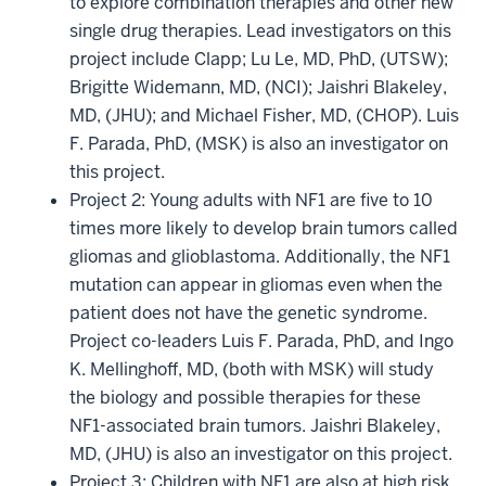
to explore combination therapies and other new
single drug therapies. Lead investigators on this
project include Clapp; Lu Le, MD, PhD, (UTSW);
Brigitte Widemann, MD, (NCI); Jaishri Blakeley,
MD, (JHU); and Michael Fisher, MD, (CHOP). Luis
F. Parada, PhD, (MSK) is also an investigator on
this project.
Project 2: Young adults with NF1 are five to 10
times more likely to develop brain tumors called
gliomas and glioblastoma. Additionally, the NF1
mutation can appear in gliomas even when the
patient does not have the genetic syndrome.
Project co-leaders Luis F. Parada, PhD, and Ingo
K. Mellinghoff, MD, (both with MSK) will study
the biology and possible therapies for these
NF1-associated brain tumors. Jaishri Blakeley,
MD, (JHU) is also an investigator on this project.
Project 3: Children with NF1 are also at high risk