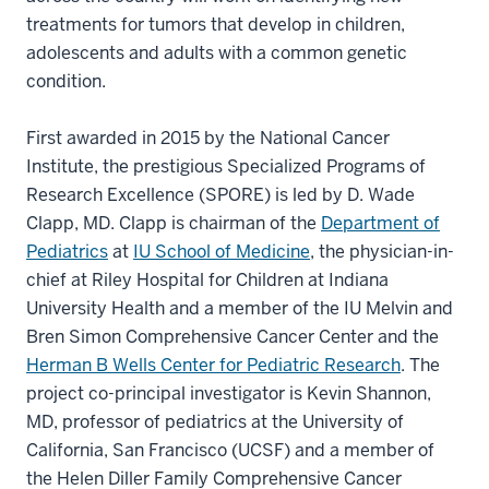
treatments for tumors that develop in children,
adolescents and adults with a common genetic
condition.
First awarded in 2015 by the National Cancer
Institute, the prestigious Specialized Programs of
Research Excellence (SPORE) is led by D. Wade
Clapp, MD. Clapp is chairman of the
Department of
Pediatrics
at
IU School of Medicine
, the physician-in-
chief at Riley Hospital for Children at Indiana
University Health and a member of the IU Melvin and
Bren Simon Comprehensive Cancer Center and the
Herman B Wells Center for Pediatric Research
. The
project co-principal investigator is Kevin Shannon,
MD, professor of pediatrics at the University of
California, San Francisco (UCSF) and a member of
the Helen Diller Family Comprehensive Cancer