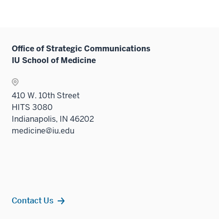
Office of Strategic Communications
IU School of Medicine
410 W. 10th Street
HITS 3080
Indianapolis, IN 46202
medicine@iu.edu
Contact Us