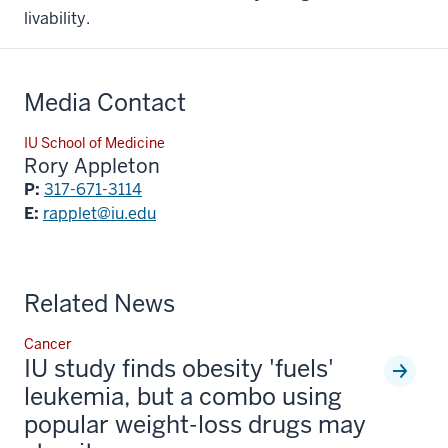
livability.
Media Contact
IU School of Medicine
Rory Appleton
P:
317-671-3114
E:
rapplet@iu.edu
Related News
Cancer
IU study finds obesity 'fuels'
leukemia, but a combo using
popular weight-loss drugs may