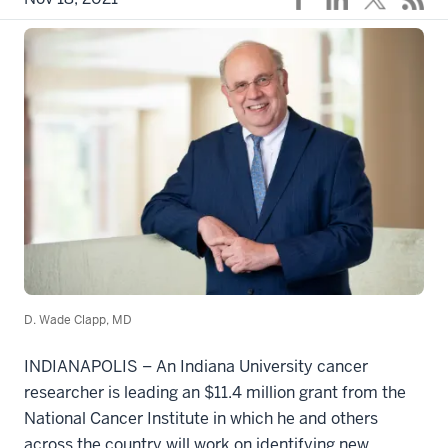
D. Wade Clapp, MD
INDIANAPOLIS – An Indiana University cancer
researcher is leading an $11.4 million grant from the
National Cancer Institute in which he and others
across the country will work on identifying new