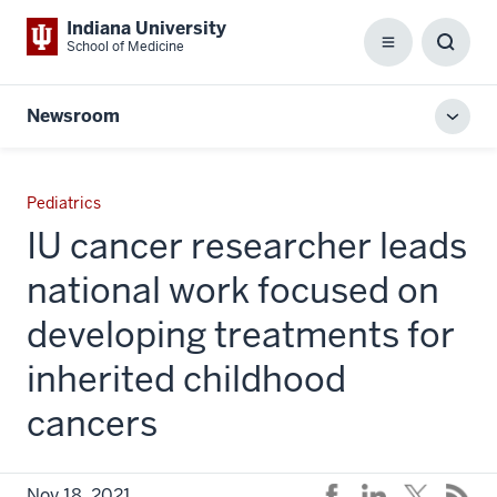
Indiana University
School of Medicine
Menu
Toggl
Searc
Box
Newsroom
Toggl
local
men
Pediatrics
IU cancer researcher leads
national work focused on
developing treatments for
inherited childhood
cancers
Nov 18, 2021