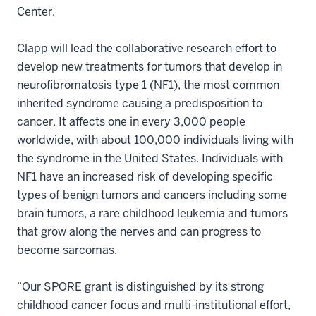
Center.
Clapp will lead the collaborative research effort to
develop new treatments for tumors that develop in
neurofibromatosis type 1 (NF1), the most common
inherited syndrome causing a predisposition to
cancer. It affects one in every 3,000 people
worldwide, with about 100,000 individuals living with
the syndrome in the United States. Individuals with
NF1 have an increased risk of developing specific
types of benign tumors and cancers including some
brain tumors, a rare childhood leukemia and tumors
that grow along the nerves and can progress to
become sarcomas.
“Our SPORE grant is distinguished by its strong
childhood cancer focus and multi-institutional effort,