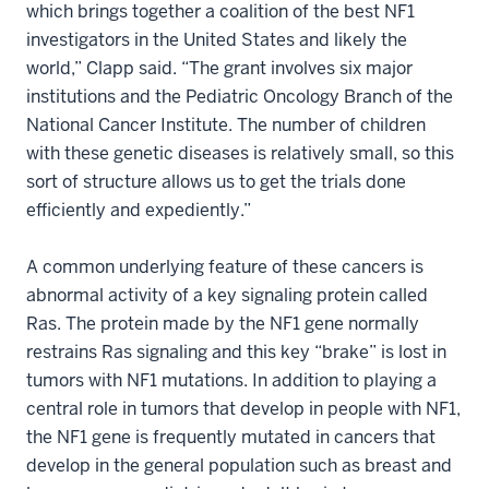
which brings together a coalition of the best NF1
investigators in the United States and likely the
world,” Clapp said. “The grant involves six major
institutions and the Pediatric Oncology Branch of the
National Cancer Institute. The number of children
with these genetic diseases is relatively small, so this
sort of structure allows us to get the trials done
efficiently and expediently.”
A common underlying feature of these cancers is
abnormal activity of a key signaling protein called
Ras. The protein made by the NF1 gene normally
restrains Ras signaling and this key “brake” is lost in
tumors with NF1 mutations. In addition to playing a
central role in tumors that develop in people with NF1,
the NF1 gene is frequently mutated in cancers that
develop in the general population such as breast and