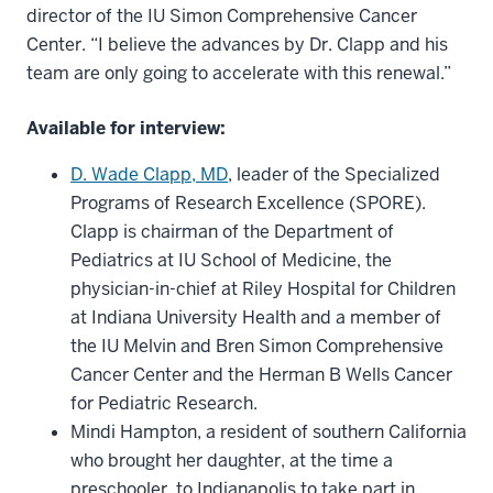
director of the IU Simon Comprehensive Cancer
Center. “I believe the advances by Dr. Clapp and his
team are only going to accelerate with this renewal.”
Available for interview:
D. Wade Clapp, MD
, leader of the Specialized
Programs of Research Excellence (SPORE).
Clapp is chairman of the Department of
Pediatrics at IU School of Medicine, the
physician-in-chief at Riley Hospital for Children
at Indiana University Health and a member of
the IU Melvin and Bren Simon Comprehensive
Cancer Center and the Herman B Wells Cancer
for Pediatric Research.
Mindi Hampton, a resident of southern California
who brought her daughter, at the time a
preschooler, to Indianapolis to take part in