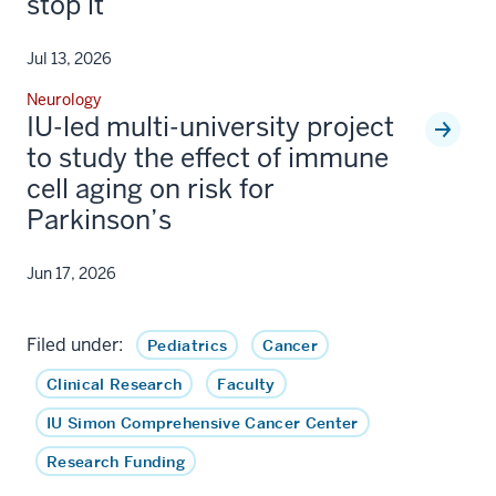
stop it
Jul 13, 2026
Neurology
IU-led multi-university project
to study the effect of immune
cell aging on risk for
Parkinson’s
Jun 17, 2026
Filed under:
Pediatrics
Cancer
Clinical Research
Faculty
IU Simon Comprehensive Cancer Center
Research Funding