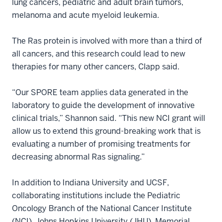
lung cancers, pediatric and adult brain tumors,
melanoma and acute myeloid leukemia.
The Ras protein is involved with more than a third of
all cancers, and this research could lead to new
therapies for many other cancers, Clapp said.
“Our SPORE team applies data generated in the
laboratory to guide the development of innovative
clinical trials,” Shannon said. “This new NCI grant will
allow us to extend this ground-breaking work that is
evaluating a number of promising treatments for
decreasing abnormal Ras signaling.”
In addition to Indiana University and UCSF,
collaborating institutions include the Pediatric
Oncology Branch of the National Cancer Institute
(NCI), Johns Hopkins University (JHU), Memorial