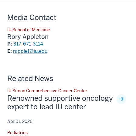
Media Contact
IU School of Medicine
Rory Appleton
P:
317-671-3114
E:
rapplet@iu.edu
Related News
IU Simon Comprehensive Cancer Center
Renowned supportive oncology
expert to lead IU center
Apr 01, 2026
Pediatrics