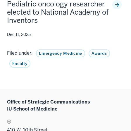
Pediatric oncology researcher
elected to National Academy of
Inventors
Dec 11, 2025
Filed under:
Emergency Medicine
Awards
Faculty
Office of Strategic Communications
IU School of Medicine
410 W. 10th Street