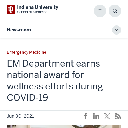
Indiana University
School of Medicine
Menu
Toggl
Searc
Box
Newsroom
Toggl
local
men
Emergency Medicine
EM Department earns
national award for
wellness efforts during
COVID-19
Jun 30, 2021