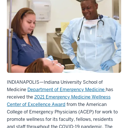
INDIANAPOLIS—Indiana University School of
Medicine
Department of Emergency Medicine
has
received the
2021 Emergency Medicine Wellness
Center of Excellence Award
from the American
College of Emergency Physicians (ACEP) for work to
promote wellness for its faculty, fellows, residents
and staff throughout the COVID-19 pandemic. The