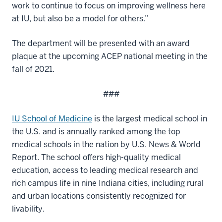
work to continue to focus on improving wellness here
at IU, but also be a model for others.”
The department will be presented with an award
plaque at the upcoming ACEP national meeting in the
fall of 2021.
###
IU School of Medicine
is the largest medical school in
the U.S. and is annually ranked among the top
medical schools in the nation by U.S. News & World
Report. The school offers high-quality medical
education, access to leading medical research and
rich campus life in nine Indiana cities, including rural
and urban locations consistently recognized for
livability.