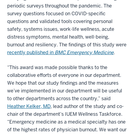
periodic surveys throughout the pandemic. The
survey questions focused on COVID-specific
questions and validated tools covering personal
safety, systems issues, work-life wellness, acute
distress symptoms, mental health, well-being,
burnout and resiliency. The findings of this study were
recently published in
BMC Emergency Medicine
.
“This award was made possible thanks to the
collaborative efforts of everyone in our department.
We hope that our study findings and the measures
we’ve implemented in our department will be useful
to other departments across the country,” said
Heather Kelker, MD
, lead author of the study and co-
chair of the department’s IUEM Wellness Taskforce.
“Emergency medicine as a medical specialty has one
of the highest rates of physician burnout. We want our