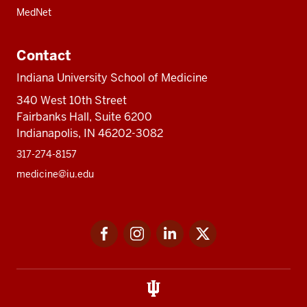
MedNet
Contact
Indiana University School of Medicine
340 West 10th Street
Fairbanks Hall, Suite 6200
Indianapolis, IN 46202-3082
317-274-8157
medicine@iu.edu
Social
Facebook
Instagram
LinkedIn
Twitter
media