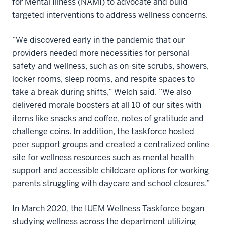
for Mental Illness (NAMI) to advocate and build
targeted interventions to address wellness concerns.
“We discovered early in the pandemic that our
providers needed more necessities for personal
safety and wellness, such as on-site scrubs, showers,
locker rooms, sleep rooms, and respite spaces to
take a break during shifts,” Welch said. “We also
delivered morale boosters at all 10 of our sites with
items like snacks and coffee, notes of gratitude and
challenge coins. In addition, the taskforce hosted
peer support groups and created a centralized online
site for wellness resources such as mental health
support and accessible childcare options for working
parents struggling with daycare and school closures.”
In March 2020, the IUEM Wellness Taskforce began
studying wellness across the department utilizing