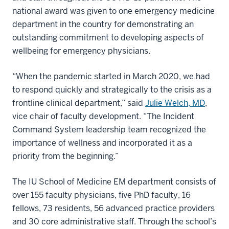
national award was given to one emergency medicine
department in the country for demonstrating an
outstanding commitment to developing aspects of
wellbeing for emergency physicians.
“When the pandemic started in March 2020, we had
to respond quickly and strategically to the crisis as a
frontline clinical department,” said
Julie Welch, MD
,
vice chair of faculty development. “The Incident
Command System leadership team recognized the
importance of
wellness
and incorporated it as a
priority from the beginning.”
The IU School of Medicine EM department consists of
over 155 faculty physicians, five PhD faculty, 16
fellows, 73 residents, 56 advanced practice providers
and 30 core administrative staff. Through the school’s