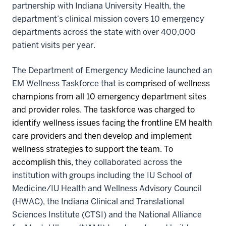
partnership with Indiana University Health, the
department’s clinical mission covers 10 emergency
departments across the state with over 400,000
patient visits per year.
The Department of Emergency Medicine launched an
EM Wellness Taskforce that is
comprised of wellness
champions from all 10 emergency department sites
and provider roles. The taskforce was charged to
identify
wellness issues facing the frontline EM health
care providers and then develop and implement
wellness strategies to support the team. To
accomplish this,
they collaborated across the
institution with groups including the IU School of
Medicine/IU Health and Wellness Advisory Council
(HWAC), the Indiana Clinical and Translational
Sciences Institute (CTSI) and the National Alliance