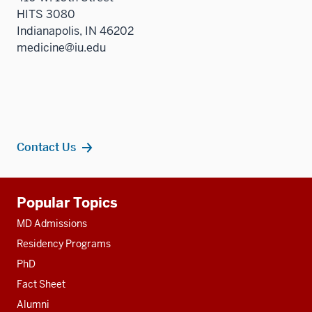
HITS 3080
Indianapolis, IN 46202
medicine@iu.edu
Contact Us
Additional
Popular Topics
resources
MD Admissions
Residency Programs
PhD
Fact Sheet
Alumni