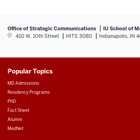
Office of Strategic Communications
IU School of M
410 W. 10th Street
HITS 3080
Indianapolis, IN 
Popular Topics
Additional
resources
MD Admissions
Residency Programs
PhD
Fact Sheet
Alumni
MedNet