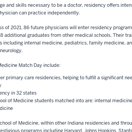
e and skills necessary to be a doctor, residency offers inten
physician can practice independently.
s of 2021, 86 future physicians will enter residency programs
8 additional graduates from other medical schools. Their train
 including internal medicine, pediatrics, family medicine, an
neurology.
 Medicine Match Day include:
er primary care residencies, helping to fulfill a significant n
y
ency in 32 states
hool of Medicine students matched into are: internal medicin
edicine
School of Medicine, within other Indiana residencies and thro
restigious programs including Harvard, Johns Hopkins, Stanf