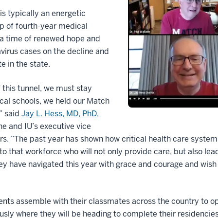
is typically an energetic
p of fourth-year medical
 a time of renewed hope and
irus cases on the decline and
e in the state.
f this tunnel, we must stay
ical schools, we held our Match
,” said
Jay L. Hess, MD, PhD,
ne and IU’s executive vice
airs. “The past year has shown how critical health care system
o that workforce who will not only provide care, but also lea
ey have navigated this year with grace and courage and wish
ents assemble with their classmates across the country to o
sly where they will be heading to complete their residencie