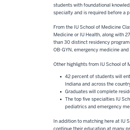
students with foundational knowledg
specialty and is required before a 
From the IU School of Medicine Clas
Medicine or IU Health, along with 27
than 30 distinct residency programs
OB-GYN, emergency medicine and 
Other highlights from IU School of
42 percent of students will ent
Indiana and across the countr
Graduates will complete resid
The top five specialties IU Sc
pediatrics and emergency m
In addition to matching here at IU 
continue their education at many p