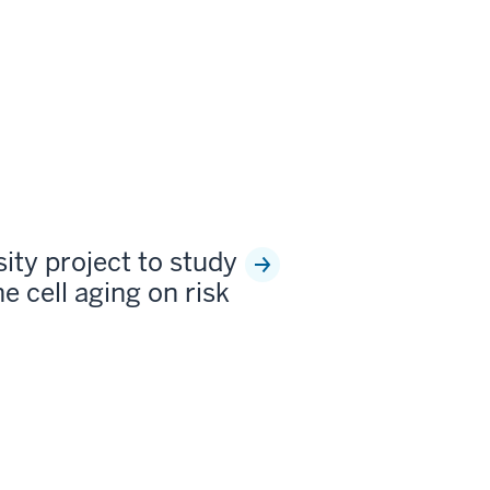
sity project to study
e cell aging on risk