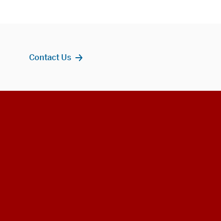
Contact Us