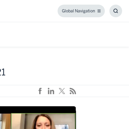
Global Navigation
Global
Toggl
Navigation
Searc
Box
21