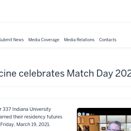
Submit News
Media Coverage
Media Relations
Contacts
icine celebrates Match Day 20
 337 Indiana University
arned their residency futures
 Friday, March 19, 2021.