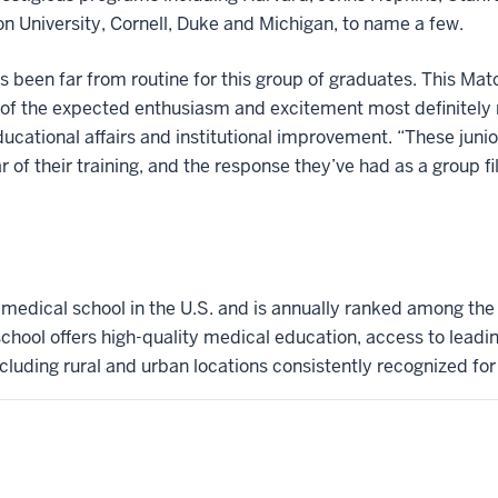
n University, Cornell, Duke and Michigan, to name a few.
as been far from routine for this group of graduates. This M
all of the expected enthusiasm and excitement most definitely
ducational affairs and institutional improvement. “These jun
of their training, and the response they’ve had as a group fill
t medical school in the U.S. and is annually ranked among the
hool offers high-quality medical education, access to leadi
ncluding rural and urban locations consistently recognized for l