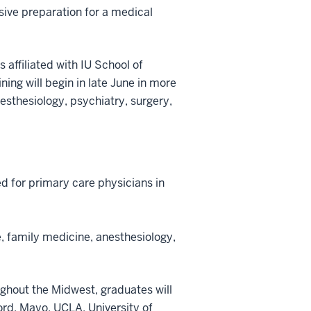
sive preparation for a medical
 affiliated with IU School of
ing will begin in late June in more
esthesiology, psychiatry, surgery,
eed for primary care physicians in
e, family medicine, anesthesiology,
ughout the Midwest, graduates will
ord, Mayo, UCLA, University of