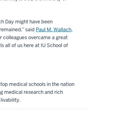
atch Day might have been
 remained,” said
Paul M. Wallach,
ior colleagues overcame a great
s all of us here at IU School of
 top medical schools in the nation
ng medical research and rich
ivability.