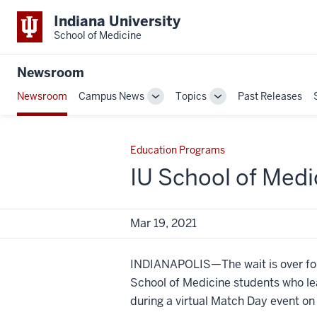
Indiana University
School of Medicine
Newsroom
Newsroom
Campus News
Topics
Past Releases
Toggle
Toggle
Sub-
Sub-
navigation
navigation
Education Programs
IU School of Med
Mar 19, 2021
INDIANAPOLIS—The wait is over for
School of Medicine students who le
during a virtual Match Day event on