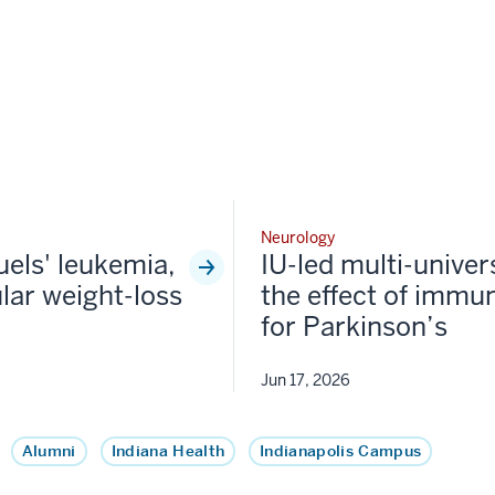
Neurology
fuels' leukemia,
IU-led multi-univer
lar weight-loss
the effect of immun
for Parkinson’s
Jun 17, 2026
Alumni
Indiana Health
Indianapolis Campus