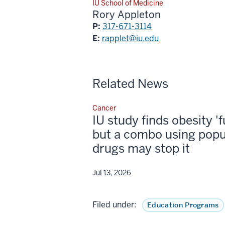
IU School of Medicine
Rory Appleton
P:
317-671-3114
E:
rapplet@iu.edu
Related News
Cancer
IU study finds obesity '
but a combo using popu
drugs may stop it
Jul 13, 2026
Filed under:
Education Programs