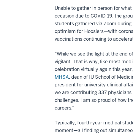
Unable to gather in person for what 
occasion due to COVID-19, the grou
students gathered via Zoom during
optimism for Hoosiers—with coronav
vaccinations continuing to accelerat
“While we see the light at the end o
vigilant. That is why, like most med
celebration virtually again this year
MHSA
, dean of IU School of Medici
president for university clinical aff
we are contributing 337 physicians t
challenges. I am so proud of how th
careers.”
Typically, fourth-year medical stud
moment—all finding out simultaneou