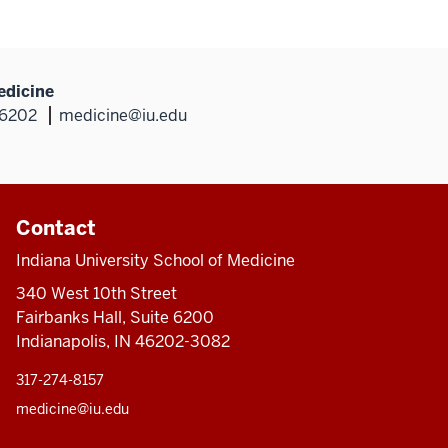
edicine
46202
medicine@iu.edu
Contact
Indiana University School of Medicine
340 West 10th Street
Fairbanks Hall, Suite 6200
Indianapolis, IN 46202-3082
317-274-8157
medicine@iu.edu