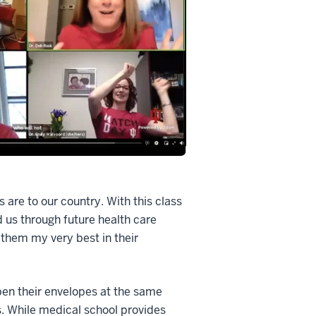
s are to our country. With this class
d us through future health care
 them my very best in their
pen their envelopes at the same
s. While medical school provides