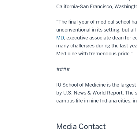
California-San Francisco, Washingto
“The final year of medical school h
unconventional in its setting, but 
MD
, executive associate dean for e
many challenges during the last year 
Medicine with tremendous pride.”
####
IU School of Medicine is the larges
by U.S. News & World Report. The sc
campus life in nine Indiana cities, i
Media Contact