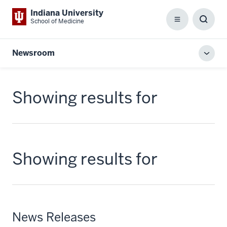
Indiana University
School of Medicine
Menu
Toggl
Searc
Box
Newsroom
Toggl
local
men
Showing results for
Showing results for
News Releases