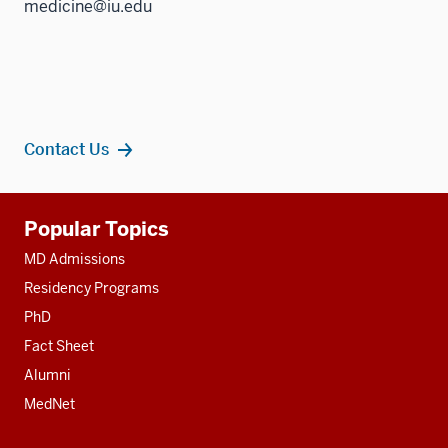
medicine@iu.edu
Contact Us
Additional
Popular Topics
resources
MD Admissions
Residency Programs
PhD
Fact Sheet
Alumni
MedNet