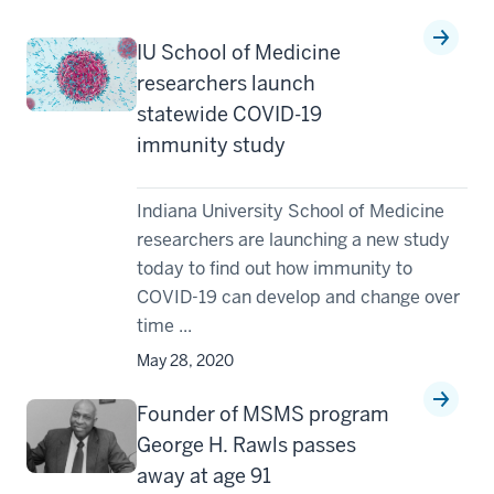
IU School of Medicine
researchers launch
statewide COVID-19
immunity study
Indiana University School of Medicine
researchers are launching a new study
today to find out how immunity to
COVID-19 can develop and change over
time ...
May 28, 2020
Founder of MSMS program
George H. Rawls passes
away at age 91