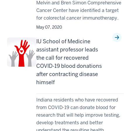
Melvin and Bren Simon Comprehensive
Cancer Center have identified a target
for colorectal cancer immunotherapy.
May 07, 2020
IU School of Medicine
assistant professor leads
the call for recovered
COVID-19 blood donations
after contracting disease
himself
Indiana residents who have recovered
from COVID-19 can donate blood for
research that will help improve testing,
develop treatments and better
understand the resulting health ...