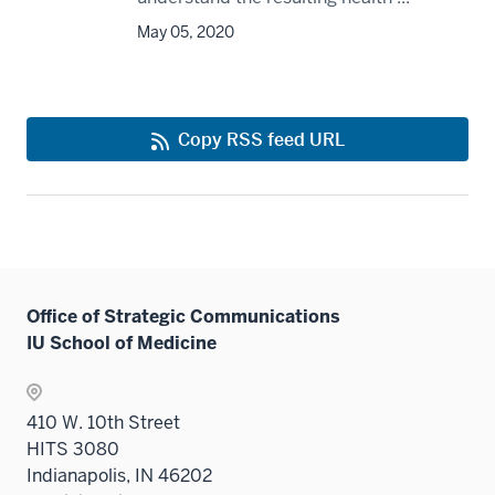
May 05, 2020
Copy RSS feed URL
Office of Strategic Communications
IU School of Medicine
410 W. 10th Street
HITS 3080
Indianapolis, IN 46202