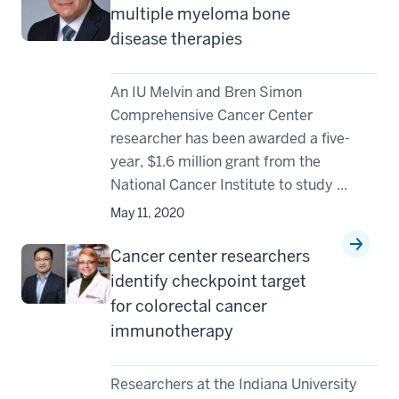
multiple myeloma bone
disease therapies
An IU Melvin and Bren Simon
Comprehensive Cancer Center
researcher has been awarded a five-
year, $1.6 million grant from the
National Cancer Institute to study ...
May 11, 2020
Cancer center researchers
identify checkpoint target
for colorectal cancer
immunotherapy
Researchers at the Indiana University