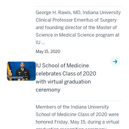
George H. Rawls, MD, Indiana University
Clinical Professor Emeritus of Surgery
and founding director of the Master of
Science in Medical Science program at
IU ...
May 15, 2020
IU School of Medicine
celebrates Class of 2020
with virtual graduation
ceremony
Members of the Indiana University
School of Medicine Class of 2020 were
honored Friday, May 15, during a virtual