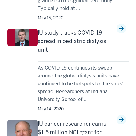
graduation recognition ceremony.
Typically held at ...
May 15, 2020
IU study tracks COVID-19
spread in pediatric dialysis
unit
As COVID-19 continues its sweep
around the globe, dialysis units have
continued to be hotspots for the virus’
spread. Researchers at Indiana
University School of ...
May 14, 2020
IU cancer researcher earns
$1.6 million NCI grant for