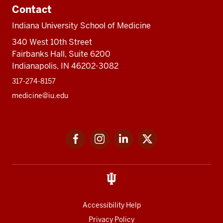
Contact
Indiana University School of Medicine
340 West 10th Street
Fairbanks Hall, Suite 6200
Indianapolis, IN 46202-3082
317-274-8157
medicine@iu.edu
Social
Facebook
Instagram
LinkedIn
Twitter
media
Accessibility Help
Privacy Policy