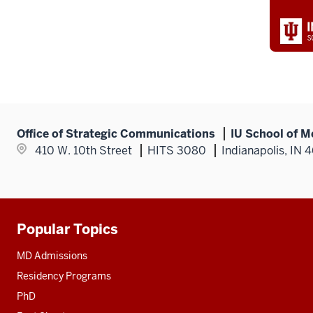
Office of Strategic Communications
IU School of M
410 W. 10th Street
HITS 3080
Indianapolis, IN 
Popular Topics
Additional
resources
MD Admissions
Residency Programs
PhD