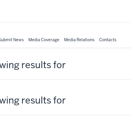
Submit News
Media Coverage
Media Relations
Contacts
ing results for
ing results for