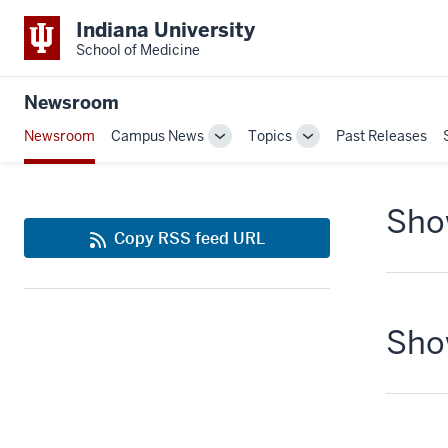
Indiana University
School of Medicine
Newsroom
Newsroom
Campus News
Topics
Past Releases
Toggle
Toggle
Sub-
Sub-
navigation
navigation
Show
Copy RSS feed URL
Show