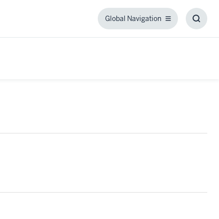
Global Navigation
Global
Toggl
Navigation
Searc
Box