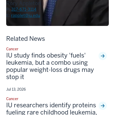
Rory Appleton
P:
317-671-3114
E:
rapplet@iu.edu
Related News
Cancer
IU study finds obesity 'fuels'
leukemia, but a combo using
popular weight-loss drugs may
stop it
Jul 13, 2026
Cancer
IU researchers identify proteins
fueling rare childhood leukemia,