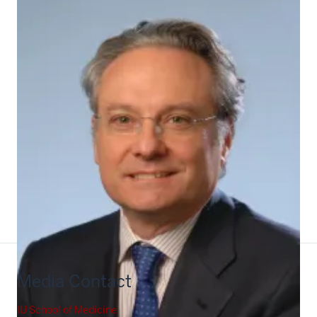
Pili
Media Contact
IU School of Medicine