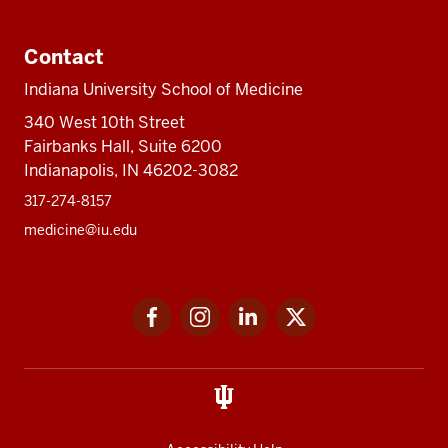
Contact
Indiana University School of Medicine
340 West 10th Street
Fairbanks Hall, Suite 6200
Indianapolis, IN 46202-3082
317-274-8157
medicine@iu.edu
Social
Facebook
Instagram
LinkedIn
Twitter
media