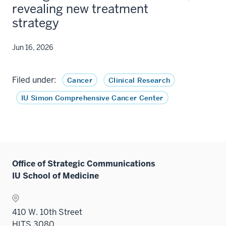
revealing new treatment
strategy
Jun 16, 2026
Filed under:
Cancer
Clinical Research
IU Simon Comprehensive Cancer Center
Office of Strategic Communications
IU School of Medicine
410 W. 10th Street
HITS 3080