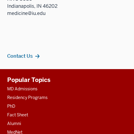
Indianapolis, IN 46202
medicine@iu.edu
Contact Us
Additional
Popular Topics
resources
MD Admissions
Residency Programs
PhD
Fact Sheet
Alumni
MedNet