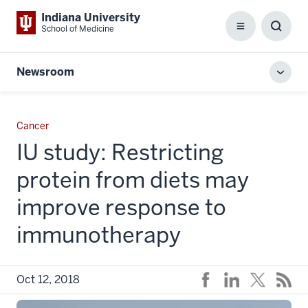
Indiana University
School of Medicine
Menu
Toggl
Searc
Box
Newsroom
Toggl
local
men
Cancer
IU study: Restricting
protein from diets may
improve response to
immunotherapy
Oct 12, 2018