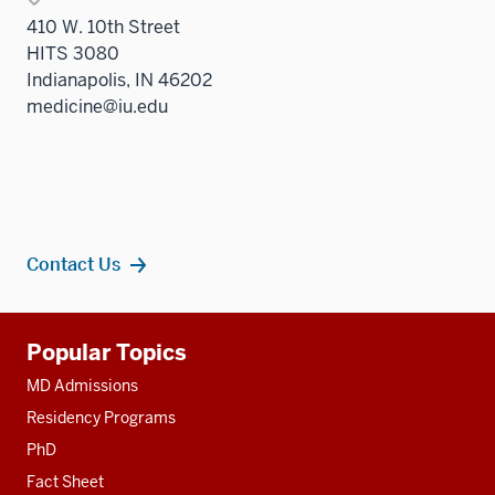
410 W. 10th Street
HITS 3080
Indianapolis, IN 46202
medicine@iu.edu
Contact Us
Additional
Popular Topics
resources
MD Admissions
Residency Programs
PhD
Fact Sheet