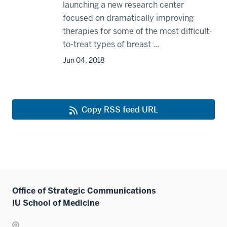
launching a new research center
focused on dramatically improving
therapies for some of the most difficult-
to-treat types of breast ...
Jun 04, 2018
Copy RSS feed URL
Office of Strategic Communications
IU School of Medicine