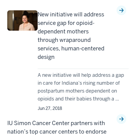
New initiative will address
service gap for opioid-
dependent mothers
through wraparound
services, human-centered
design
A new initiative will help address a gap
in care for Indiana’s rising number of
postpartum mothers dependent on
opioids and their babies through a ...
Jun 27, 2018
IU Simon Cancer Center partners with
nation’s top cancer centers to endorse