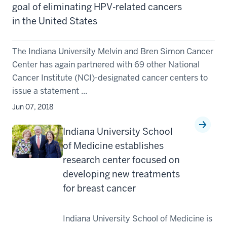
goal of eliminating HPV-related cancers
in the United States
The Indiana University Melvin and Bren Simon Cancer
Center has again partnered with 69 other National
Cancer Institute (NCI)-designated cancer centers to
issue a statement ...
Jun 07, 2018
Indiana University School
of Medicine establishes
research center focused on
developing new treatments
for breast cancer
Indiana University School of Medicine is