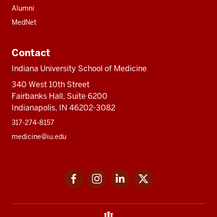
Alumni
MedNet
Contact
Indiana University School of Medicine
340 West 10th Street
Fairbanks Hall, Suite 6200
Indianapolis, IN 46202-3082
317-274-8157
medicine@iu.edu
Social
Facebook
Instagram
LinkedIn
Twitter
media