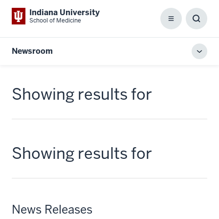
Indiana University
School of Medicine
Menu
Toggl
Searc
Box
Newsroom
Toggl
local
men
Showing results for
Showing results for
News Releases