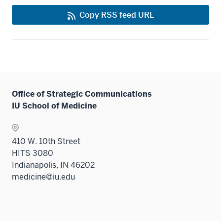
Copy RSS feed URL
Office of Strategic Communications
IU School of Medicine
410 W. 10th Street
HITS 3080
Indianapolis, IN 46202
medicine@iu.edu