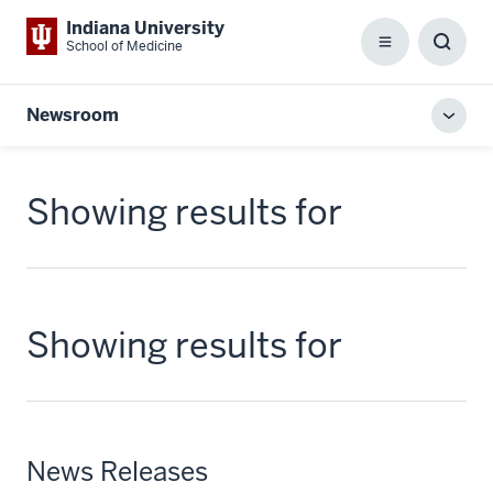
Indiana University
School of Medicine
Menu
Toggl
Searc
Box
Newsroom
Toggl
local
men
Showing results for
Showing results for
News Releases