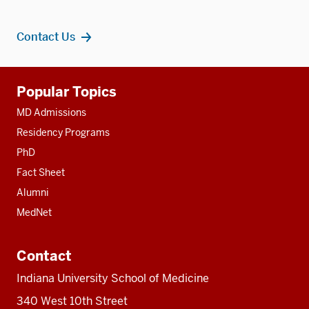
Contact Us
Additional
Popular Topics
resources
MD Admissions
Residency Programs
PhD
Fact Sheet
Alumni
MedNet
Contact
Indiana University School of Medicine
340 West 10th Street