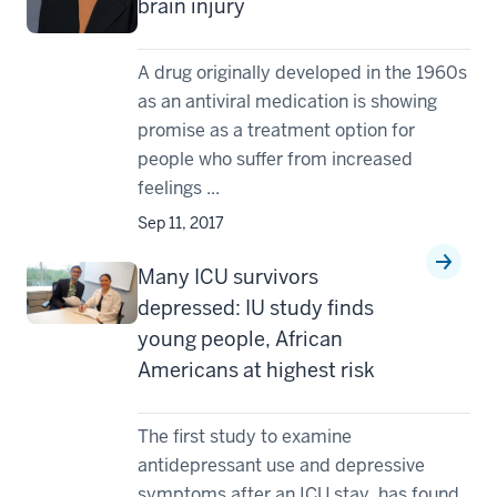
brain injury
A drug originally developed in the 1960s
as an antiviral medication is showing
promise as a treatment option for
people who suffer from increased
feelings ...
Sep 11, 2017
Many ICU survivors
depressed: IU study finds
young people, African
Americans at highest risk
The first study to examine
antidepressant use and depressive
symptoms after an ICU stay, has found