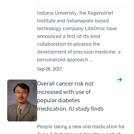
Indiana University, the Regenstrief
Institute and Indianapolis-based
technology company LifeOmic have
announced a first-of-its-kind
collaboration to advance the
development of precision medicine, a
personalized approach ...
Sep 28, 2017
Overall cancer risk not
increased with use of
popular diabetes
medication, IU study finds
People taking a new oral medication for