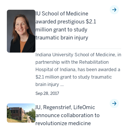
IU School of Medicine
awarded prestigious $2.1
million grant to study
traumatic brain injury
Indiana University School of Medicine, in
partnership with the Rehabilitation
Hospital of Indiana, has been awarded a
$2.1 million grant to study traumatic
brain injury ...
Sep 28, 2017
IU, Regenstrief, LifeOmic
announce collaboration to
revolutionize medicine