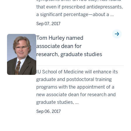
that even if prescribed antidepressants,
a significant percentage—about a ...
Sep 07, 2017
Tom Hurley named
associate dean for
research, graduate studies
IU School of Medicine will enhance its
graduate and postdoctoral training
programs with the appointment of a
new associate dean for research and
graduate studies, ...
Sep 06, 2017