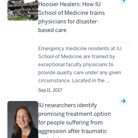
Hoosier Healers: How IU
School of Medicine trains
physicians for disaster-
based care
Emergency medicine residents at IU
School of Medicine are trained by
exceptional faculty physicians to
provide quality care under any given
circumstance. Located in the ...
Sep 11, 2017
IU researchers identify
promising treatment option
for people suffering from
aggression after traumatic