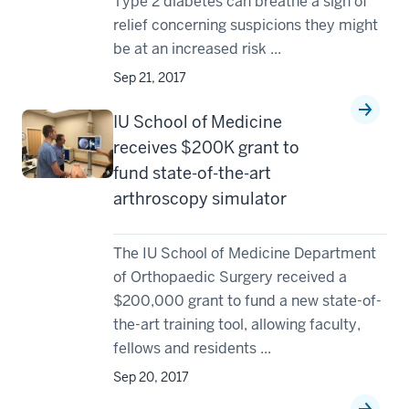
Type 2 diabetes can breathe a sigh of
relief concerning suspicions they might
be at an increased risk ...
Sep 21, 2017
IU School of Medicine
receives $200K grant to
fund state-of-the-art
arthroscopy simulator
The IU School of Medicine Department
of Orthopaedic Surgery received a
$200,000 grant to fund a new state-of-
the-art training tool, allowing faculty,
fellows and residents ...
Sep 20, 2017