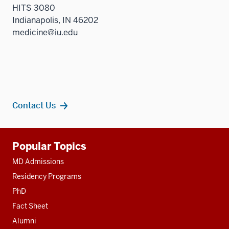
HITS 3080
Indianapolis, IN 46202
medicine@iu.edu
Contact Us
Additional
Popular Topics
resources
MD Admissions
Residency Programs
PhD
Fact Sheet
Alumni