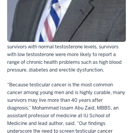
survivors have low testosterone levels and are more
likely to have chronic health problems.
In the study, the researchers found that 38 percent of
491 testicular cancer survivors had low testosterone
levels, or hypogonadism. Further, compared to
survivors with normal testosterone levels, survivors
with low testosterone were more likely to report a
range of chronic health problems such as high blood
pressure, diabetes and erectile dysfunction.
“Because testicular cancer is the most common
cancer among young men and is highly curable, many
survivors may live more than 40 years after
diagnosis,” Mohammad Issam Abu Zaid, MBBS, an
assistant professor of medicine at IU School of
Medicine and lead author, said. “Our findings
underscore the need to screen testicular cancer