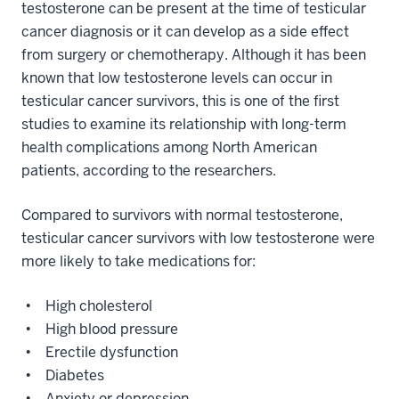
testosterone can be present at the time of testicular
cancer diagnosis or it can develop as a side effect
from surgery or chemotherapy. Although it has been
known that low testosterone levels can occur in
testicular cancer survivors, this is one of the first
studies to examine its relationship with long-term
health complications among North American
patients, according to the researchers.
Compared to survivors with normal testosterone,
testicular cancer survivors with low testosterone were
more likely to take medications for:
• High cholesterol
• High blood pressure
• Erectile dysfunction
• Diabetes
• Anxiety or depression