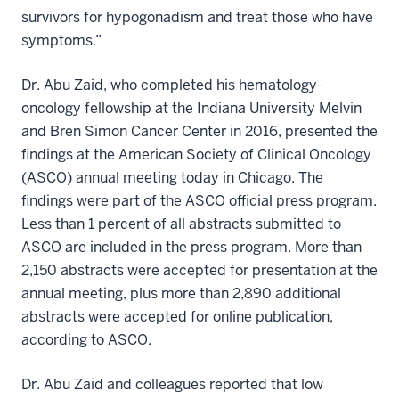
survivors for hypogonadism and treat those who have
symptoms.”
Dr. Abu Zaid, who completed his hematology-
oncology fellowship at the Indiana University Melvin
and Bren Simon Cancer Center in 2016, presented the
findings at the American Society of Clinical Oncology
(ASCO) annual meeting today in Chicago. The
findings were part of the ASCO official press program.
Less than 1 percent of all abstracts submitted to
ASCO are included in the press program. More than
2,150 abstracts were accepted for presentation at the
annual meeting, plus more than 2,890 additional
abstracts were accepted for online publication,
according to ASCO.
Dr. Abu Zaid and colleagues reported that low