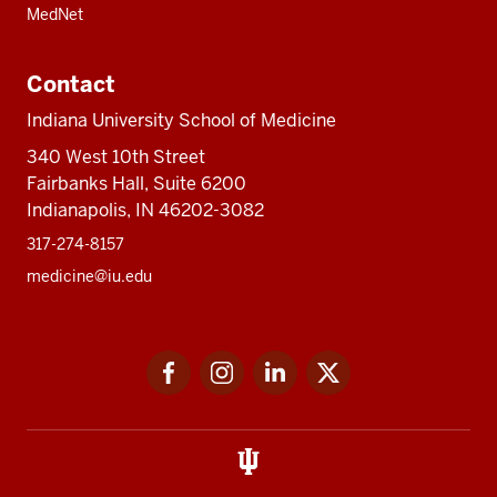
MedNet
Contact
Indiana University School of Medicine
340 West 10th Street
Fairbanks Hall, Suite 6200
Indianapolis, IN 46202-3082
317-274-8157
medicine@iu.edu
Social
Facebook
Instagram
LinkedIn
Twitter
media