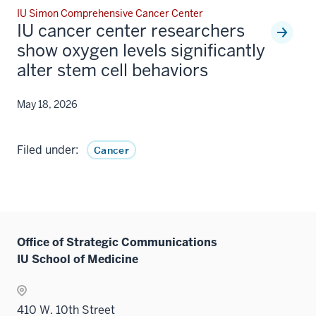
IU Simon Comprehensive Cancer Center
IU cancer center researchers
show oxygen levels significantly
alter stem cell behaviors
May 18, 2026
Filed under:
Cancer
Office of Strategic Communications
IU School of Medicine
410 W. 10th Street