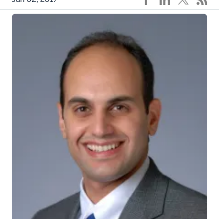
eyj8hjpxf1_actual
INDIANAPOLIS – Indiana University cancer
researchers found that many testicular cancer