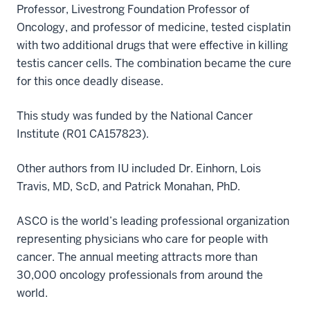
Professor, Livestrong Foundation Professor of
Oncology, and professor of medicine, tested cisplatin
with two additional drugs that were effective in killing
testis cancer cells. The combination became the cure
for this once deadly disease.
This study was funded by the National Cancer
Institute (R01 CA157823).
Other authors from IU included Dr. Einhorn, Lois
Travis, MD, ScD, and Patrick Monahan, PhD.
ASCO is the world’s leading professional organization
representing physicians who care for people with
cancer. The annual meeting attracts more than
30,000 oncology professionals from around the
world.