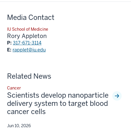
Media Contact
IU School of Medicine
Rory Appleton
P:
317-671-3114
E:
rapplet@iu.edu
Related News
Cancer
Scientists develop nanoparticle
delivery system to target blood
cancer cells
Jun 10, 2026