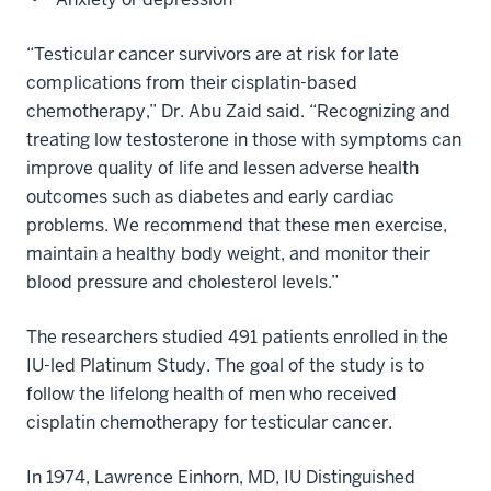
“Testicular cancer survivors are at risk for late
complications from their cisplatin-based
chemotherapy,” Dr. Abu Zaid said. “Recognizing and
treating low testosterone in those with symptoms can
improve quality of life and lessen adverse health
outcomes such as diabetes and early cardiac
problems. We recommend that these men exercise,
maintain a healthy body weight, and monitor their
blood pressure and cholesterol levels.”
The researchers studied 491 patients enrolled in the
IU-led Platinum Study. The goal of the study is to
follow the lifelong health of men who received
cisplatin chemotherapy for testicular cancer.
In 1974, Lawrence Einhorn, MD, IU Distinguished