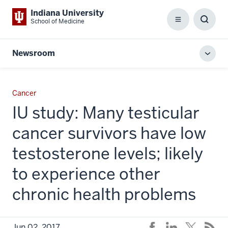
Indiana University
School of Medicine
Menu
Toggl
Searc
Box
Newsroom
Toggl
local
men
Cancer
IU study: Many testicular
cancer survivors have low
testosterone levels; likely
to experience other
chronic health problems
Jun 02, 2017