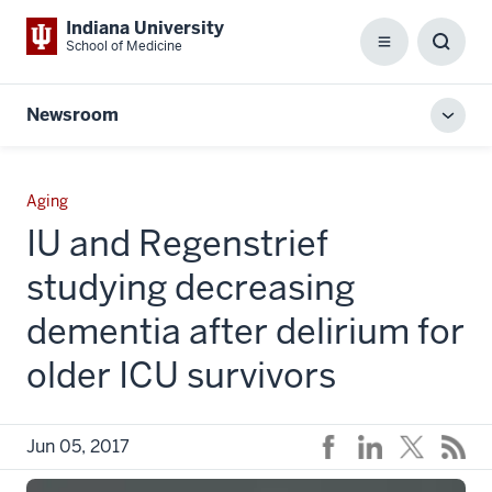
Indiana University
School of Medicine
Menu
Toggl
Searc
Box
Newsroom
Toggl
local
men
Aging
IU and Regenstrief
studying decreasing
dementia after delirium for
older ICU survivors
Jun 05, 2017