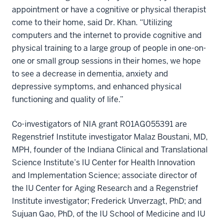
appointment or have a cognitive or physical therapist
come to their home, said Dr. Khan. “Utilizing
computers and the internet to provide cognitive and
physical training to a large group of people in one-on-
one or small group sessions in their homes, we hope
to see a decrease in dementia, anxiety and
depressive symptoms, and enhanced physical
functioning and quality of life.”
Co-investigators of NIA grant R01AG055391 are
Regenstrief Institute investigator Malaz Boustani, MD,
MPH, founder of the Indiana Clinical and Translational
Science Institute’s IU Center for Health Innovation
and Implementation Science; associate director of
the IU Center for Aging Research and a Regenstrief
Institute investigator; Frederick Unverzagt, PhD; and
Sujuan Gao, PhD, of the IU School of Medicine and IU