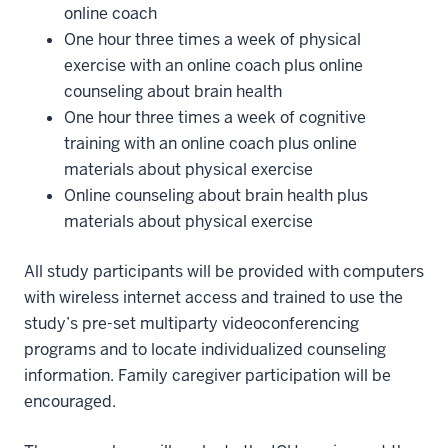
online coach
One hour three times a week of physical
exercise with an online coach plus online
counseling about brain health
One hour three times a week of cognitive
training with an online coach plus online
materials about physical exercise
Online counseling about brain health plus
materials about physical exercise
All study participants will be provided with computers
with wireless internet access and trained to use the
study’s pre-set multiparty videoconferencing
programs and to locate individualized counseling
information. Family caregiver participation will be
encouraged.