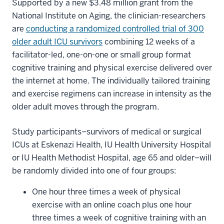
Supported by a new $3.48 million grant from the
National Institute on Aging, the clinician-researchers
are
conducting a randomized controlled trial of 300
older adult ICU survivors
combining 12 weeks of a
facilitator-led, one-on-one or small group format
cognitive training and physical exercise delivered over
the internet at home. The individually tailored training
and exercise regimens can increase in intensity as the
older adult moves through the program.
Study participants–survivors of medical or surgical
ICUs at Eskenazi Health, IU Health University Hospital
or IU Health Methodist Hospital, age 65 and older–will
be randomly divided into one of four groups:
One hour three times a week of physical
exercise with an online coach plus one hour
three times a week of cognitive training with an