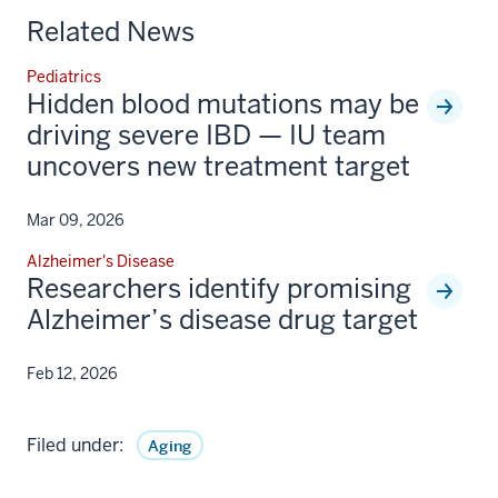
Related News
Pediatrics
Hidden blood mutations may be
driving severe IBD — IU team
uncovers new treatment target
Mar 09, 2026
Alzheimer's Disease
Researchers identify promising
Alzheimer’s disease drug target
Feb 12, 2026
Filed under:
Aging