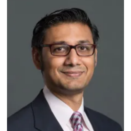
ymv6br2jjs_actual
INDIANAPOLIS – Researchers from the Indiana
University Center for Aging Research and the
Regenstrief Institute are developing and testing the
nation’s first program to deliver via telemedicine