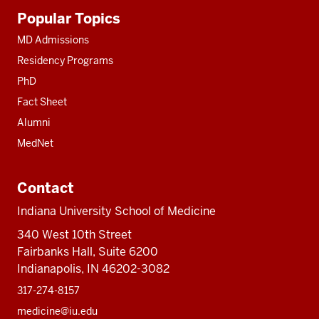
Additional
Popular Topics
resources
MD Admissions
Residency Programs
PhD
Fact Sheet
Alumni
MedNet
Contact
Indiana University School of Medicine
340 West 10th Street
Fairbanks Hall, Suite 6200
Indianapolis, IN 46202-3082
317-274-8157
medicine@iu.edu