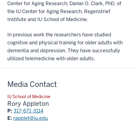
Center for Aging Research; Daniel O. Clark, PhD, of
the IU Center for Aging Research, Regenstrief
Institute and IU School of Medicine.
In previous work the researchers have studied
cognitive and physical training for older adults with
dementia and depression. They have successfully
utilized telemedicine with older adults.
Media Contact
IU School of Medicine
Rory Appleton
P:
317-671-3114
E:
rapplet@iu.edu