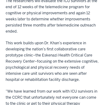
The researchers will evaluate the ICU survivors at the
end of 12 weeks of the telemedicine program for
cognitive or physical improvements and again 12
weeks later to determine whether improvements
persisted three months after telemedicine outreach
ended.
This work builds upon Dr. Khan’s experience in
developing the nation’s first collaborative care
prototype clinic–the Eskenazi Health Critical Care
Recovery Center–focusing on the extensive cognitive,
psychological and physical recovery needs of
intensive care unit survivors who are seen after
hospital or rehabilitation facility discharge.
“We have learned from our work with ICU survivors in
the CCRC that unfortunately not everyone can come
to the clinic or get to their physical therapy