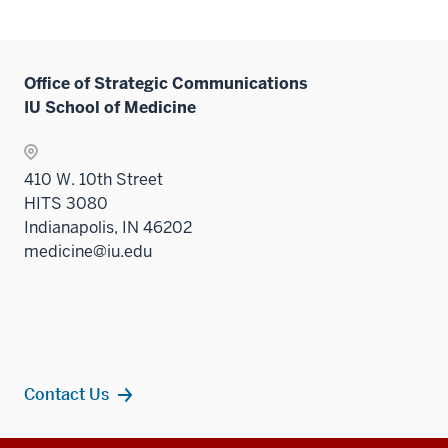
Office of Strategic Communications
IU School of Medicine
410 W. 10th Street
HITS 3080
Indianapolis, IN 46202
medicine@iu.edu
Contact Us