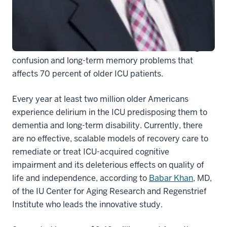
specially designed cognitive training and physical
exercise programs to the homes of hospital intensive
care survivors who have experienced delirium while in
the ICU. Delirium is an acute brain failure resulting in
confusion and long-term memory problems that
affects 70 percent of older ICU patients.
Every year at least two million older Americans
experience delirium in the ICU predisposing them to
dementia and long-term disability. Currently, there
are no effective, scalable models of recovery care to
remediate or treat ICU-acquired cognitive
impairment and its deleterious effects on quality of
life and independence, according to
Babar Khan
, MD,
of the IU Center for Aging Research and Regenstrief
Institute who leads the innovative study.