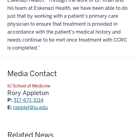
Eskenazi Health. “Through the work of Dr. Khan and
his team at Eskenazi Health, we have been able to do
just that by working with a patient’s primary care
physician to ensure that treatment is provided in
accordance with the patient’s medical history and
needs continue to be met once treatment with CCRC
is completed.”
Media Contact
IU School of Medicine
Rory Appleton
P:
317-671-3114
E:
rapplet@iu.edu
Related News