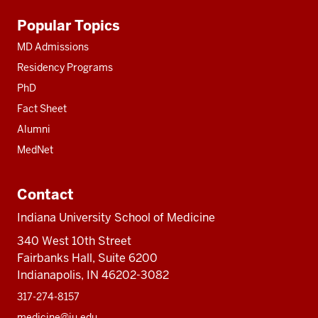
Additional
Popular Topics
resources
MD Admissions
Residency Programs
PhD
Fact Sheet
Alumni
MedNet
Contact
Indiana University School of Medicine
340 West 10th Street
Fairbanks Hall, Suite 6200
Indianapolis, IN 46202-3082
317-274-8157
medicine@iu.edu