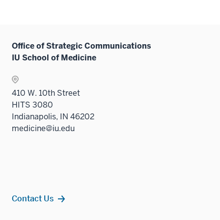
Office of Strategic Communications
IU School of Medicine
410 W. 10th Street
HITS 3080
Indianapolis, IN 46202
medicine@iu.edu
Contact Us