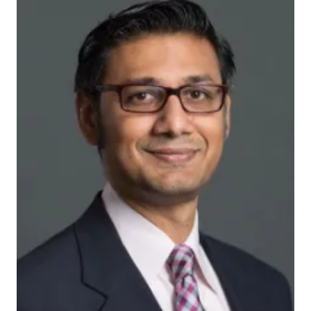
ots2wgdw5e_actual
INDIANAPOLIS — The Critical Care Recovery Center,
or CCRC, model developed and tested by the Indiana
University Center for Aging Research, the Regenstrief
Institute and Eskenazi Health has received the 2017
THRIVE Innovation Award from the Society of Critical