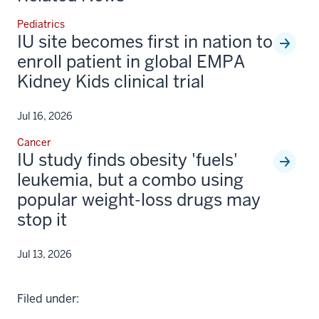
Pediatrics
IU site becomes first in nation to
enroll patient in global EMPA
Kidney Kids clinical trial
Jul 16, 2026
Cancer
IU study finds obesity 'fuels'
leukemia, but a combo using
popular weight-loss drugs may
stop it
Jul 13, 2026
Filed under: