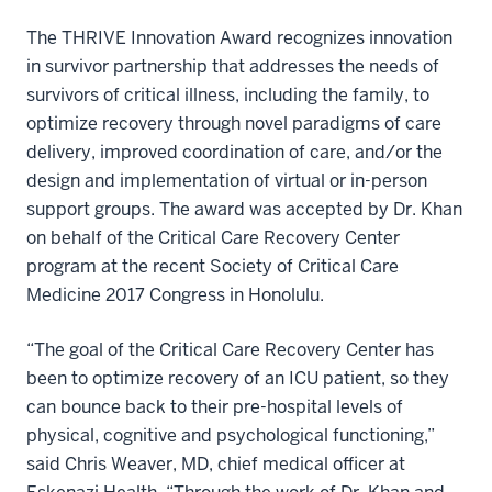
The THRIVE Innovation Award recognizes innovation
in survivor partnership that addresses the needs of
survivors of critical illness, including the family, to
optimize recovery through novel paradigms of care
delivery, improved coordination of care, and/or the
design and implementation of virtual or in-person
support groups. The award was accepted by Dr. Khan
on behalf of the Critical Care Recovery Center
program at the recent Society of Critical Care
Medicine 2017 Congress in Honolulu.
“The goal of the Critical Care Recovery Center has
been to optimize recovery of an ICU patient, so they
can bounce back to their pre-hospital levels of
physical, cognitive and psychological functioning,”
said Chris Weaver, MD, chief medical officer at