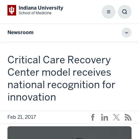
Indiana University
School of Medicine
Menu
Toggl
Searc
Box
Newsroom
Toggl
local
men
Critical Care Recovery
Center model receives
national recognition for
innovation
Feb 21, 2017