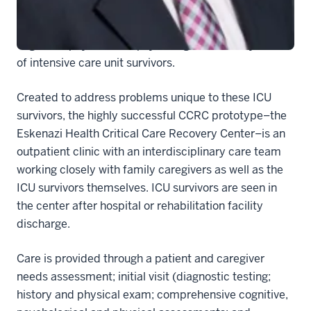
Care Medicine. The honor recognizes the nation’s first
collaborative care concept targeting the extensive
cognitive, physical and psychological recovery needs
of intensive care unit survivors.
Created to address problems unique to these ICU
survivors, the highly successful CCRC prototype–the
Eskenazi Health Critical Care Recovery Center–is an
outpatient clinic with an interdisciplinary care team
working closely with family caregivers as well as the
ICU survivors themselves. ICU survivors are seen in
the center after hospital or rehabilitation facility
discharge.
Care is provided through a patient and caregiver
needs assessment; initial visit (diagnostic testing;
history and physical exam; comprehensive cognitive,