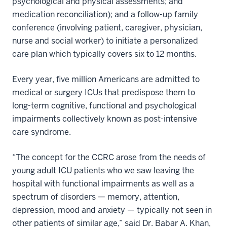
psychological and physical assessments; and
medication reconciliation); and a follow-up family
conference (involving patient, caregiver, physician,
nurse and social worker) to initiate a personalized
care plan which typically covers six to 12 months.
Every year, five million Americans are admitted to
medical or surgery ICUs that predispose them to
long-term cognitive, functional and psychological
impairments collectively known as post-intensive
care syndrome.
“The concept for the CCRC arose from the needs of
young adult ICU patients who we saw leaving the
hospital with functional impairments as well as a
spectrum of disorders — memory, attention,
depression, mood and anxiety — typically not seen in
other patients of similar age,” said Dr. Babar A. Khan,