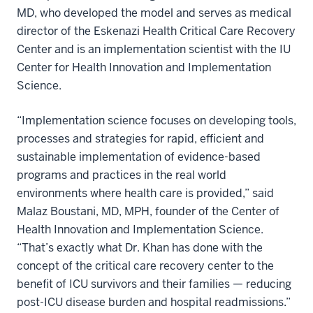
MD, who developed the model and serves as medical
director of the Eskenazi Health Critical Care Recovery
Center and is an implementation scientist with the IU
Center for Health Innovation and Implementation
Science.
“Implementation science focuses on developing tools,
processes and strategies for rapid, efficient and
sustainable implementation of evidence-based
programs and practices in the real world
environments where health care is provided,” said
Malaz Boustani, MD, MPH, founder of the Center of
Health Innovation and Implementation Science.
“That’s exactly what Dr. Khan has done with the
concept of the critical care recovery center to the
benefit of ICU survivors and their families — reducing
post-ICU disease burden and hospital readmissions.”