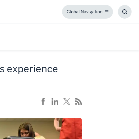
Global Navigation
Global
Toggl
Navigation
Searc
Box
ss experience