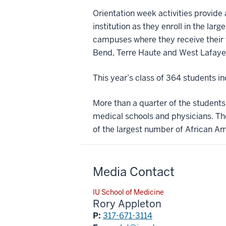
Orientation week activities provide
institution as they enroll in the lar
campuses where they receive their f
Bend, Terre Haute and West Lafaye
This year’s class of 364 students 
More than a quarter of the student
medical schools and physicians. Th
of the largest number of African Am
Media Contact
IU School of Medicine
Rory Appleton
P:
317-671-3114