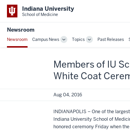
Indiana University
School of Medicine
Newsroom
Newsroom
Campus News
Topics
Past Releases
Toggle
Toggle
Sub-
Sub-
navigation
navigation
Members of IU Sch
White Coat Cerem
Aug 04, 2016
INDIANAPOLIS – One of the largest c
Indiana University School of Medicin
honored ceremony Friday when the f