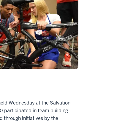
 held Wednesday at the Salvation
 participated in team building
d through initiatives by the