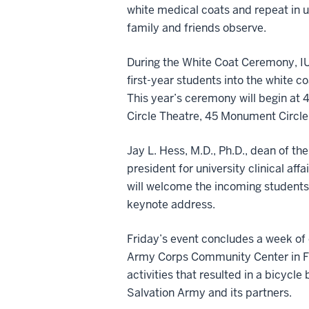
white medical coats and repeat in u
family and friends observe.
During the White Coat Ceremony, IU
first-year students into the white co
This year’s ceremony will begin at 4
Circle Theatre, 45 Monument Circle
Jay L. Hess, M.D., Ph.D., dean of th
president for university clinical aff
will welcome the incoming students 
keynote address.
Friday’s event concludes a week of 
Army Corps Community Center in Fo
activities that resulted in a bicycle
Salvation Army and its partners.