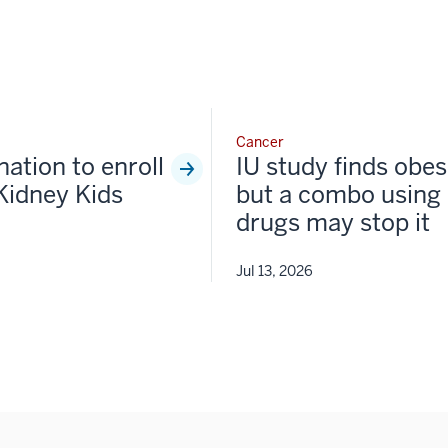
Cancer
nation to enroll
IU study finds obesi
Kidney Kids
but a combo using 
drugs may stop it
Jul 13, 2026