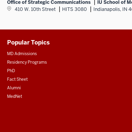
Office of Strategic Communications
IU School of M
410 W. 10th Street
HITS 3080
Indianapolis, IN 
Popular Topics
Additional
resources
MD Admissions
Residency Programs
PhD
Fact Sheet
Alumni
MedNet
Social