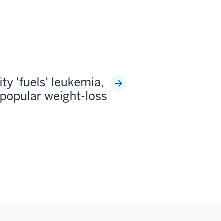
ty 'fuels' leukemia,
popular weight-loss