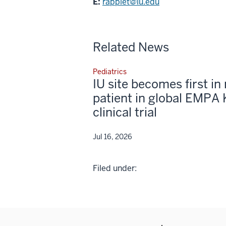
E:
rapplet@iu.edu
Related News
Pediatrics
IU site becomes first in 
patient in global EMPA 
clinical trial
Jul 16, 2026
Filed under: