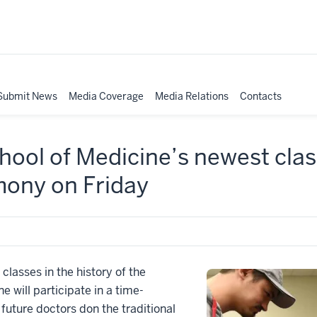
Submit News
Media Coverage
Media Relations
Contacts
ool of Medicine’s newest cla
ony on Friday
lasses in the history of the
e will participate in a time-
uture doctors don the traditional