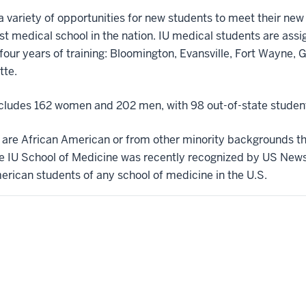
 a variety of opportunities for new students to meet their ne
gest medical school in the nation. IU medical students are assi
our years of training: Bloomington, Evansville, Fort Wayne, G
tte.
includes 162 women and 202 men, with 98 out-of-state studen
s are African American or from other minority backgrounds 
e IU School of Medicine was recently recognized by US News
erican students of any school of medicine in the U.S.