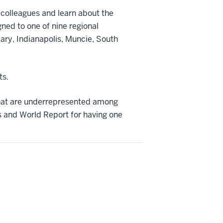
w colleagues and learn about the
gned to one of nine regional
ary, Indianapolis, Muncie, South
ts.
that are underrepresented among
 and World Report for having one