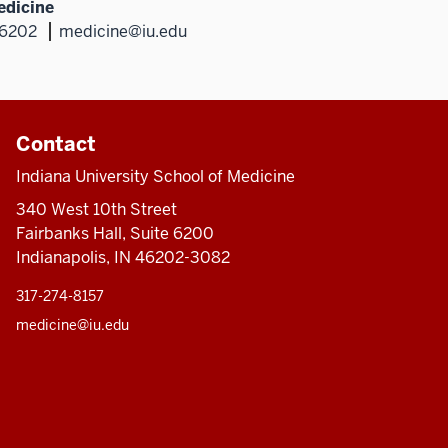
edicine
46202
medicine@iu.edu
Contact
Indiana University School of Medicine
340 West 10th Street
Fairbanks Hall, Suite 6200
Indianapolis, IN 46202-3082
317-274-8157
medicine@iu.edu