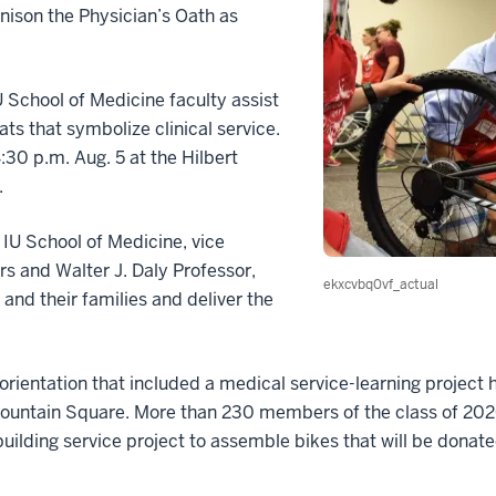
nison the Physician’s Oath as
 School of Medicine faculty assist
ats that symbolize clinical service.
:30 p.m. Aug. 5 at the Hilbert
.
e IU School of Medicine, vice
airs and Walter J. Daly Professor,
ekxcvbq0vf_actual
and their families and deliver the
orientation that included a medical service-learning project
untain Square. More than 230 members of the class of 2020
 building service project to assemble bikes that will be donate