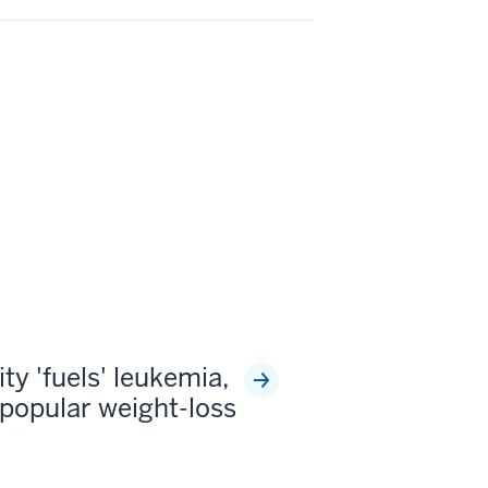
ty 'fuels' leukemia,
popular weight-loss