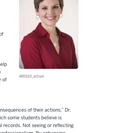
of
help
e
485520_actual
r of
nsequences of their actions,” Dr.
hich some students believe is
l records. Not seeing or reflecting