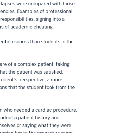
sm lapses were compared with those
iencies. Examples of professional
esponsibilities, signing into a
rms of academic cheating.
lection scores than students in the
re of a complex patient, taking
hat the patient was satisfied.
tudent’s perspective, a more
ons that the student took from the
man who needed a cardiac procedure.
onduct a patient history and
emselves or saying what they were