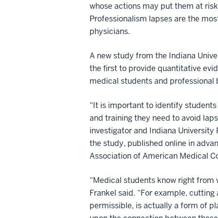
whose actions may put them at risk
Professionalism lapses are the mos
physicians.
A new study from the Indiana Univer
the first to provide quantitative evi
medical students and professional b
“It is important to identify student
and training they need to avoid laps
investigator and Indiana University 
the study, published online in advan
Association of American Medical Co
“Medical students know right from w
Frankel said. “For example, cutting
permissible, is actually a form of p