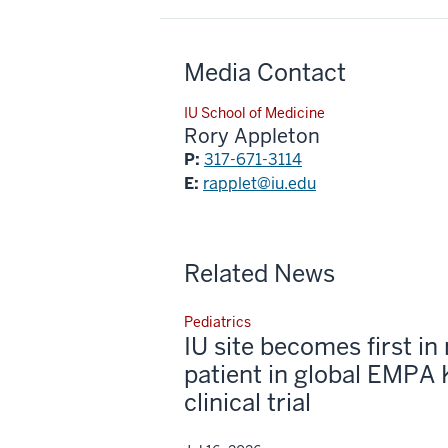
Media Contact
IU School of Medicine
Rory Appleton
P:
317-671-3114
E:
rapplet@iu.edu
Related News
Pediatrics
IU site becomes first in 
patient in global EMPA 
clinical trial