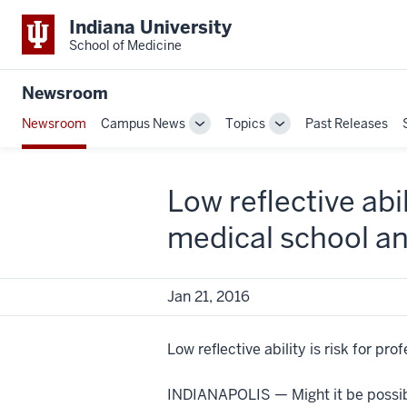
Indiana University
School of Medicine
Newsroom
Newsroom
Campus News
Topics
Past Releases
Toggle
Toggle
Sub-
Sub-
navigation
navigation
Low reflective abi
medical school a
Jan 21, 2016
Low reflective ability is risk for p
INDIANAPOLIS — Might it be possibl