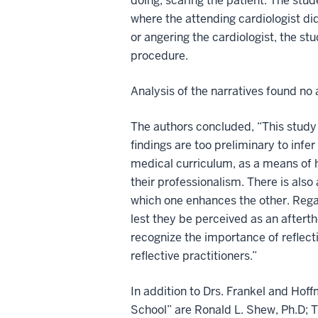
doing, scaring the patient. The st
where the attending cardiologist di
or angering the cardiologist, the st
procedure.
Analysis of the narratives found no
The authors concluded, “This study 
findings are too preliminary to infer
medical curriculum, as a means of 
their professionalism. There is also a
which one enhances the other. Regard
lest they be perceived as an afterth
recognize the importance of reflect
reflective practitioners.”
In addition to Drs. Frankel and Hof
School” are Ronald L. Shew, Ph.D; T