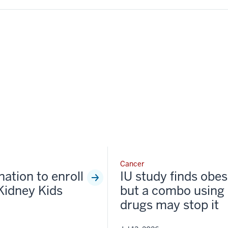
Cancer
nation to enroll
IU study finds obesi
Kidney Kids
but a combo using 
drugs may stop it