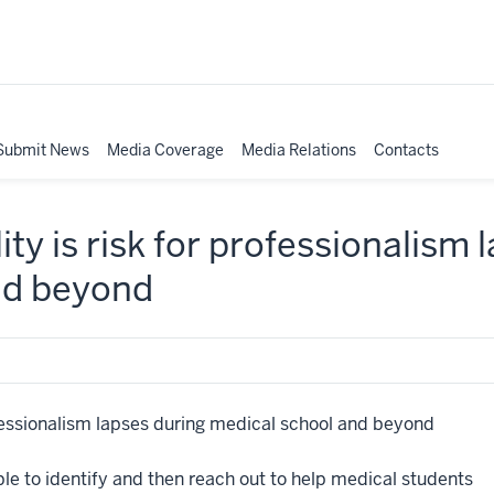
Submit News
Media Coverage
Media Relations
Contacts
lity is risk for professionalism
nd beyond
rofessionalism lapses during medical school and beyond
e to identify and then reach out to help medical students