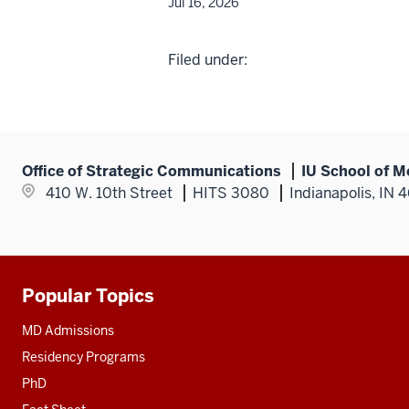
Jul 16, 2026
Filed under:
Office of Strategic Communications
IU School of M
410 W. 10th Street
HITS 3080
Indianapolis, IN 
Popular Topics
Additional
resources
MD Admissions
Residency Programs
PhD