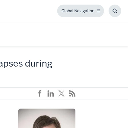
Global Navigation
Global
Toggl
Navigation
Searc
Box
 lapses during