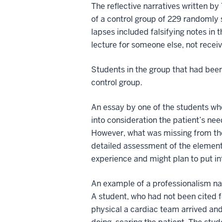
The reflective narratives written 
of a control group of 229 randomly
lapses included falsifying notes in 
lecture for someone else, not recei
Students in the group that had been 
control group.
An essay by one of the students wh
into consideration the patient’s ne
However, what was missing from the
detailed assessment of the elements
experience and might plan to put in
An example of a professionalism na
A student, who had not been cited f
physical a cardiac team arrived and