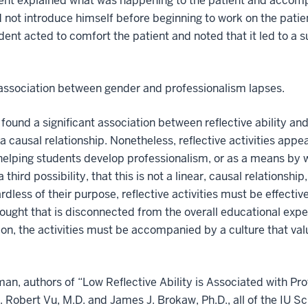
udent explained what was happening to the patient and accom
d not introduce himself before beginning to work on the patie
udent acted to comfort the patient and noted that it led to a 
 association between gender and professionalism lapses.
found a significant association between reflective ability an
 a causal relationship. Nonetheless, reflective activities appe
helping students develop professionalism, or as a means by
 third possibility, that this is not a linear, causal relationship
less of their purpose, reflective activities must be effective
ought that is disconnected from the overall educational exper
ion, the activities must be accompanied by a culture that val
fman, authors of “Low Reflective Ability is Associated with P
. Robert Vu, M.D. and James J. Brokaw, Ph.D., all of the IU S