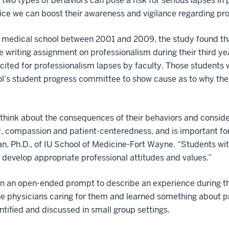
wo types of behaviors can pose a risk for serious lapses in
ctice we can boost their awareness and vigilance regarding pr
medical school between 2001 and 2009, the study found that
e writing assignment on professionalism during their third ye
 cited for professionalism lapses by faculty. Those students 
ol’s student progress committee to show cause as to why the
think about the consequences of their behaviors and consider
, compassion and patient-centeredness, and is important for
man, Ph.D., of IU School of Medicine-Fort Wayne. “Students wi
 develop appropriate professional attitudes and values.”
on an open-ended prompt to describe an experience during th
he physicians caring for them and learned something about p
tified and discussed in small group settings.