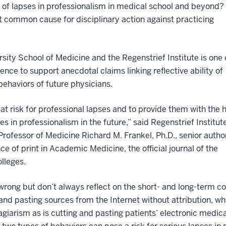
 of lapses in professionalism in medical school and beyond?
t common cause for disciplinary action against practicing
sity School of Medicine and the Regenstrief Institute is one 
dence to support anecdotal claims linking reflective ability of
ehaviors of future physicians.
s at risk for professional lapses and to provide them with the 
es in professionalism in the future,” said Regenstrief Institut
Professor of Medicine Richard M. Frankel, Ph.D., senior autho
ce of print in Academic Medicine, the official journal of the
lleges.
rong but don’t always reflect on the short- and long-term co
 and pasting sources from the Internet without attribution, w
lagiarism as is cutting and pasting patients’ electronic medica