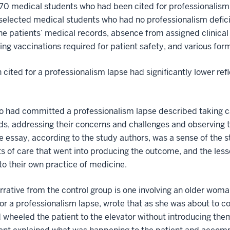
by 70 medical students who had been cited for professionali
 selected medical students who had no professionalism defic
the patients’ medical records, absence from assigned clinical r
ving vaccinations required for patient safety, and various fo
cited for a professionalism lapse had significantly lower ref
o had committed a professionalism lapse described taking ca
eds, addressing their concerns and challenges and observing t
 essay, according to the study authors, was a sense of the s
 of care that went into producing the outcome, and the less
to their own practice of medicine.
rrative from the control group is one involving an older wo
or a professionalism lapse, wrote that as she was about to c
 wheeled the patient to the elevator without introducing th