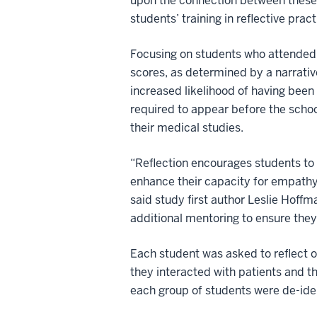
upon the connection between these t
students’ training in reflective pra
Focusing on students who attended 
scores, as determined by a narrativ
increased likelihood of having been
required to appear before the scho
their medical studies.
“Reflection encourages students to 
enhance their capacity for empathy
said study first author Leslie Hoff
additional mentoring to ensure they
Each student was asked to reflect 
they interacted with patients and t
each group of students were de-iden