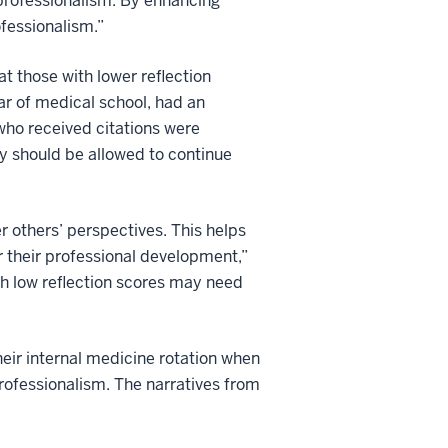
 professionalism. By enhancing
ofessionalism.”
 those with lower reflection
ar of medical school, had an
who received citations were
y should be allowed to continue
 others’ perspectives. This helps
 their professional development,”
th low reflection scores may need
eir internal medicine rotation when
rofessionalism. The narratives from