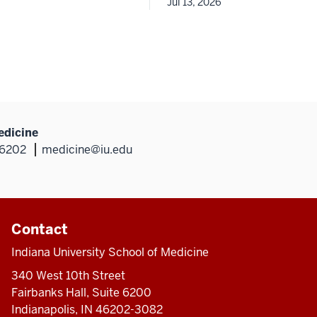
Jul 13, 2026
edicine
46202
medicine@iu.edu
Contact
Indiana University School of Medicine
340 West 10th Street
Fairbanks Hall, Suite 6200
Indianapolis, IN 46202-3082