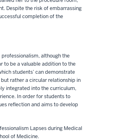
panied her to the procedure room,
nt. Despite the risk of embarrassing
successful completion of the
d professionalism, although the
ar to be a valuable addition to the
 which students’ can demonstrate
, but rather a circular relationship in
ly integrated into the curriculum,
ience. In order for students to
ues reflection and aims to develop
rofessionalism Lapses during Medical
chool of Medicine.