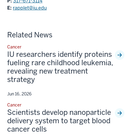
P:
317-671-3114
E:
rapplet@iu.edu
Related News
Cancer
IU researchers identify proteins
fueling rare childhood leukemia,
revealing new treatment
strategy
Jun 16, 2026
Cancer
Scientists develop nanoparticle
delivery system to target blood
cancer cells