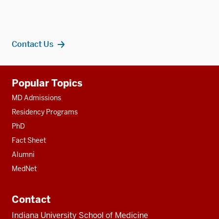
Contact Us
Additional
Popular Topics
resources
MD Admissions
Residency Programs
PhD
Fact Sheet
Alumni
MedNet
Contact
Indiana University School of Medicine