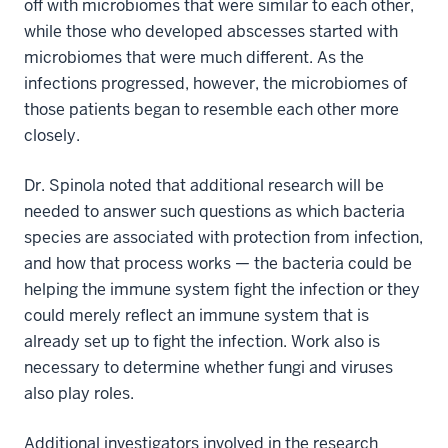
off with microbiomes that were similar to each other,
while those who developed abscesses started with
microbiomes that were much different. As the
infections progressed, however, the microbiomes of
those patients began to resemble each other more
closely.
Dr. Spinola noted that additional research will be
needed to answer such questions as which bacteria
species are associated with protection from infection,
and how that process works — the bacteria could be
helping the immune system fight the infection or they
could merely reflect an immune system that is
already set up to fight the infection. Work also is
necessary to determine whether fungi and viruses
also play roles.
Additional investigators involved in the research