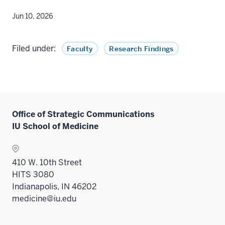
Jun 10, 2026
Filed under:
Faculty
Research Findings
Office of Strategic Communications
IU School of Medicine
410 W. 10th Street
HITS 3080
Indianapolis, IN 46202
medicine@iu.edu