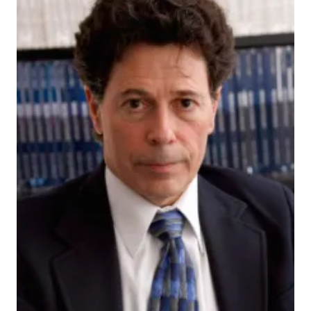
228356_actual
INDIANAPOLIS — If you get a skin infection, whether
it goes away on its own or you need to get medical
treatment may be determined by what bacteria
already make your skin their home, say scientists at
the Indiana University School of Medicine.