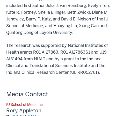
included first author Julia J. van Rensburg, Evelyn Toh,
Kate R. Fortney, Sheila Ellinger, Beth Zwickl, Diane M.
Janowicz, Barry P. Katz, and David E. Nelson of the IU
School of Medicine, and Huaiying Lin, Xiang Gao and
Qunfeng Dong of Loyola University.
The research was supported by National Institutes of
Health grants R01 AI27863, R01 AI27863S1 and U19
AI31494 from NIAID and by a grant to the Indiana
Clinical and Translational Sciences Institute and the
Indiana Clinical Research Center (UL RR052761).
Media Contact
IU School of Medicine
Rory Appleton