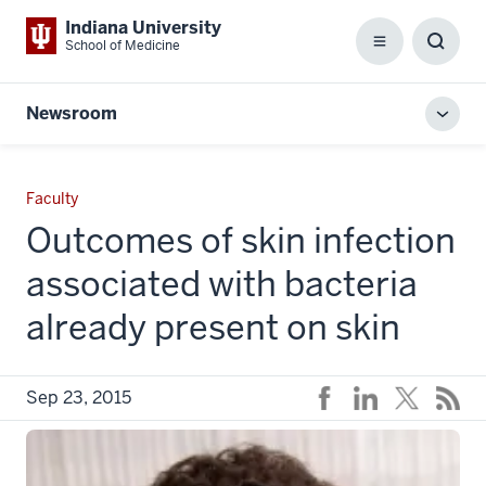
Indiana University
School of Medicine
Menu
Toggl
Searc
Box
Newsroom
Toggl
local
men
Faculty
Outcomes of skin infection
associated with bacteria
already present on skin
Sep 23, 2015