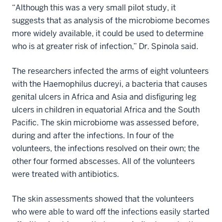
“Although this was a very small pilot study, it
suggests that as analysis of the microbiome becomes
more widely available, it could be used to determine
who is at greater risk of infection,” Dr. Spinola said.
The researchers infected the arms of eight volunteers
with the Haemophilus ducreyi, a bacteria that causes
genital ulcers in Africa and Asia and disfiguring leg
ulcers in children in equatorial Africa and the South
Pacific. The skin microbiome was assessed before,
during and after the infections. In four of the
volunteers, the infections resolved on their own; the
other four formed abscesses. All of the volunteers
were treated with antibiotics.
The skin assessments showed that the volunteers
who were able to ward off the infections easily started