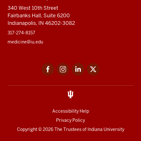
340 West 10th Street
Fairbanks Hall, Suite 6200
Indianapolis, IN 46202-3082
317-274-8157
medicine@iu.edu
Social
Facebook
Instagram
LinkedIn
Twitter
media
Accessibility Help
Privacy Policy
Copyright
© 2026 The Trustees of
Indiana University