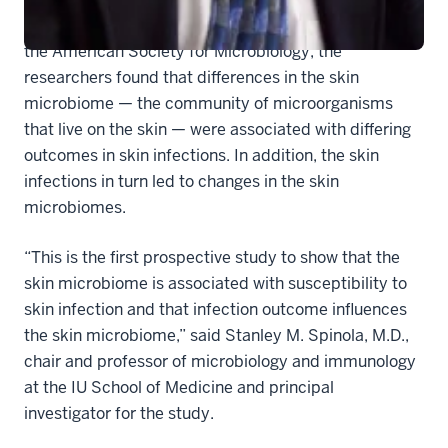
In a study reported in mBio, a journal published by
the American Society for Microbiology, the
researchers found that differences in the skin
microbiome — the community of microorganisms
that live on the skin — were associated with differing
outcomes in skin infections. In addition, the skin
infections in turn led to changes in the skin
microbiomes.
“This is the first prospective study to show that the
skin microbiome is associated with susceptibility to
skin infection and that infection outcome influences
the skin microbiome,” said Stanley M. Spinola, M.D.,
chair and professor of microbiology and immunology
at the IU School of Medicine and principal
investigator for the study.