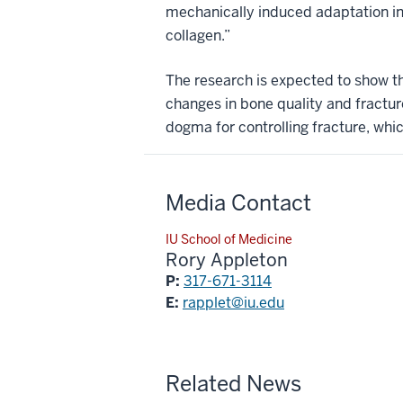
mechanically induced adaptation in
collagen.”
The research is expected to show th
changes in bone quality and fractur
dogma for controlling fracture, whi
Media Contact
IU School of Medicine
Rory Appleton
P:
317-671-3114
E:
rapplet@iu.edu
Related News