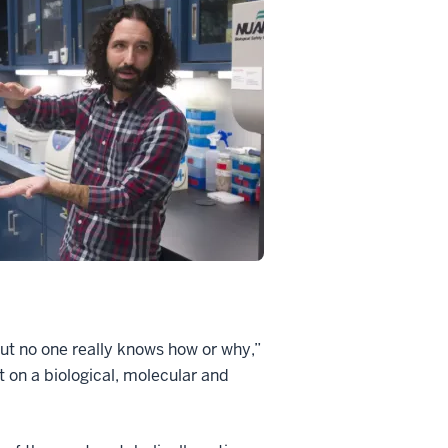
but no one really knows how or why,”
t on a biological, molecular and