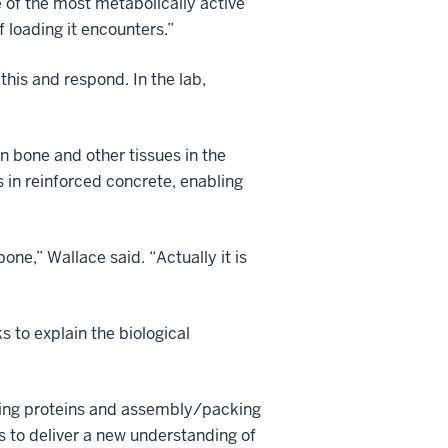
e of the most metabolically active
f loading it encounters.”
this and respond. In the lab,
in bone and other tissues in the
 in reinforced concrete, enabling
ne,” Wallace said. “Actually it is
 to explain the biological
fying proteins and assembly/packing
s to deliver a new understanding of