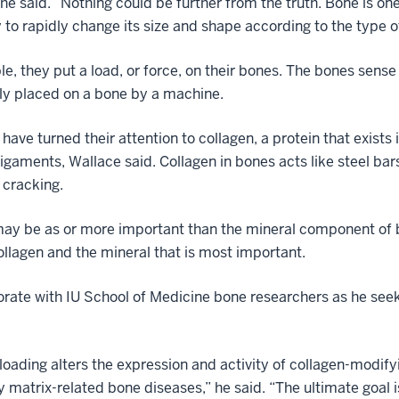
he said. “Nothing could be further from the truth. Bone is on
ty to rapidly change its size and shape according to the type o
, they put a load, or force, on their bones. The bones sense 
ly placed on a bone by a machine.
have turned their attention to collagen, a protein that exists 
gaments, Wallace said. Collagen in bones acts like steel bars
 cracking.
may be as or more important than the mineral component of bo
llagen and the mineral that is most important.
orate with IU School of Medicine bone researchers as he seeks
loading alters the expression and activity of collagen-modi
 matrix-related bone diseases,” he said. “The ultimate goal i