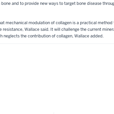
 bone and to provide new ways to target bone disease throug
at mechanical modulation of collagen is a practical method 
e resistance, Wallace said. It will challenge the current mi
ch neglects the contribution of collagen, Wallace added.