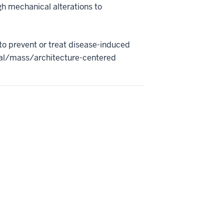
h mechanical alterations to
to prevent or treat disease-induced
neral/mass/architecture-centered