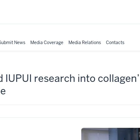
Submit News
Media Coverage
Media Relations
Contacts
d IUPUI research into collagen’
ce