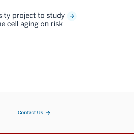
sity project to study
e cell aging on risk
Contact Us