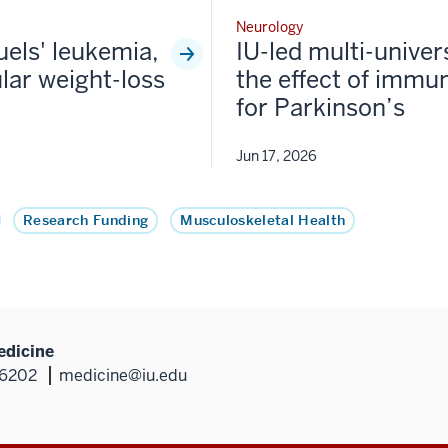
Neurology
fuels' leukemia,
IU-led multi-univer
lar weight-loss
the effect of immun
for Parkinson’s
Jun 17, 2026
Research Funding
Musculoskeletal Health
edicine
46202
medicine@iu.edu