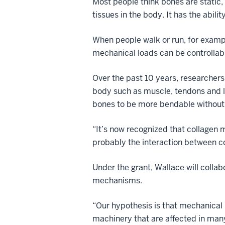
Most people think bones are static, 
tissues in the body. It has the abili
When people walk or run, for example
mechanical loads can be controllab
Over the past 10 years, researchers 
body such as muscle, tendons and li
bones to be more bendable without
“It’s now recognized that collagen 
probably the interaction between co
Under the grant, Wallace will collab
mechanisms.
“Our hypothesis is that mechanical 
machinery that are affected in many