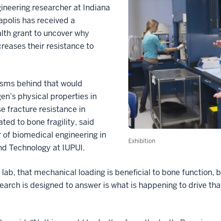
eering researcher at Indiana
apolis has received a
lth grant to uncover why
reases their resistance to
isms behind that would
n’s physical properties in
 fracture resistance in
ted to bone fragility, said
 of biomedical engineering in
Exhibition
nd Technology at IUPUI.
lab, that mechanical loading is beneficial to bone function, 
earch is designed to answer is what is happening to drive tha