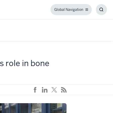
Global Navigation
Global
Toggl
Navigation
Searc
Box
s role in bone