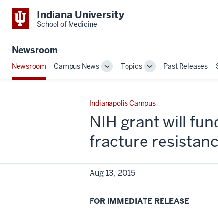
Indiana University
School of Medicine
Newsroom
Newsroom
Campus News
Topics
Past Releases
Toggle
Toggle
Sub-
Sub-
navigation
navigation
Indianapolis Campus
NIH grant will fun
fracture resistan
Aug 13, 2015
FOR IMMEDIATE RELEASE