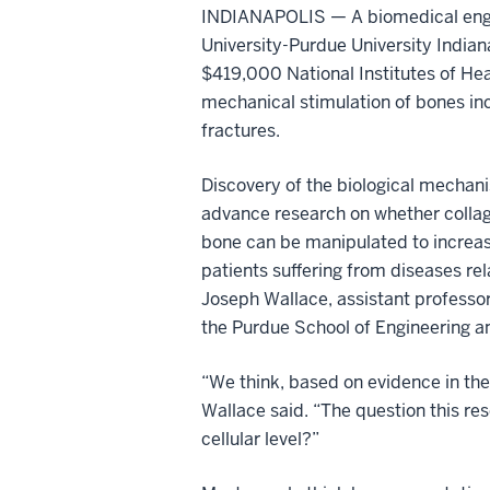
INDIANAPOLIS — A biomedical engin
University-Purdue University Indian
$419,000 National Institutes of Hea
mechanical stimulation of bones inc
fractures.
Discovery of the biological mechan
advance research on whether collage
bone can be manipulated to increase
patients suffering from diseases rela
Joseph Wallace, assistant professor
the Purdue School of Engineering a
“We think, based on evidence in the 
Wallace said. “The question this res
cellular level?”