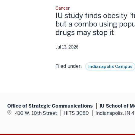
Cancer
IU study finds obesity '
but a combo using popu
drugs may stop it
Jul 13, 2026
Filed under:
Indianapolis Campus
Office of Strategic Communications
IU School of M
410 W. 10th Street
HITS 3080
Indianapolis, IN 