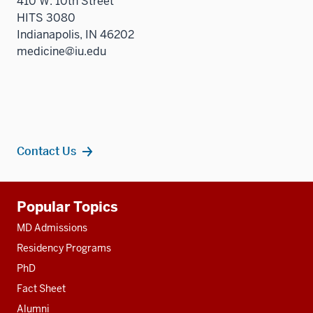
410 W. 10th Street
HITS 3080
Indianapolis, IN 46202
medicine@iu.edu
Contact Us
Additional
Popular Topics
resources
MD Admissions
Residency Programs
PhD
Fact Sheet
Alumni