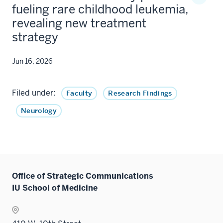
fueling rare childhood leukemia,
revealing new treatment
strategy
Jun 16, 2026
Filed under:
Faculty
Research Findings
Neurology
Office of Strategic Communications
IU School of Medicine