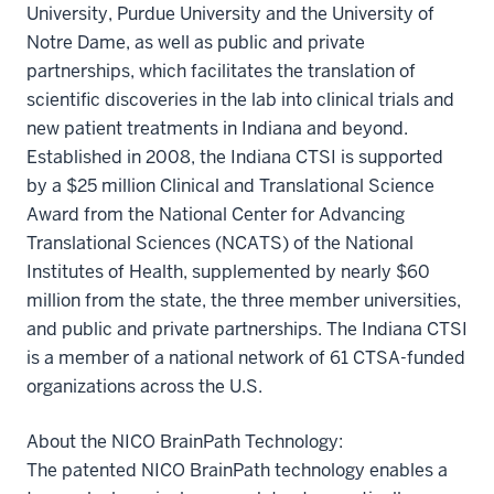
University, Purdue University and the University of
Notre Dame, as well as public and private
partnerships, which facilitates the translation of
scientific discoveries in the lab into clinical trials and
new patient treatments in Indiana and beyond.
Established in 2008, the Indiana CTSI is supported
by a $25 million Clinical and Translational Science
Award from the National Center for Advancing
Translational Sciences (NCATS) of the National
Institutes of Health, supplemented by nearly $60
million from the state, the three member universities,
and public and private partnerships. The Indiana CTSI
is a member of a national network of 61 CTSA-funded
organizations across the U.S.
About the NICO BrainPath Technology:
The patented NICO BrainPath technology enables a