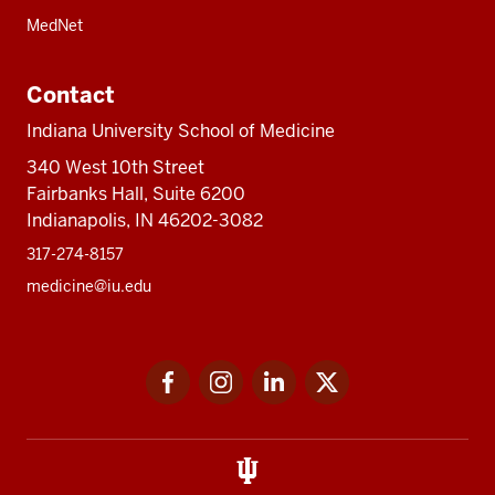
MedNet
Contact
Indiana University School of Medicine
340 West 10th Street
Fairbanks Hall, Suite 6200
Indianapolis, IN 46202-3082
317-274-8157
medicine@iu.edu
Social
Facebook
Instagram
LinkedIn
Twitter
media