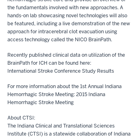
the fundamentals involved with new approaches. A
hands-on lab showcasing novel technologies will also
be featured, including a live demonstration of the new
approach for intracerebral clot evacuation using
access technology called the NICO BrainPath.
Recently published clinical data on utilization of the
BrainPath for ICH can be found here:
International Stroke Conference Study Results
For more information about the 1st Annual Indiana
Hemorrhagic Stroke Meeting: 2015 Indiana
Hemorrhagic Stroke Meeting
About CTSI:
The Indiana Clinical and Translational Sciences
Institute (CTSI) is a statewide collaboration of Indiana