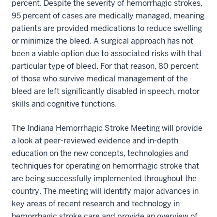
percent. Despite the severity of hemorrhagic strokes,
95 percent of cases are medically managed, meaning
patients are provided medications to reduce swelling
or minimize the bleed. A surgical approach has not
been a viable option due to associated risks with that
particular type of bleed. For that reason, 80 percent
of those who survive medical management of the
bleed are left significantly disabled in speech, motor
skills and cognitive functions.
The Indiana Hemorrhagic Stroke Meeting will provide
a look at peer-reviewed evidence and in-depth
education on the new concepts, technologies and
techniques for operating on hemorrhagic stroke that
are being successfully implemented throughout the
country. The meeting will identify major advances in
key areas of recent research and technology in
hemorrhagic stroke care and provide an overview of