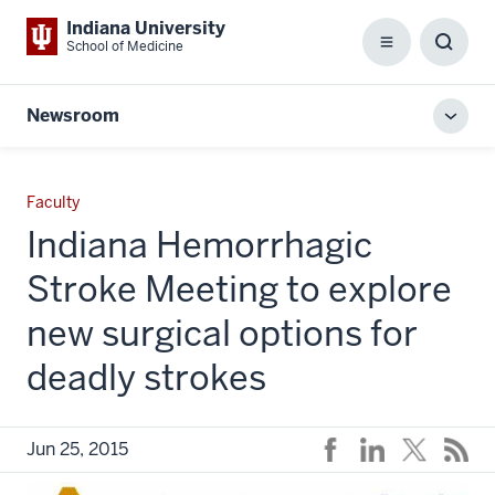
Indiana University
School of Medicine
Menu
Toggl
Searc
Box
Newsroom
Toggl
local
men
Faculty
Indiana Hemorrhagic
Stroke Meeting to explore
new surgical options for
deadly strokes
Jun 25, 2015