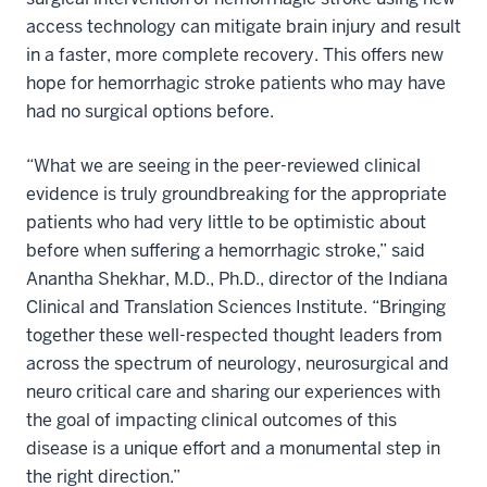
access technology can mitigate brain injury and result
in a faster, more complete recovery. This offers new
hope for hemorrhagic stroke patients who may have
had no surgical options before.
“What we are seeing in the peer-reviewed clinical
evidence is truly groundbreaking for the appropriate
patients who had very little to be optimistic about
before when suffering a hemorrhagic stroke,” said
Anantha Shekhar, M.D., Ph.D., director of the Indiana
Clinical and Translation Sciences Institute. “Bringing
together these well-respected thought leaders from
across the spectrum of neurology, neurosurgical and
neuro critical care and sharing our experiences with
the goal of impacting clinical outcomes of this
disease is a unique effort and a monumental step in
the right direction.”