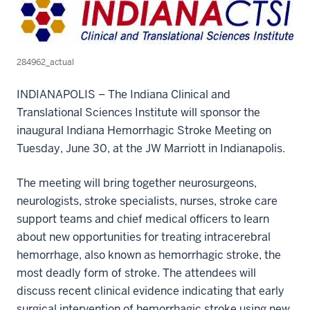
284962_actual
INDIANAPOLIS – The Indiana Clinical and
Translational Sciences Institute will sponsor the
inaugural Indiana Hemorrhagic Stroke Meeting on
Tuesday, June 30, at the JW Marriott in Indianapolis.
The meeting will bring together neurosurgeons,
neurologists, stroke specialists, nurses, stroke care
support teams and chief medical officers to learn
about new opportunities for treating intracerebral
hemorrhage, also known as hemorrhagic stroke, the
most deadly form of stroke. The attendees will
discuss recent clinical evidence indicating that early
surgical intervention of hemorrhagic stroke using new