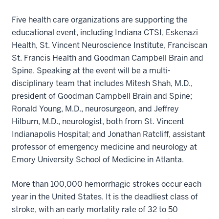
Five health care organizations are supporting the
educational event, including Indiana CTSI, Eskenazi
Health, St. Vincent Neuroscience Institute, Franciscan
St. Francis Health and Goodman Campbell Brain and
Spine. Speaking at the event will be a multi-
disciplinary team that includes Mitesh Shah, M.D.,
president of Goodman Campbell Brain and Spine;
Ronald Young, M.D., neurosurgeon, and Jeffrey
Hilburn, M.D., neurologist, both from St. Vincent
Indianapolis Hospital; and Jonathan Ratcliff, assistant
professor of emergency medicine and neurology at
Emory University School of Medicine in Atlanta.
More than 100,000 hemorrhagic strokes occur each
year in the United States. It is the deadliest class of
stroke, with an early mortality rate of 32 to 50