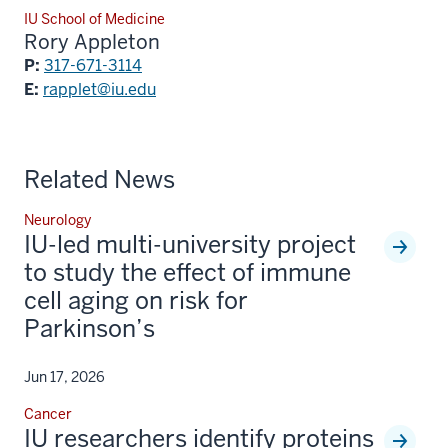
IU School of Medicine
Rory Appleton
P:
317-671-3114
E:
rapplet@iu.edu
Related News
Neurology
IU-led multi-university project
to study the effect of immune
cell aging on risk for
Parkinson’s
Jun 17, 2026
Cancer
IU researchers identify proteins