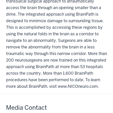
transsulcal surgical approach to atraumatically
access the brain through an opening smaller than a
dime. The integrated approach using BrainPath is
designed to minimize damage to surrounding tissue.
This is accomplished by accessing these regions by
using the natural folds in the brain as a corridor to
navigate to an abnormality. Surgeons are able to
remove the abnormality from the brain in a less
traumatic way through this narrow corridor. More than
200 neurosurgeons are now trained on this integrated
approach using BrainPath at more than 53 hospitals
across the country. More than 1,600 BrainPath
procedures have been performed to date. To learn
more about BrainPath, visit www.NICOneuro.com.
Media Contact