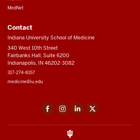
MedNet
Contact
Indiana University School of Medicine
340 West 10th Street
Fairbanks Hall, Suite 6200
Indianapolis, IN 46202-3082
317-274-8157
medicine@iu.edu
Social
Facebook
Instagram
LinkedIn
Twitter
media