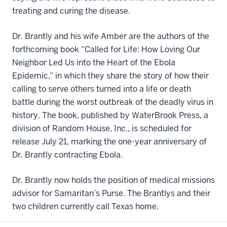
treating and curing the disease.
Dr. Brantly and his wife Amber are the authors of the
forthcoming book “Called for Life: How Loving Our
Neighbor Led Us into the Heart of the Ebola
Epidemic,” in which they share the story of how their
calling to serve others turned into a life or death
battle during the worst outbreak of the deadly virus in
history. The book, published by WaterBrook Press, a
division of Random House, Inc., is scheduled for
release July 21, marking the one-year anniversary of
Dr. Brantly contracting Ebola.
Dr. Brantly now holds the position of medical missions
advisor for Samaritan’s Purse. The Brantlys and their
two children currently call Texas home.