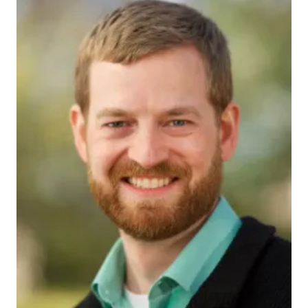
475786_actual
INDIANAPOLIS — Dr. Kent Brantly, a medical
missionary who captured headlines for weeks last
year as the first person to be treated on U.S. soil for
Ebola, will return to his alma mater as the speaker at