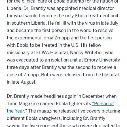
for the clinical care of Ebola patients for the nation of
Liberia. Dr. Brantly was appointed medical director
for what would become the only Ebola treatment unit
in southern Liberia. He fell ill with the virus in late July
and became the first person in the world to receive
the experimental drug Zmapp and the first person
with Ebola to be treated in the U.S. His fellow
missionary at ELWA Hospital, Nancy Writebol, who
was evacuated to an isolation unit at Emory University
three days after Brantly was the second to receive a
dose of Zmapp. Both were released from the hospital
in late August.
Dr. Brantly made headlines again in December when
Time Magazine named Ebola fighters its
“Person of
the Year.”
The magazine released five covers picturing
different Ebola caregivers, including Dr. Brantly,
saying the five represent those who were dedicated to