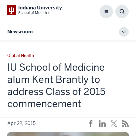
Indiana University
School of Medicine
Menu
Toggl
Searc
Box
Newsroom
Toggl
local
men
Global Health
IU School of Medicine
alum Kent Brantly to
address Class of 2015
commencement
Apr 22, 2015