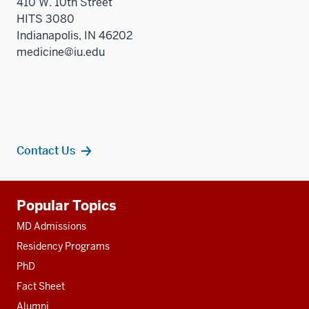
410 W. 10th Street
HITS 3080
Indianapolis, IN 46202
medicine@iu.edu
Contact Us
Additional
Popular Topics
resources
MD Admissions
Residency Programs
PhD
Fact Sheet
Alumni