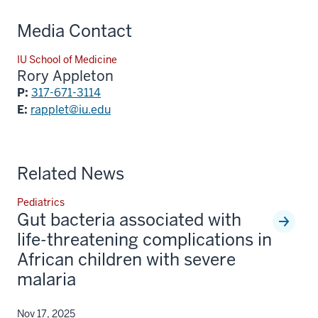
Media Contact
IU School of Medicine
Rory Appleton
P:
317-671-3114
E:
rapplet@iu.edu
Related News
Pediatrics
Gut bacteria associated with
life-threatening complications in
African children with severe
malaria
Nov 17, 2025