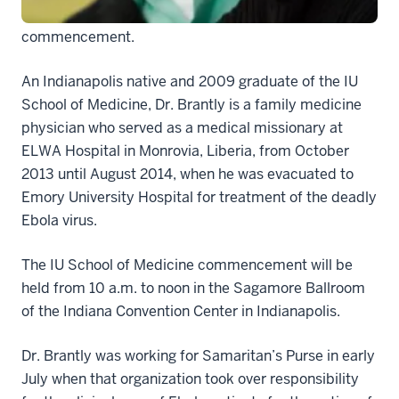
the Indiana University School of Medicine’s May 9
commencement.
An Indianapolis native and 2009 graduate of the IU
School of Medicine, Dr. Brantly is a family medicine
physician who served as a medical missionary at
ELWA Hospital in Monrovia, Liberia, from October
2013 until August 2014, when he was evacuated to
Emory University Hospital for treatment of the deadly
Ebola virus.
The IU School of Medicine commencement will be
held from 10 a.m. to noon in the Sagamore Ballroom
of the Indiana Convention Center in Indianapolis.
Dr. Brantly was working for Samaritan’s Purse in early
July when that organization took over responsibility