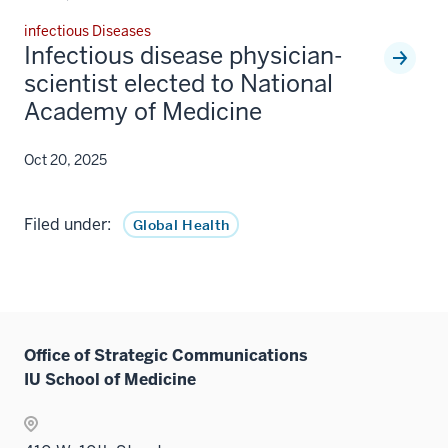
infectious Diseases
Infectious disease physician-
scientist elected to National
Academy of Medicine
Oct 20, 2025
Filed under:
Global Health
Office of Strategic Communications
IU School of Medicine