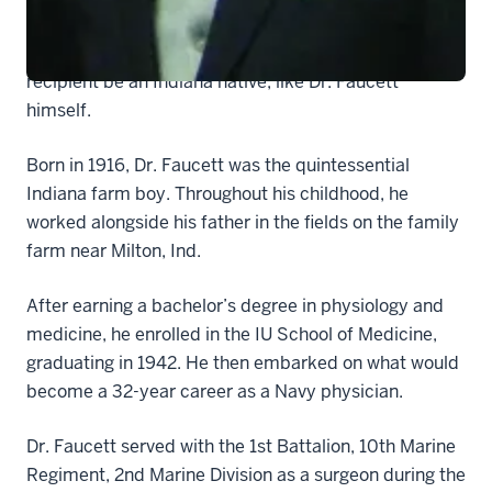
The only requirement of the scholarship — one of the
10 largest at the IU School of Medicine — is that the
recipient be an Indiana native, like Dr. Faucett
himself.
Born in 1916, Dr. Faucett was the quintessential
Indiana farm boy. Throughout his childhood, he
worked alongside his father in the fields on the family
farm near Milton, Ind.
After earning a bachelor’s degree in physiology and
medicine, he enrolled in the IU School of Medicine,
graduating in 1942. He then embarked on what would
become a 32-year career as a Navy physician.
Dr. Faucett served with the 1st Battalion, 10th Marine
Regiment, 2nd Marine Division as a surgeon during the