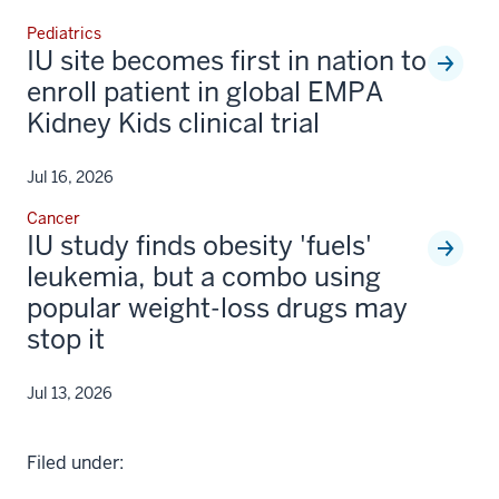
Pediatrics
IU site becomes first in nation to
enroll patient in global EMPA
Kidney Kids clinical trial
Jul 16, 2026
Cancer
IU study finds obesity 'fuels'
leukemia, but a combo using
popular weight-loss drugs may
stop it
Jul 13, 2026
Filed under: