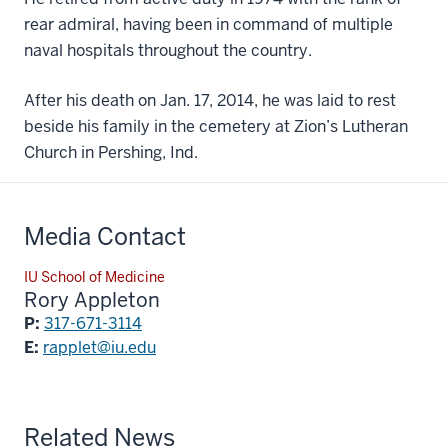
rear admiral, having been in command of multiple
naval hospitals throughout the country.
After his death on Jan. 17, 2014, he was laid to rest
beside his family in the cemetery at Zion’s Lutheran
Church in Pershing, Ind.
Media Contact
IU School of Medicine
Rory Appleton
P:
317-671-3114
E:
rapplet@iu.edu
Related News