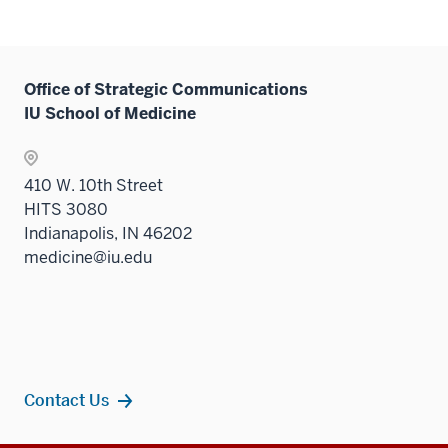
Office of Strategic Communications
IU School of Medicine
410 W. 10th Street
HITS 3080
Indianapolis, IN 46202
medicine@iu.edu
Contact Us