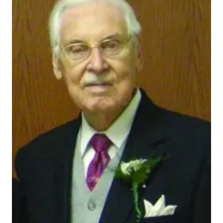
472021_actual
INDIANAPOLIS — Indiana University School of
Medicine alumnus and decorated U.S. Navy officer
Ralph Eugene Faucett has provided more than $3
million through his estate to establish the Ralph E.
and Elizabeth C. Faucett Scholarship to support
future generations of IU medical students.