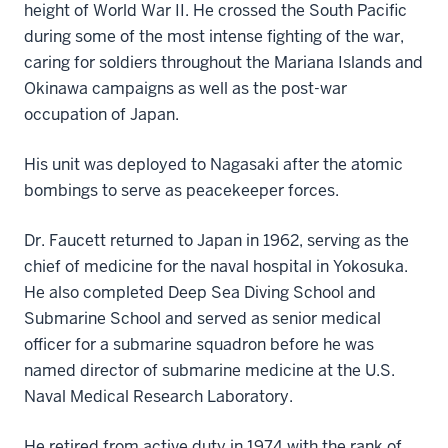
height of World War II. He crossed the South Pacific
during some of the most intense fighting of the war,
caring for soldiers throughout the Mariana Islands and
Okinawa campaigns as well as the post-war
occupation of Japan.
His unit was deployed to Nagasaki after the atomic
bombings to serve as peacekeeper forces.
Dr. Faucett returned to Japan in 1962, serving as the
chief of medicine for the naval hospital in Yokosuka.
He also completed Deep Sea Diving School and
Submarine School and served as senior medical
officer for a submarine squadron before he was
named director of submarine medicine at the U.S.
Naval Medical Research Laboratory.
He retired from active duty in 1974 with the rank of