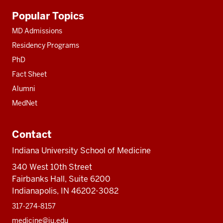
Additional
Popular Topics
resources
MD Admissions
Residency Programs
PhD
Fact Sheet
Alumni
MedNet
Contact
Indiana University School of Medicine
340 West 10th Street
Fairbanks Hall, Suite 6200
Indianapolis, IN 46202-3082
317-274-8157
medicine@iu.edu