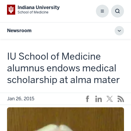
Indiana University
School of Medicine
Menu
Toggl
Searc
Box
Newsroom
Toggl
local
men
IU School of Medicine
alumnus endows medical
scholarship at alma mater
Jan 26, 2015