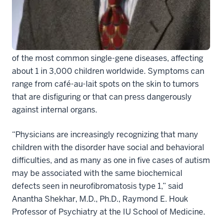
with an autism disorder, according to researchers at
the Indiana University School of Medicine.
The genetic disorder, neurofibromatosis type 1, is one
of the most common single-gene diseases, affecting
about 1 in 3,000 children worldwide. Symptoms can
range from café-au-lait spots on the skin to tumors
that are disfiguring or that can press dangerously
against internal organs.
“Physicians are increasingly recognizing that many
children with the disorder have social and behavioral
difficulties, and as many as one in five cases of autism
may be associated with the same biochemical
defects seen in neurofibromatosis type 1,” said
Anantha Shekhar, M.D., Ph.D., Raymond E. Houk
Professor of Psychiatry at the IU School of Medicine.