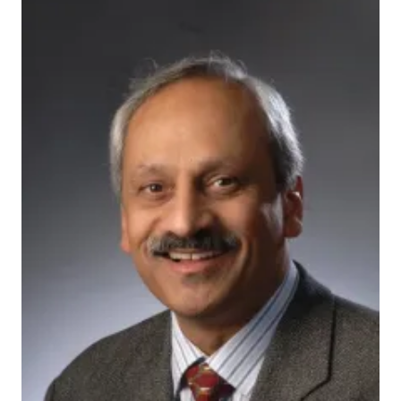
200592_actual
INDIANAPOLIS — Blocking a single gene that is active
in the brain could provide a means to lessen
behavioral problems among children with a common
genetic disease, many of whom are also diagnosed