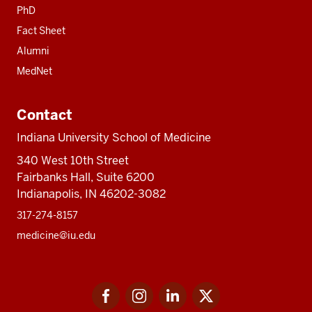
PhD
Fact Sheet
Alumni
MedNet
Contact
Indiana University School of Medicine
340 West 10th Street
Fairbanks Hall, Suite 6200
Indianapolis, IN 46202-3082
317-274-8157
medicine@iu.edu
Social
Facebook
Instagram
LinkedIn
Twitter
media