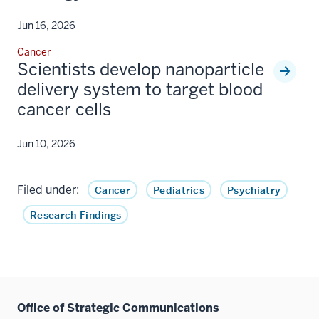
Jun 16, 2026
Cancer
Scientists develop nanoparticle
delivery system to target blood
cancer cells
Jun 10, 2026
Filed under:
Cancer
Pediatrics
Psychiatry
Research Findings
Office of Strategic Communications