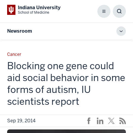
Indiana University
School of Medicine
Menu
Toggl
Searc
Box
Newsroom
Toggl
local
men
Cancer
Blocking one gene could
aid social behavior in some
forms of autism, IU
scientists report
Sep 19, 2014