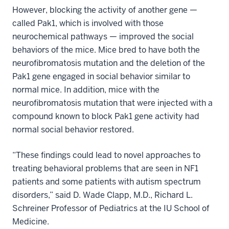
However, blocking the activity of another gene —
called Pak1, which is involved with those
neurochemical pathways — improved the social
behaviors of the mice. Mice bred to have both the
neurofibromatosis mutation and the deletion of the
Pak1 gene engaged in social behavior similar to
normal mice. In addition, mice with the
neurofibromatosis mutation that were injected with a
compound known to block Pak1 gene activity had
normal social behavior restored.
“These findings could lead to novel approaches to
treating behavioral problems that are seen in NF1
patients and some patients with autism spectrum
disorders,” said D. Wade Clapp, M.D., Richard L.
Schreiner Professor of Pediatrics at the IU School of
Medicine.