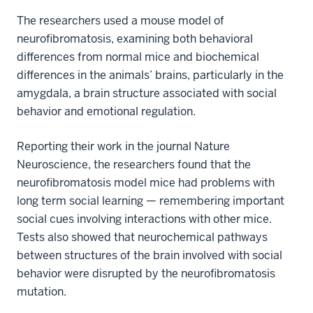
The researchers used a mouse model of
neurofibromatosis, examining both behavioral
differences from normal mice and biochemical
differences in the animals’ brains, particularly in the
amygdala, a brain structure associated with social
behavior and emotional regulation.
Reporting their work in the journal Nature
Neuroscience, the researchers found that the
neurofibromatosis model mice had problems with
long term social learning — remembering important
social cues involving interactions with other mice.
Tests also showed that neurochemical pathways
between structures of the brain involved with social
behavior were disrupted by the neurofibromatosis
mutation.