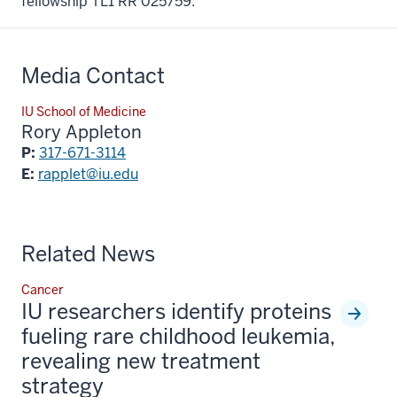
fellowship TL1 RR 025759.
Media Contact
IU School of Medicine
Rory Appleton
P:
317-671-3114
E:
rapplet@iu.edu
Related News
Cancer
IU researchers identify proteins
fueling rare childhood leukemia,
revealing new treatment
strategy