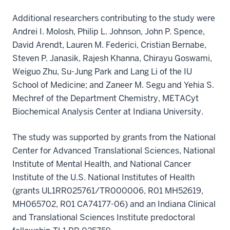
Additional researchers contributing to the study were
Andrei I. Molosh, Philip L. Johnson, John P. Spence,
David Arendt, Lauren M. Federici, Cristian Bernabe,
Steven P. Janasik, Rajesh Khanna, Chirayu Goswami,
Weiguo Zhu, Su-Jung Park and Lang Li of the IU
School of Medicine; and Zaneer M. Segu and Yehia S.
Mechref of the Department Chemistry, METACyt
Biochemical Analysis Center at Indiana University.
The study was supported by grants from the National
Center for Advanced Translational Sciences, National
Institute of Mental Health, and National Cancer
Institute of the U.S. National Institutes of Health
(grants UL1RR025761/TR000006, R01 MH52619,
MH065702, R01 CA74177-06) and an Indiana Clinical
and Translational Sciences Institute predoctoral