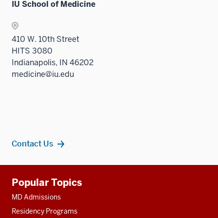
IU School of Medicine
410 W. 10th Street
HITS 3080
Indianapolis, IN 46202
medicine@iu.edu
Contact Us
Additional
Popular Topics
resources
MD Admissions
Residency Programs