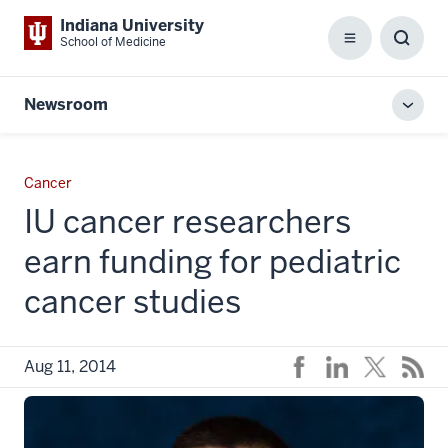
Indiana University
School of Medicine
Menu
Toggl
Searc
Box
Newsroom
Toggl
local
men
Cancer
IU cancer researchers
earn funding for pediatric
cancer studies
Aug 11, 2014