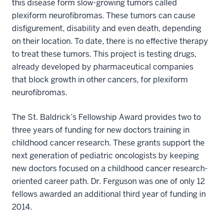
this disease form slow-growing tumors called
plexiform neurofibromas. These tumors can cause
disfigurement, disability and even death, depending
on their location. To date, there is no effective therapy
to treat these tumors. This project is testing drugs,
already developed by pharmaceutical companies
that block growth in other cancers, for plexiform
neurofibromas.
The St. Baldrick’s Fellowship Award provides two to
three years of funding for new doctors training in
childhood cancer research. These grants support the
next generation of pediatric oncologists by keeping
new doctors focused on a childhood cancer research-
oriented career path. Dr. Ferguson was one of only 12
fellows awarded an additional third year of funding in
2014.