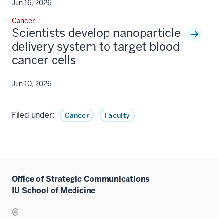
Jun 16, 2026
Cancer
Scientists develop nanoparticle
delivery system to target blood
cancer cells
Jun 10, 2026
Filed under:
Cancer
Faculty
Office of Strategic Communications
IU School of Medicine