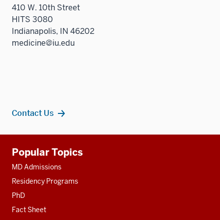
410 W. 10th Street
HITS 3080
Indianapolis, IN 46202
medicine@iu.edu
Contact Us
Additional
Popular Topics
resources
MD Admissions
Residency Programs
PhD
Fact Sheet