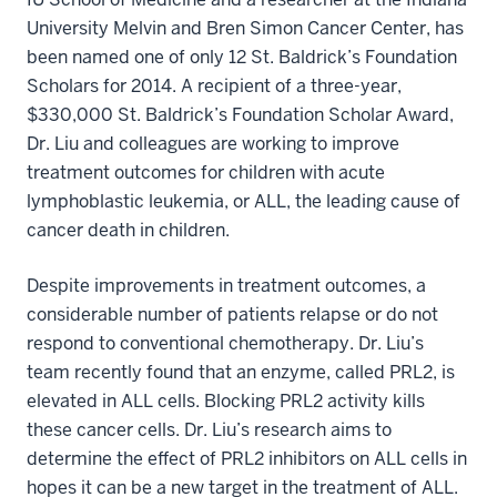
University Melvin and Bren Simon Cancer Center, has
been named one of only 12 St. Baldrick’s Foundation
Scholars for 2014. A recipient of a three-year,
$330,000 St. Baldrick’s Foundation Scholar Award,
Dr. Liu and colleagues are working to improve
treatment outcomes for children with acute
lymphoblastic leukemia, or ALL, the leading cause of
cancer death in children.
Despite improvements in treatment outcomes, a
considerable number of patients relapse or do not
respond to conventional chemotherapy. Dr. Liu’s
team recently found that an enzyme, called PRL2, is
elevated in ALL cells. Blocking PRL2 activity kills
these cancer cells. Dr. Liu’s research aims to
determine the effect of PRL2 inhibitors on ALL cells in
hopes it can be a new target in the treatment of ALL.