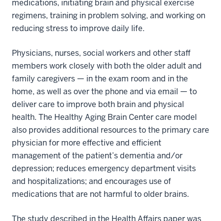
medications, initiating brain and physical exercise
regimens, training in problem solving, and working on
reducing stress to improve daily life.
Physicians, nurses, social workers and other staff
members work closely with both the older adult and
family caregivers — in the exam room and in the
home, as well as over the phone and via email — to
deliver care to improve both brain and physical
health. The Healthy Aging Brain Center care model
also provides additional resources to the primary care
physician for more effective and efficient
management of the patient’s dementia and/or
depression; reduces emergency department visits
and hospitalizations; and encourages use of
medications that are not harmful to older brains.
The study described in the Health Affairs paper was