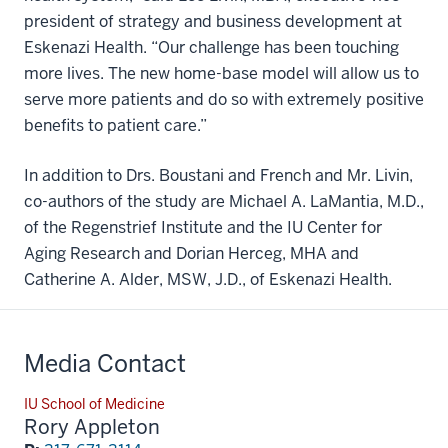
president of strategy and business development at
Eskenazi Health. “Our challenge has been touching
more lives. The new home-base model will allow us to
serve more patients and do so with extremely positive
benefits to patient care.”
In addition to Drs. Boustani and French and Mr. Livin,
co-authors of the study are Michael A. LaMantia, M.D.,
of the Regenstrief Institute and the IU Center for
Aging Research and Dorian Herceg, MHA and
Catherine A. Alder, MSW, J.D., of Eskenazi Health.
Media Contact
IU School of Medicine
Rory Appleton