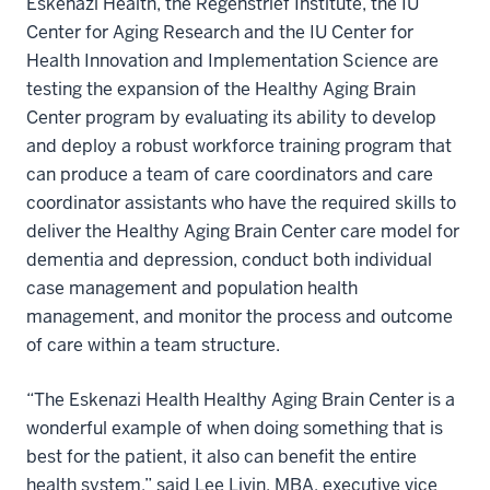
Eskenazi Health, the Regenstrief Institute, the IU
Center for Aging Research and the IU Center for
Health Innovation and Implementation Science are
testing the expansion of the Healthy Aging Brain
Center program by evaluating its ability to develop
and deploy a robust workforce training program that
can produce a team of care coordinators and care
coordinator assistants who have the required skills to
deliver the Healthy Aging Brain Center care model for
dementia and depression, conduct both individual
case management and population health
management, and monitor the process and outcome
of care within a team structure.
“The Eskenazi Health Healthy Aging Brain Center is a
wonderful example of when doing something that is
best for the patient, it also can benefit the entire
health system,” said Lee Livin, MBA, executive vice