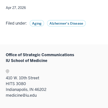
Apr 27, 2026
Filed under:
Aging
Alzheimer's Disease
Office of Strategic Communications
IU School of Medicine
410 W. 10th Street
HITS 3080
Indianapolis, IN 46202
medicine@iu.edu