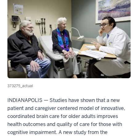
373275_actual
INDIANAPOLIS — Studies have shown that a new
patient and caregiver centered model of innovative,
coordinated brain care for older adults improves
health outcomes and quality of care for those with
cognitive impairment. A new study from the