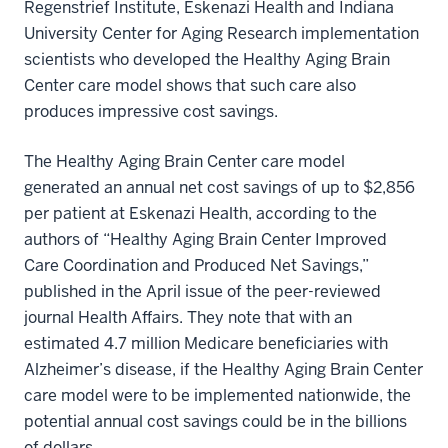
Regenstrief Institute, Eskenazi Health and Indiana
University Center for Aging Research implementation
scientists who developed the Healthy Aging Brain
Center care model shows that such care also
produces impressive cost savings.
The Healthy Aging Brain Center care model
generated an annual net cost savings of up to $2,856
per patient at Eskenazi Health, according to the
authors of “Healthy Aging Brain Center Improved
Care Coordination and Produced Net Savings,”
published in the April issue of the peer-reviewed
journal Health Affairs. They note that with an
estimated 4.7 million Medicare beneficiaries with
Alzheimer’s disease, if the Healthy Aging Brain Center
care model were to be implemented nationwide, the
potential annual cost savings could be in the billions
of dollars.