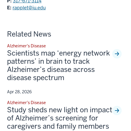
P:
317-671-3114
E:
rapplet@iu.edu
Related News
Alzheimer's Disease
Scientists map ‘energy network
patterns’ in brain to track
Alzheimer’s disease across
disease spectrum
Apr 28, 2026
Alzheimer's Disease
Study sheds new light on impact
of Alzheimer’s screening for
caregivers and family members