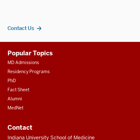
Contact Us
Additional
Popular Topics
resources
MD Admissions
Residency Programs
PhD
Fact Sheet
Alumni
MedNet
Contact
Indiana University School of Medicine