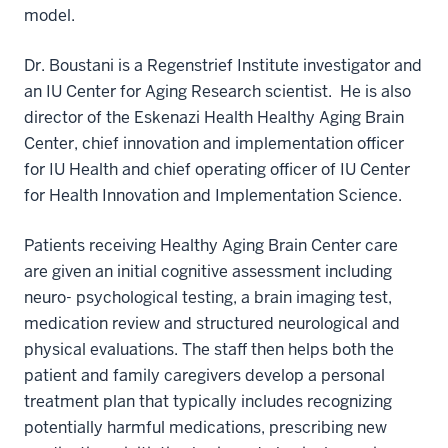
model.
Dr. Boustani is a Regenstrief Institute investigator and
an IU Center for Aging Research scientist. He is also
director of the Eskenazi Health Healthy Aging Brain
Center, chief innovation and implementation officer
for IU Health and chief operating officer of IU Center
for Health Innovation and Implementation Science.
Patients receiving Healthy Aging Brain Center care
are given an initial cognitive assessment including
neuro- psychological testing, a brain imaging test,
medication review and structured neurological and
physical evaluations. The staff then helps both the
patient and family caregivers develop a personal
treatment plan that typically includes recognizing
potentially harmful medications, prescribing new