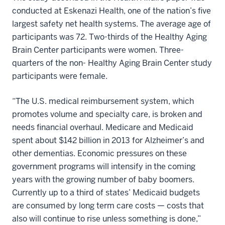
conducted at Eskenazi Health, one of the nation’s five
largest safety net health systems. The average age of
participants was 72. Two-thirds of the Healthy Aging
Brain Center participants were women. Three-
quarters of the non- Healthy Aging Brain Center study
participants were female.
“The U.S. medical reimbursement system, which
promotes volume and specialty care, is broken and
needs financial overhaul. Medicare and Medicaid
spent about $142 billion in 2013 for Alzheimer’s and
other dementias. Economic pressures on these
government programs will intensify in the coming
years with the growing number of baby boomers.
Currently up to a third of states’ Medicaid budgets
are consumed by long term care costs — costs that
also will continue to rise unless something is done,”