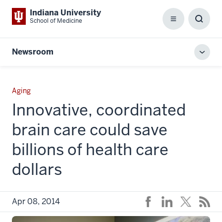
Indiana University
School of Medicine
Menu
Toggl
Searc
Box
Newsroom
Toggl
local
men
Aging
Innovative, coordinated
brain care could save
billions of health care
dollars
Apr 08, 2014