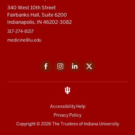
340 West 10th Street
Fairbanks Hall, Suite 6200
Indianapolis, IN 46202-3082
317-274-8157
medicine@iu.edu
Social
Facebook
Instagram
LinkedIn
Twitter
media
Accessibility Help
Privacy Policy
Copyright
© 2026 The Trustees of
Indiana University