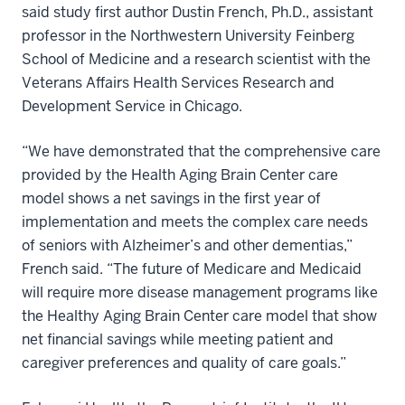
said study first author Dustin French, Ph.D., assistant
professor in the Northwestern University Feinberg
School of Medicine and a research scientist with the
Veterans Affairs Health Services Research and
Development Service in Chicago.
“We have demonstrated that the comprehensive care
provided by the Health Aging Brain Center care
model shows a net savings in the first year of
implementation and meets the complex care needs
of seniors with Alzheimer’s and other dementias,”
French said. “The future of Medicare and Medicaid
will require more disease management programs like
the Healthy Aging Brain Center care model that show
net financial savings while meeting patient and
caregiver preferences and quality of care goals.”