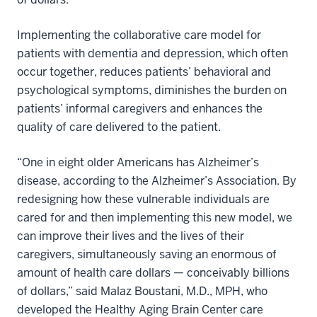
Implementing the collaborative care model for
patients with dementia and depression, which often
occur together, reduces patients’ behavioral and
psychological symptoms, diminishes the burden on
patients’ informal caregivers and enhances the
quality of care delivered to the patient.
“One in eight older Americans has Alzheimer’s
disease, according to the Alzheimer’s Association. By
redesigning how these vulnerable individuals are
cared for and then implementing this new model, we
can improve their lives and the lives of their
caregivers, simultaneously saving an enormous of
amount of health care dollars — conceivably billions
of dollars,” said Malaz Boustani, M.D., MPH, who
developed the Healthy Aging Brain Center care