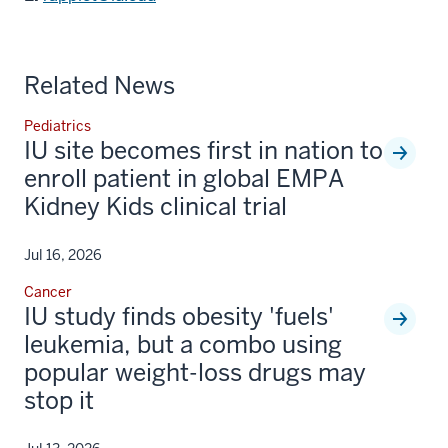
Related News
Pediatrics
IU site becomes first in nation to
enroll patient in global EMPA
Kidney Kids clinical trial
Jul 16, 2026
Cancer
IU study finds obesity 'fuels'
leukemia, but a combo using
popular weight-loss drugs may
stop it