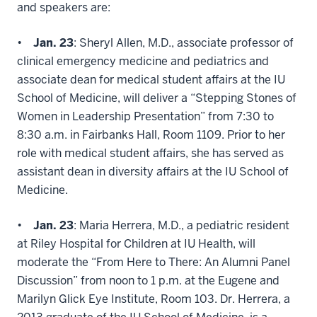
and speakers are:
•
Jan. 23
: Sheryl Allen, M.D., associate professor of
clinical emergency medicine and pediatrics and
associate dean for medical student affairs at the IU
School of Medicine, will deliver a “Stepping Stones of
Women in Leadership Presentation” from 7:30 to
8:30 a.m. in Fairbanks Hall, Room 1109. Prior to her
role with medical student affairs, she has served as
assistant dean in diversity affairs at the IU School of
Medicine.
•
Jan. 23
: Maria Herrera, M.D., a pediatric resident
at Riley Hospital for Children at IU Health, will
moderate the “From Here to There: An Alumni Panel
Discussion” from noon to 1 p.m. at the Eugene and
Marilyn Glick Eye Institute, Room 103. Dr. Herrera, a