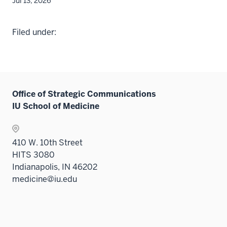
Jul 13, 2026
Filed under:
Office of Strategic Communications
IU School of Medicine
410 W. 10th Street
HITS 3080
Indianapolis, IN 46202
medicine@iu.edu