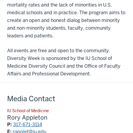
mortality rates and the lack of minorities in U.S.
medical schools and in practice. The program aims to
create an open and honest dialog between minority
and non-minority students, faculty, community
leaders and patients.
All events are free and open to the community.
Diversity Week is sponsored by the IU School of
Medicine Diversity Council and the Office of Faculty
Affairs and Professional Development.
Media Contact
IU School of Medicine
Rory Appleton
P:
317-671-3114
E:
rapplet@iu.edu