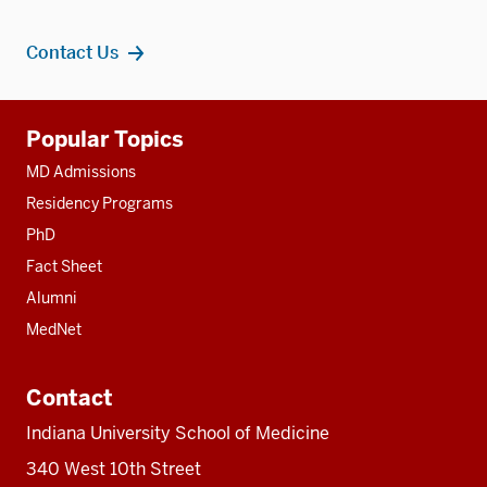
Contact Us
Additional
Popular Topics
resources
MD Admissions
Residency Programs
PhD
Fact Sheet
Alumni
MedNet
Contact
Indiana University School of Medicine
340 West 10th Street