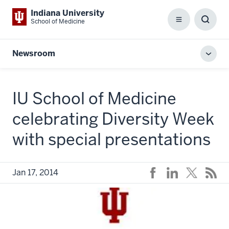
Indiana University
School of Medicine
Menu
Toggl
Searc
Box
Newsroom
Toggl
local
men
IU School of Medicine
celebrating Diversity Week
with special presentations
Jan 17, 2014