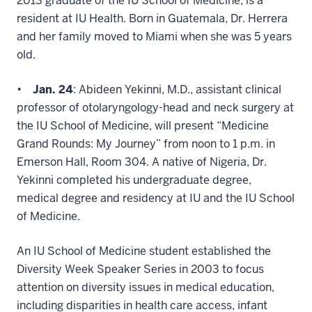
2013 graduate of the IU School of Medicine, is a
resident at IU Health. Born in Guatemala, Dr. Herrera
and her family moved to Miami when she was 5 years
old.
•
Jan. 24
: Abideen Yekinni, M.D., assistant clinical
professor of otolaryngology-head and neck surgery at
the IU School of Medicine, will present “Medicine
Grand Rounds: My Journey” from noon to 1 p.m. in
Emerson Hall, Room 304. A native of Nigeria, Dr.
Yekinni completed his undergraduate degree,
medical degree and residency at IU and the IU School
of Medicine.
An IU School of Medicine student established the
Diversity Week Speaker Series in 2003 to focus
attention on diversity issues in medical education,
including disparities in health care access, infant