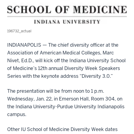
196732_actual
INDIANAPOLIS — The chief diversity officer at the
Association of American Medical Colleges, Marc
Nivet, Ed.D., will kick off the Indiana University School
of Medicine’s 12th annual Diversity Week Speakers
Series with the keynote address “Diversity 3.0.”
The presentation will be from noon to 1 p.m.
Wednesday, Jan. 22, in Emerson Hall, Room 304, on
the Indiana University-Purdue University Indianapolis
campus.
Other IU School of Medicine Diversity Week dates