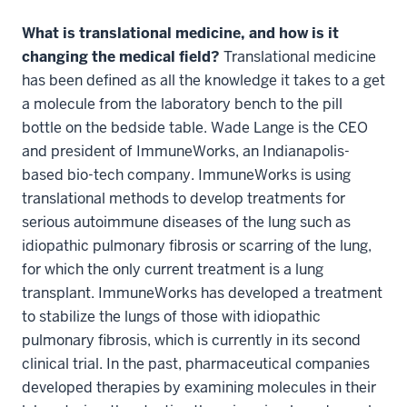
What is translational medicine, and how is it
changing the medical field?
Translational medicine
has been defined as all the knowledge it takes to a get
a molecule from the laboratory bench to the pill
bottle on the bedside table. Wade Lange is the CEO
and president of ImmuneWorks, an Indianapolis-
based bio-tech company. ImmuneWorks is using
translational methods to develop treatments for
serious autoimmune diseases of the lung such as
idiopathic pulmonary fibrosis or scarring of the lung,
for which the only current treatment is a lung
transplant. ImmuneWorks has developed a treatment
to stabilize the lungs of those with idiopathic
pulmonary fibrosis, which is currently in its second
clinical trial. In the past, pharmaceutical companies
developed therapies by examining molecules in their