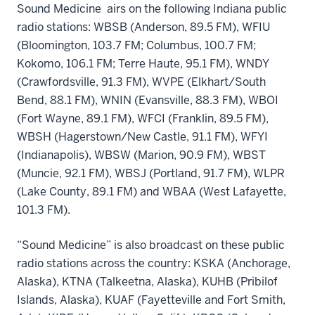
Sound Medicine airs on the following Indiana public
radio stations: WBSB (Anderson, 89.5 FM), WFIU
(Bloomington, 103.7 FM; Columbus, 100.7 FM;
Kokomo, 106.1 FM; Terre Haute, 95.1 FM), WNDY
(Crawfordsville, 91.3 FM), WVPE (Elkhart/South
Bend, 88.1 FM), WNIN (Evansville, 88.3 FM), WBOI
(Fort Wayne, 89.1 FM), WFCI (Franklin, 89.5 FM),
WBSH (Hagerstown/New Castle, 91.1 FM), WFYI
(Indianapolis), WBSW (Marion, 90.9 FM), WBST
(Muncie, 92.1 FM), WBSJ (Portland, 91.7 FM), WLPR
(Lake County, 89.1 FM) and WBAA (West Lafayette,
101.3 FM).
“Sound Medicine” is also broadcast on these public
radio stations across the country: KSKA (Anchorage,
Alaska), KTNA (Talkeetna, Alaska), KUHB (Pribilof
Islands, Alaska), KUAF (Fayetteville and Fort Smith,