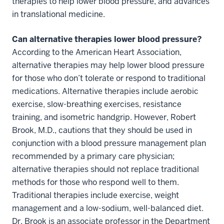
therapies to help lower blood pressure, and advances
in translational medicine.
Can alternative therapies lower blood pressure?
According to the American Heart Association,
alternative therapies may help lower blood pressure
for those who don’t tolerate or respond to traditional
medications. Alternative therapies include aerobic
exercise, slow-breathing exercises, resistance
training, and isometric handgrip. However, Robert
Brook, M.D., cautions that they should be used in
conjunction with a blood pressure management plan
recommended by a primary care physician;
alternative therapies should not replace traditional
methods for those who respond well to them.
Traditional therapies include exercise, weight
management and a low-sodium, well-balanced diet.
Dr. Brook is an associate professor in the Department