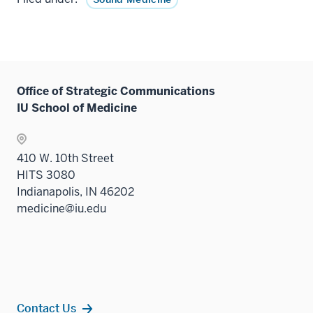
Office of Strategic Communications
IU School of Medicine
410 W. 10th Street
HITS 3080
Indianapolis, IN 46202
medicine@iu.edu
Contact Us