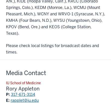
Ark.), KIDE (Hoopa Valley, Calif.), KRCC (Colorado
Springs, Colo.), KEDM (Monroe, La.), WCMU (Mount
Pleasant, Mich.), WCNY and WRVO-1 (Syracuse, N.Y.),
KMHA (Four Bears, N.D.), WYSU (Youngstown, Ohio),
KPOV (Bend, Ore.) and KEOS (College Station,
Texas).
Please check local listings for broadcast dates and
times.
Media Contact
IU School of Medicine
Rory Appleton
P:
317-671-3114
E:
rapplet@iu.edu