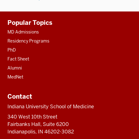
Additional
Popular Topics
resources
MD Admissions
Residency Programs
PhD
Fact Sheet
Alumni
MedNet
Contact
Indiana University School of Medicine
340 West 10th Street
Fairbanks Hall, Suite 6200
Indianapolis, IN 46202-3082