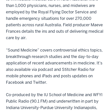
than 1,000 physicians, nurses, and midwives are
employed by the Royal Flying Doctor Service and
handle emergency situations for over 270,000
patients across rural Australia. Field producer Maeve
Frances details the ins and outs of delivering medical
care by air.
“Sound Medicine” covers controversial ethics topics,
breakthrough research studies and the day-to-day
application of recent advancements in medicine. It’s
also available via podcast and Stitcher Radio for
mobile phones and iPads and posts updates on
Facebook and Twitter.
Co-produced by the IU School of Medicine and WFYI
Public Radio (90.1 FM) and underwritten in part by
Indiana University-Purdue University Indianapolis,