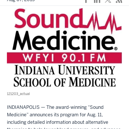
121203_actual
INDIANAPOLIS — The award-winning “Sound
Medicine” announces its program for Aug. 11,
including detailed information about alternative