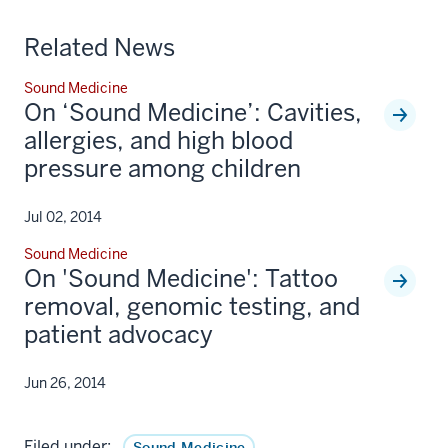
Related News
Sound Medicine
On ‘Sound Medicine’: Cavities,
allergies, and high blood
pressure among children
Jul 02, 2014
Sound Medicine
On 'Sound Medicine': Tattoo
removal, genomic testing, and
patient advocacy
Jun 26, 2014
Filed under:
Sound Medicine