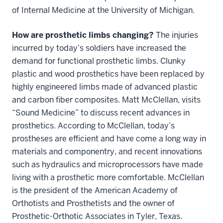
of Internal Medicine at the University of Michigan.
How are prosthetic limbs changing?
The injuries
incurred by today’s soldiers have increased the
demand for functional prosthetic limbs. Clunky
plastic and wood prosthetics have been replaced by
highly engineered limbs made of advanced plastic
and carbon fiber composites. Matt McClellan, visits
“Sound Medicine” to discuss recent advances in
prosthetics. According to McClellan, today’s
prostheses are efficient and have come a long way in
materials and componentry, and recent innovations
such as hydraulics and microprocessors have made
living with a prosthetic more comfortable. McClellan
is the president of the American Academy of
Orthotists and Prosthetists and the owner of
Prosthetic-Orthotic Associates in Tyler, Texas.