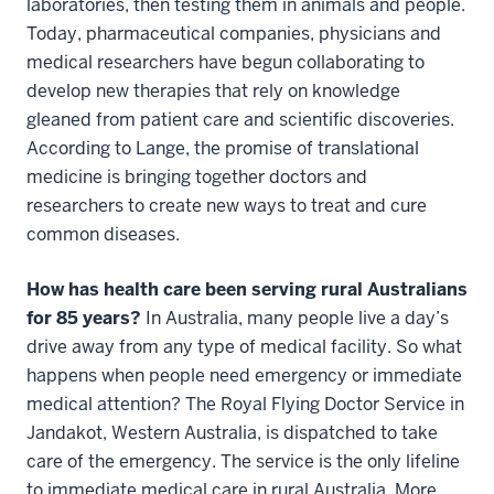
laboratories, then testing them in animals and people.
Today, pharmaceutical companies, physicians and
medical researchers have begun collaborating to
develop new therapies that rely on knowledge
gleaned from patient care and scientific discoveries.
According to Lange, the promise of translational
medicine is bringing together doctors and
researchers to create new ways to treat and cure
common diseases.
How has health care been serving rural Australians
for 85 years?
In Australia, many people live a day’s
drive away from any type of medical facility. So what
happens when people need emergency or immediate
medical attention? The Royal Flying Doctor Service in
Jandakot, Western Australia, is dispatched to take
care of the emergency. The service is the only lifeline
to immediate medical care in rural Australia. More