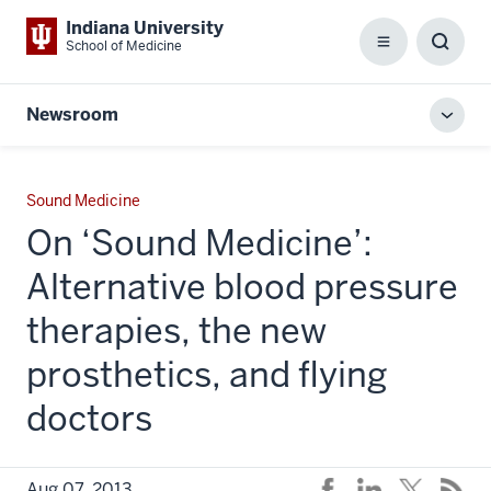
Indiana University
School of Medicine
Menu
Toggl
Searc
Box
Newsroom
Toggl
local
men
Sound Medicine
On ‘Sound Medicine’:
Alternative blood pressure
therapies, the new
prosthetics, and flying
doctors
Aug 07, 2013