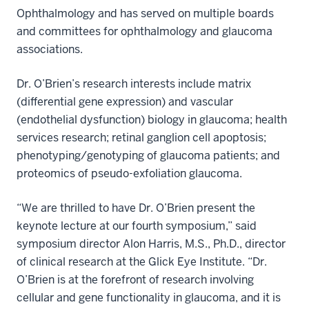
Ophthalmology and has served on multiple boards
and committees for ophthalmology and glaucoma
associations.
Dr. O’Brien’s research interests include matrix
(differential gene expression) and vascular
(endothelial dysfunction) biology in glaucoma; health
services research; retinal ganglion cell apoptosis;
phenotyping/genotyping of glaucoma patients; and
proteomics of pseudo-exfoliation glaucoma.
“We are thrilled to have Dr. O’Brien present the
keynote lecture at our fourth symposium,” said
symposium director Alon Harris, M.S., Ph.D., director
of clinical research at the Glick Eye Institute. “Dr.
O’Brien is at the forefront of research involving
cellular and gene functionality in glaucoma, and it is