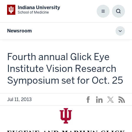
Indiana University
School of Medicine
Menu
Toggl
Searc
Box
Newsroom
Toggl
local
men
Fourth annual Glick Eye
Institute Vision Research
Symposium set for Oct. 25
Jul 11, 2013