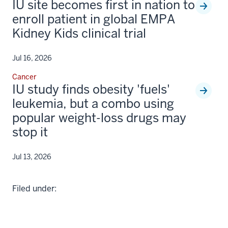
IU site becomes first in nation to
enroll patient in global EMPA
Kidney Kids clinical trial
Jul 16, 2026
Cancer
IU study finds obesity 'fuels'
leukemia, but a combo using
popular weight-loss drugs may
stop it
Jul 13, 2026
Filed under: