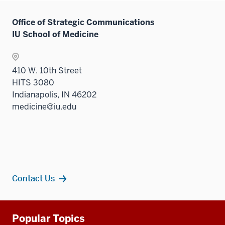
Office of Strategic Communications
IU School of Medicine
410 W. 10th Street
HITS 3080
Indianapolis, IN 46202
medicine@iu.edu
Contact Us
Additional
Popular Topics
resources