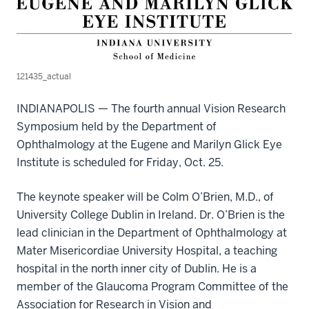
121435_actual
INDIANAPOLIS — The fourth annual Vision Research
Symposium held by the Department of
Ophthalmology at the Eugene and Marilyn Glick Eye
Institute is scheduled for Friday, Oct. 25.
The keynote speaker will be Colm O’Brien, M.D., of
University College Dublin in Ireland. Dr. O’Brien is the
lead clinician in the Department of Ophthalmology at
Mater Misericordiae University Hospital, a teaching
hospital in the north inner city of Dublin. He is a
member of the Glaucoma Program Committee of the
Association for Research in Vision and