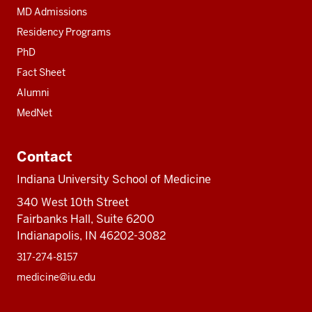
MD Admissions
Residency Programs
PhD
Fact Sheet
Alumni
MedNet
Contact
Indiana University School of Medicine
340 West 10th Street
Fairbanks Hall, Suite 6200
Indianapolis, IN 46202-3082
317-274-8157
medicine@iu.edu