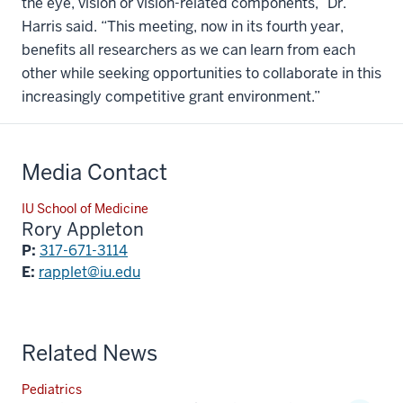
the eye, vision or vision-related components,” Dr.
Harris said. “This meeting, now in its fourth year,
benefits all researchers as we can learn from each
other while seeking opportunities to collaborate in this
increasingly competitive grant environment.”
Media Contact
IU School of Medicine
Rory Appleton
P:
317-671-3114
E:
rapplet@iu.edu
Related News
Pediatrics