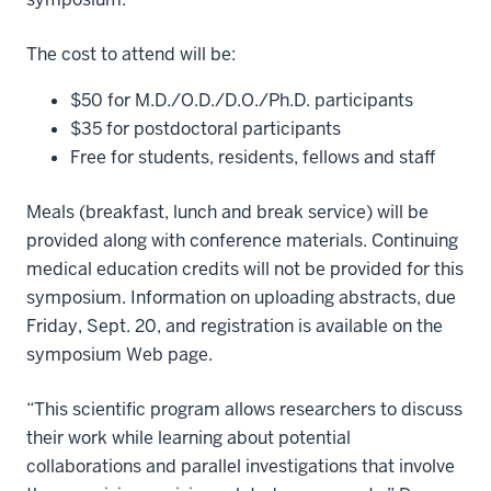
The cost to attend will be:
$50 for M.D./O.D./D.O./Ph.D. participants
$35 for postdoctoral participants
Free for students, residents, fellows and staff
Meals (breakfast, lunch and break service) will be
provided along with conference materials. Continuing
medical education credits will not be provided for this
symposium. Information on uploading abstracts, due
Friday, Sept. 20, and registration is available on the
symposium Web page.
“This scientific program allows researchers to discuss
their work while learning about potential
collaborations and parallel investigations that involve