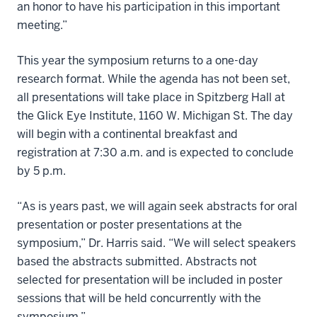
an honor to have his participation in this important
meeting.”
This year the symposium returns to a one-day
research format. While the agenda has not been set,
all presentations will take place in Spitzberg Hall at
the Glick Eye Institute, 1160 W. Michigan St. The day
will begin with a continental breakfast and
registration at 7:30 a.m. and is expected to conclude
by 5 p.m.
“As is years past, we will again seek abstracts for oral
presentation or poster presentations at the
symposium,” Dr. Harris said. “We will select speakers
based the abstracts submitted. Abstracts not
selected for presentation will be included in poster
sessions that will be held concurrently with the
symposium.”