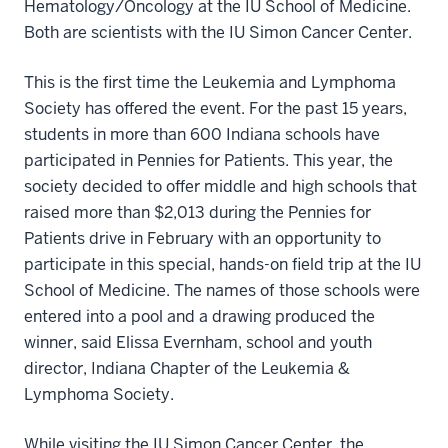
Hematology/Oncology at the IU School of Medicine.
Both are scientists with the IU Simon Cancer Center.
This is the first time the Leukemia and Lymphoma
Society has offered the event. For the past 15 years,
students in more than 600 Indiana schools have
participated in Pennies for Patients. This year, the
society decided to offer middle and high schools that
raised more than $2,013 during the Pennies for
Patients drive in February with an opportunity to
participate in this special, hands-on field trip at the IU
School of Medicine. The names of those schools were
entered into a pool and a drawing produced the
winner, said Elissa Evernham, school and youth
director, Indiana Chapter of the Leukemia &
Lymphoma Society.
While visiting the IU Simon Cancer Center, the