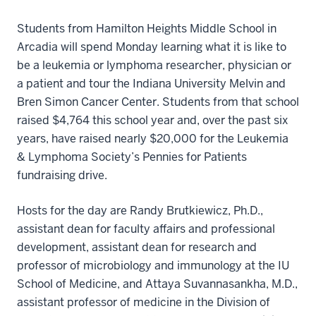
Students from Hamilton Heights Middle School in
Arcadia will spend Monday learning what it is like to
be a leukemia or lymphoma researcher, physician or
a patient and tour the Indiana University Melvin and
Bren Simon Cancer Center. Students from that school
raised $4,764 this school year and, over the past six
years, have raised nearly $20,000 for the Leukemia
& Lymphoma Society’s Pennies for Patients
fundraising drive.
Hosts for the day are Randy Brutkiewicz, Ph.D.,
assistant dean for faculty affairs and professional
development, assistant dean for research and
professor of microbiology and immunology at the IU
School of Medicine, and Attaya Suvannasankha, M.D.,
assistant professor of medicine in the Division of