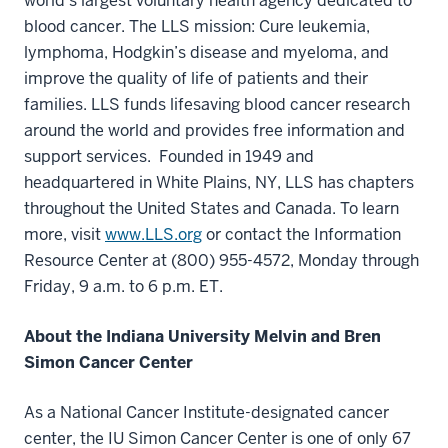
world’s largest voluntary health agency dedicated to
blood cancer. The LLS mission: Cure leukemia,
lymphoma, Hodgkin’s disease and myeloma, and
improve the quality of life of patients and their
families. LLS funds lifesaving blood cancer research
around the world and provides free information and
support services. Founded in 1949 and
headquartered in White Plains, NY, LLS has chapters
throughout the United States and Canada. To learn
more, visit
www.LLS.org
or contact the Information
Resource Center at (800) 955-4572, Monday through
Friday, 9 a.m. to 6 p.m. ET.
About the Indiana University Melvin and Bren
Simon Cancer Center
As a National Cancer Institute-designated cancer
center, the IU Simon Cancer Center is one of only 67