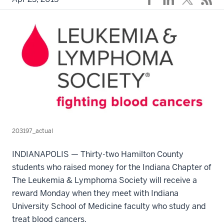
203197_actual
INDIANAPOLIS — Thirty-two Hamilton County
students who raised money for the Indiana Chapter of
The Leukemia & Lymphoma Society will receive a
reward Monday when they meet with Indiana
University School of Medicine faculty who study and
treat blood cancers.