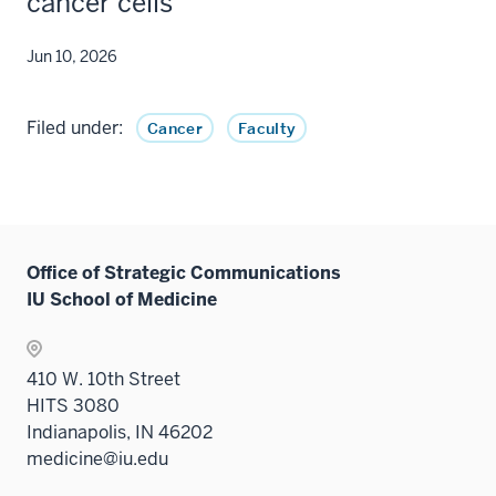
cancer cells
Jun 10, 2026
Filed under:
Cancer
Faculty
Office of Strategic Communications
IU School of Medicine
410 W. 10th Street
HITS 3080
Indianapolis, IN 46202
medicine@iu.edu