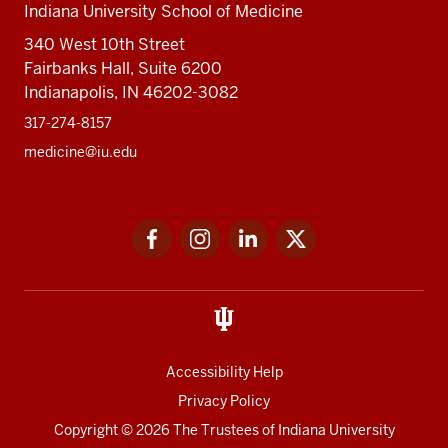
Indiana University School of Medicine
340 West 10th Street
Fairbanks Hall, Suite 6200
Indianapolis, IN 46202-3082
317-274-8157
medicine@iu.edu
Social
Facebook
Instagram
LinkedIn
Twitter
media
Accessibility Help
Privacy Policy
Copyright
© 2026 The Trustees of
Indiana University