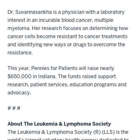
Dr. Suvannasankha is a physician with a laboratory
interest in an incurable blood cancer, multiple
myeloma. Her research focuses on determining how
cancer cells become resistant to cancer treatments
and identifying new ways or drugs to overcome the
resistance.
This year, Pennies for Patients will raise nearly
$650,000 in Indiana. The funds raised support
research, patient services, education programs and
advocacy.
# # #
About The Leukemia & Lymphoma Society
The Leukemia & Lymphoma Society (R) (LLS) is the