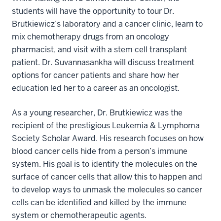
students will have the opportunity to tour Dr.
Brutkiewicz’s laboratory and a cancer clinic, learn to
mix chemotherapy drugs from an oncology
pharmacist, and visit with a stem cell transplant
patient. Dr. Suvannasankha will discuss treatment
options for cancer patients and share how her
education led her to a career as an oncologist.
As a young researcher, Dr. Brutkiewicz was the
recipient of the prestigious Leukemia & Lymphoma
Society Scholar Award. His research focuses on how
blood cancer cells hide from a person’s immune
system. His goal is to identify the molecules on the
surface of cancer cells that allow this to happen and
to develop ways to unmask the molecules so cancer
cells can be identified and killed by the immune
system or chemotherapeutic agents.