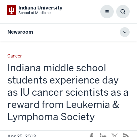
Indiana University
School of Medicine
Menu
Toggl
Searc
Box
Newsroom
Toggl
local
men
Cancer
Indiana middle school
students experience day
as IU cancer scientists as a
reward from Leukemia &
Lymphoma Society
Apr 25, 2013