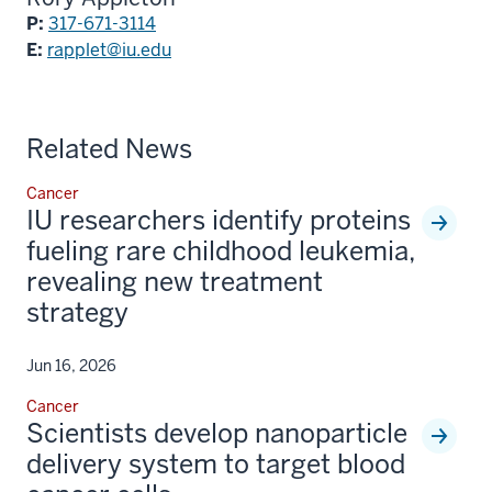
P:
317-671-3114
E:
rapplet@iu.edu
Related News
Cancer
IU researchers identify proteins
fueling rare childhood leukemia,
revealing new treatment
strategy
Jun 16, 2026
Cancer
Scientists develop nanoparticle
delivery system to target blood