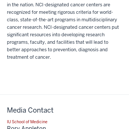
in the nation. NCI-designated cancer centers are
recognized for meeting rigorous criteria for world-
class, state-of-the-art programs in multidisciplinary
cancer research. NCI-designated cancer centers put
significant resources into developing research
programs, faculty, and facilities that will lead to
better approaches to prevention, diagnosis and
treatment of cancer.
Media Contact
IU School of Medicine
Rory Appleton