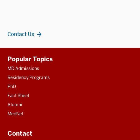
Contact Us
Additional
Popular Topics
resources
MD Admissions
Residency Programs
PhD
Fact Sheet
Alumni
MedNet
Contact