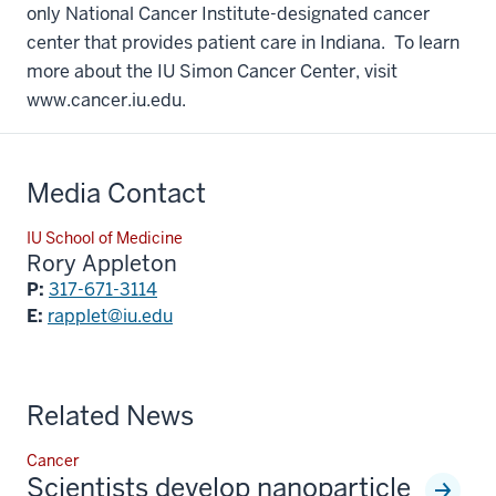
only National Cancer Institute-designated cancer
center that provides patient care in Indiana. To learn
more about the IU Simon Cancer Center, visit
www.cancer.iu.edu.
Media Contact
IU School of Medicine
Rory Appleton
P:
317-671-3114
E:
rapplet@iu.edu
Related News
Cancer
Scientists develop nanoparticle