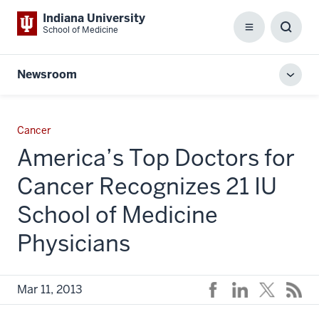
Indiana University
School of Medicine
Menu
Toggl
Searc
Box
Newsroom
Toggl
local
men
Cancer
America’s Top Doctors for
Cancer Recognizes 21 IU
School of Medicine
Physicians
Mar 11, 2013