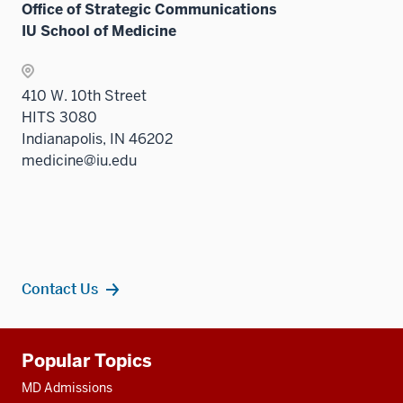
Office of Strategic Communications
IU School of Medicine
410 W. 10th Street
HITS 3080
Indianapolis, IN 46202
medicine@iu.edu
Contact Us
Additional
Popular Topics
resources
MD Admissions