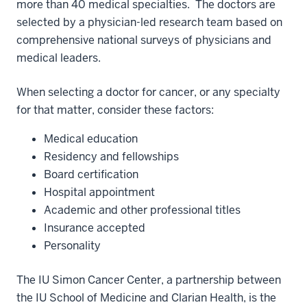
more than 40 medical specialties. The doctors are
selected by a physician-led research team based on
comprehensive national surveys of physicians and
medical leaders.
When selecting a doctor for cancer, or any specialty
for that matter, consider these factors:
Medical education
Residency and fellowships
Board certification
Hospital appointment
Academic and other professional titles
Insurance accepted
Personality
The IU Simon Cancer Center, a partnership between
the IU School of Medicine and Clarian Health, is the