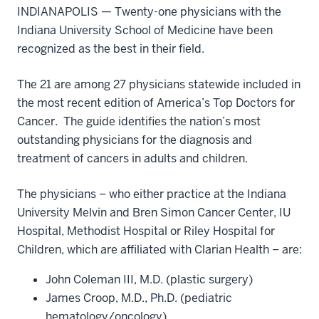
INDIANAPOLIS — Twenty-one physicians with the
Indiana University School of Medicine have been
recognized as the best in their field.
The 21 are among 27 physicians statewide included in
the most recent edition of America’s Top Doctors for
Cancer. The guide identifies the nation’s most
outstanding physicians for the diagnosis and
treatment of cancers in adults and children.
The physicians – who either practice at the Indiana
University Melvin and Bren Simon Cancer Center, IU
Hospital, Methodist Hospital or Riley Hospital for
Children, which are affiliated with Clarian Health – are:
John Coleman III, M.D. (plastic surgery)
James Croop, M.D., Ph.D. (pediatric
hematology/oncology)