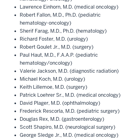
Lawrence Einhorn, M.D. (medical oncology)
Robert Fallon, M.D., Ph.D. (pediatric
hematology-oncology)
Sherif Farag, M.D., Ph.D. (hematology)
Richard Foster, M.D. (urology)
Robert Goulet Jr., M.D. (surgery)
Paul Haut, M.D., F.A.A.P. (pediatric
hematology/oncology)
Valerie Jackson, M.D. (diagnostic radiation)
Michael Koch, M.D. (urology)
Keith Lillemoe, M.D. (surgery)
Patrick Loehrer Sr., M.D. (medical oncology)
David Plager, M.D. (ophthalmology)
Frederick Rescorla, M.D. (pediatric surgery)
Douglas Rex, M.D. (gastroenterology)
Scott Shapiro, M.D. (neurological surgery)
George Sledge Jr., M.D. (medical oncology)