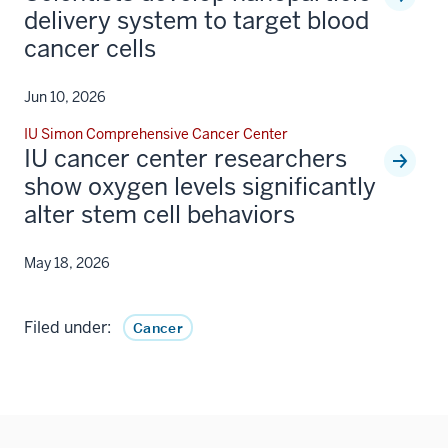
delivery system to target blood
cancer cells
Jun 10, 2026
IU Simon Comprehensive Cancer Center
IU cancer center researchers
show oxygen levels significantly
alter stem cell behaviors
May 18, 2026
Filed under:
Cancer