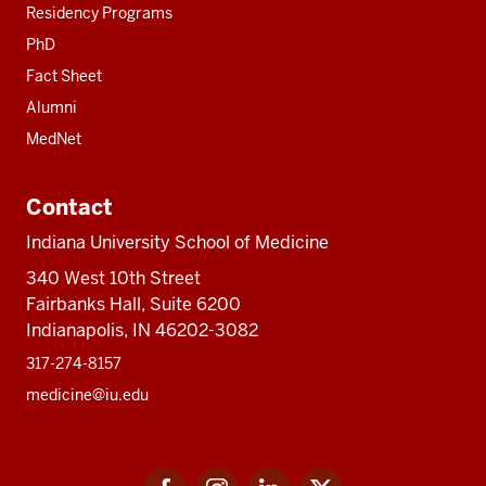
Residency Programs
PhD
Fact Sheet
Alumni
MedNet
Contact
Indiana University School of Medicine
340 West 10th Street
Fairbanks Hall, Suite 6200
Indianapolis, IN 46202-3082
317-274-8157
medicine@iu.edu
Social
Facebook
Instagram
LinkedIn
Twitter