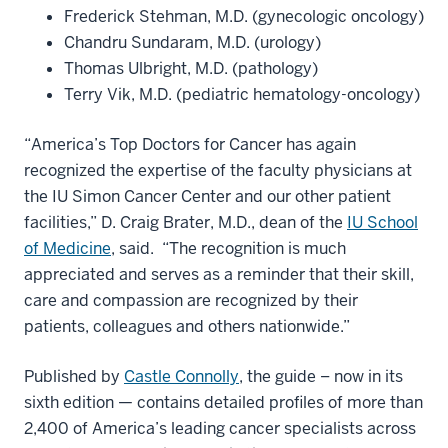
Frederick Stehman, M.D. (gynecologic oncology)
Chandru Sundaram, M.D. (urology)
Thomas Ulbright, M.D. (pathology)
Terry Vik, M.D. (pediatric hematology-oncology)
“America’s Top Doctors for Cancer has again
recognized the expertise of the faculty physicians at
the IU Simon Cancer Center and our other patient
facilities,” D. Craig Brater, M.D., dean of the
IU School
of Medicine
, said. “The recognition is much
appreciated and serves as a reminder that their skill,
care and compassion are recognized by their
patients, colleagues and others nationwide.”
Published by
Castle Connolly
, the guide – now in its
sixth edition — contains detailed profiles of more than
2,400 of America’s leading cancer specialists across