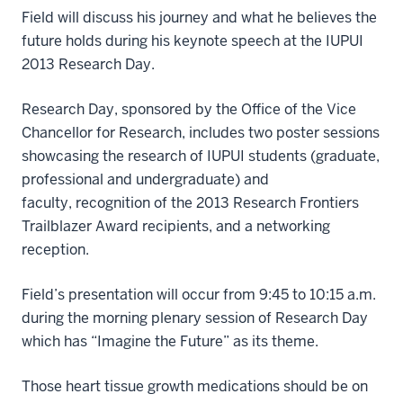
Field will discuss his journey and what he believes the
future holds during his keynote speech at the IUPUI
2013 Research Day.
Research Day, sponsored by the Office of the Vice
Chancellor for Research, includes two poster sessions
showcasing the research of IUPUI students (graduate,
professional and undergraduate) and
faculty, recognition of the 2013 Research Frontiers
Trailblazer Award recipients, and a networking
reception.
Field’s presentation will occur from 9:45 to 10:15 a.m.
during the morning plenary session of Research Day
which has “Imagine the Future” as its theme.
Those heart tissue growth medications should be on