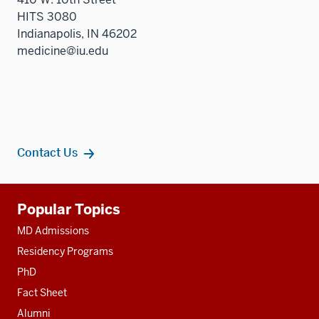
HITS 3080
Indianapolis, IN 46202
medicine@iu.edu
Contact Us
Additional
Popular Topics
resources
MD Admissions
Residency Programs
PhD
Fact Sheet
Alumni