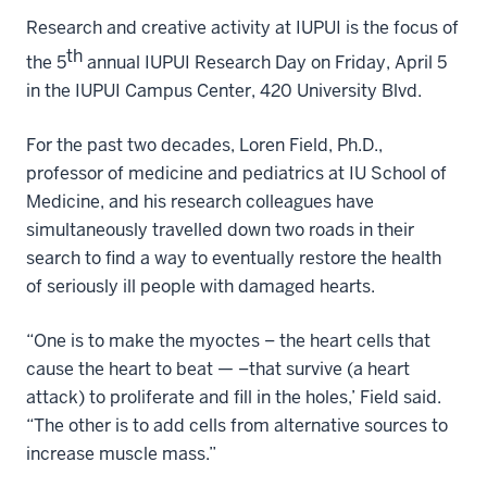
Research and creative activity at IUPUI is the focus of
th
the 5
annual IUPUI Research Day on Friday, April 5
in the IUPUI Campus Center, 420 University Blvd.
For the past two decades, Loren Field, Ph.D.,
professor of medicine and pediatrics at IU School of
Medicine, and his research colleagues have
simultaneously travelled down two roads in their
search to find a way to eventually restore the health
of seriously ill people with damaged hearts.
“One is to make the myoctes – the heart cells that
cause the heart to beat — –that survive (a heart
attack) to proliferate and fill in the holes,’ Field said.
“The other is to add cells from alternative sources to
increase muscle mass.”