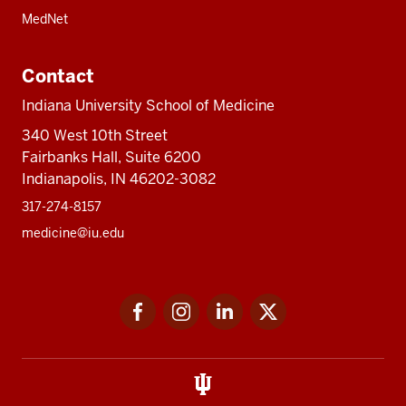
MedNet
Contact
Indiana University School of Medicine
340 West 10th Street
Fairbanks Hall, Suite 6200
Indianapolis, IN 46202-3082
317-274-8157
medicine@iu.edu
Social
Facebook
Instagram
LinkedIn
Twitter
media