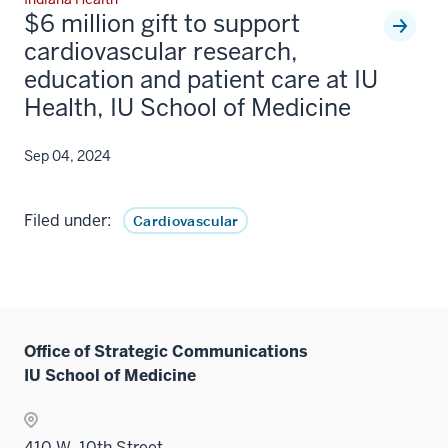
$6 million gift to support
cardiovascular research,
education and patient care at IU
Health, IU School of Medicine
Sep 04, 2024
Filed under:
Cardiovascular
Office of Strategic Communications
IU School of Medicine
410 W. 10th Street