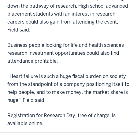
down the pathway of research. High school advanced
placement students with an interest in research
careers could also gain from attending the event,
Field said.
Business people looking for life and health sciences
research investment opportunities could also find
attendance profitable.
“Heart failure is such a huge fiscal burden on society
from the standpoint of a company positioning itself to
help people, and to make money, the market share is
huge,” Field said.
Registration for Research Day, free of charge, is
available online.