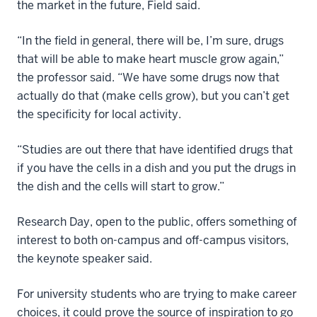
the market in the future, Field said.
“In the field in general, there will be, I’m sure, drugs
that will be able to make heart muscle grow again,”
the professor said. “We have some drugs now that
actually do that (make cells grow), but you can’t get
the specificity for local activity.
“Studies are out there that have identified drugs that
if you have the cells in a dish and you put the drugs in
the dish and the cells will start to grow.”
Research Day, open to the public, offers something of
interest to both on-campus and off-campus visitors,
the keynote speaker said.
For university students who are trying to make career
choices, it could prove the source of inspiration to go