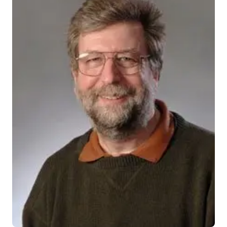
201414_actual
INDIANAPOLIS — Prescription drugs that prompt a
damaged human heart to repair itself are in the
pipeline, says an Indiana University-Purdue University
Indianapolis researcher who has spent years studying
heart tissue regeneration.