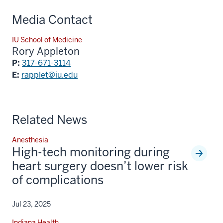
Media Contact
IU School of Medicine
Rory Appleton
P:
317-671-3114
E:
rapplet@iu.edu
Related News
Anesthesia
High-tech monitoring during
heart surgery doesn’t lower risk
of complications
Jul 23, 2025
Indiana Health