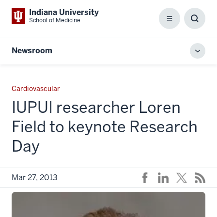
Indiana University
School of Medicine
Menu
Toggl
Searc
Box
Newsroom
Toggl
local
men
Cardiovascular
IUPUI researcher Loren
Field to keynote Research
Day
Mar 27, 2013