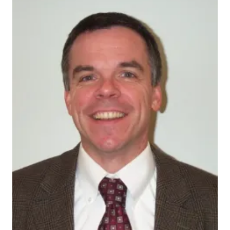
CallahanChris2009-1
Extending the definition of a patient to include family
members who enable cognitively impaired individuals
to live in the community, physicians, nurses, social
workers and other staff members work closely with