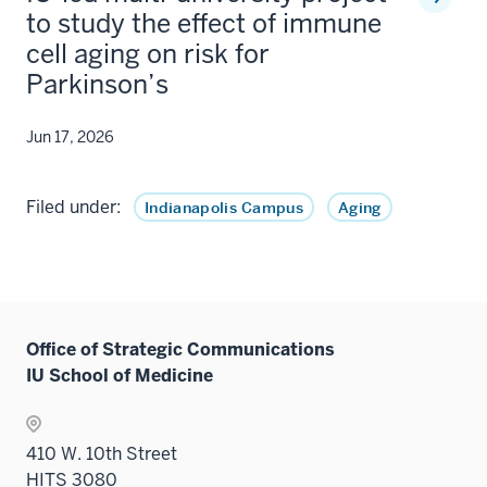
to study the effect of immune
cell aging on risk for
Parkinson’s
Jun 17, 2026
Filed under:
Indianapolis Campus
Aging
Office of Strategic Communications
IU School of Medicine
410 W. 10th Street
HITS 3080