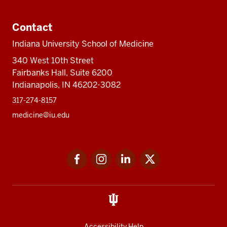
Contact
Indiana University School of Medicine
340 West 10th Street
Fairbanks Hall, Suite 6200
Indianapolis, IN 46202-3082
317-274-8157
medicine@iu.edu
Social
Facebook
Instagram
LinkedIn
Twitter
media
Accessibility Help