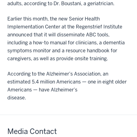
adults, according to Dr. Boustani, a geriatrician.
Earlier this month, the new Senior Health
Implementation Center at the Regenstrief Institute
announced that it will disseminate ABC tools,
including a how-to manual for clinicians, a dementia
symptoms monitor and a resource handbook for
caregivers, as well as provide onsite training.
According to the Alzheimer’s Association, an
estimated 5.4 million Americans — one in eight older
Americans — have Alzheimer’s
disease.
Media Contact