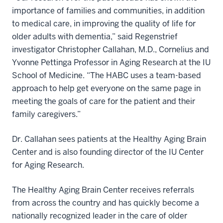
importance of families and communities, in addition
to medical care, in improving the quality of life for
older adults with dementia,” said Regenstrief
investigator Christopher Callahan, M.D., Cornelius and
Yvonne Pettinga Professor in Aging Research at the IU
School of Medicine. “The HABC uses a team-based
approach to help get everyone on the same page in
meeting the goals of care for the patient and their
family caregivers.”
Dr. Callahan sees patients at the Healthy Aging Brain
Center and is also founding director of the IU Center
for Aging Research.
The Healthy Aging Brain Center receives referrals
from across the country and has quickly become a
nationally recognized leader in the care of older