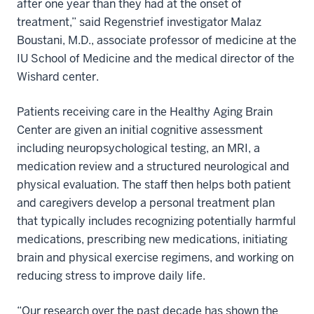
after one year than they had at the onset of
treatment,” said Regenstrief investigator Malaz
Boustani, M.D., associate professor of medicine at the
IU School of Medicine and the medical director of the
Wishard center.
Patients receiving care in the Healthy Aging Brain
Center are given an initial cognitive assessment
including neuropsychological testing, an MRI, a
medication review and a structured neurological and
physical evaluation. The staff then helps both patient
and caregivers develop a personal treatment plan
that typically includes recognizing potentially harmful
medications, prescribing new medications, initiating
brain and physical exercise regimens, and working on
reducing stress to improve daily life.
“Our research over the past decade has shown the