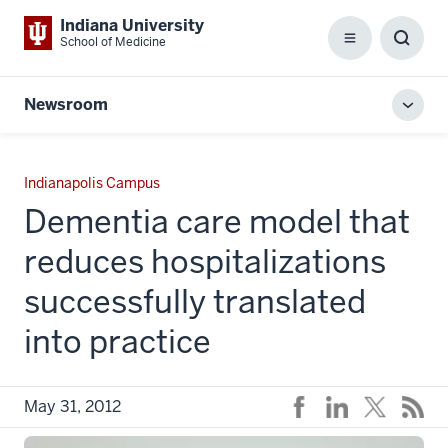
Indiana University
School of Medicine
Menu
Toggl
Searc
Box
Newsroom
Toggl
local
men
Indianapolis Campus
Dementia care model that
reduces hospitalizations
successfully translated
into practice
May 31, 2012