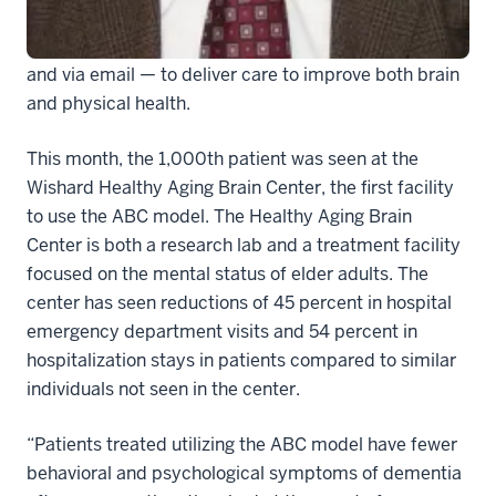
both the older adult and family caregivers — in the
exam room and in the home, as well as over the phone
and via email — to deliver care to improve both brain
and physical health.
This month, the 1,000th patient was seen at the
Wishard Healthy Aging Brain Center, the first facility
to use the ABC model. The Healthy Aging Brain
Center is both a research lab and a treatment facility
focused on the mental status of elder adults. The
center has seen reductions of 45 percent in hospital
emergency department visits and 54 percent in
hospitalization stays in patients compared to similar
individuals not seen in the center.
“Patients treated utilizing the ABC model have fewer
behavioral and psychological symptoms of dementia