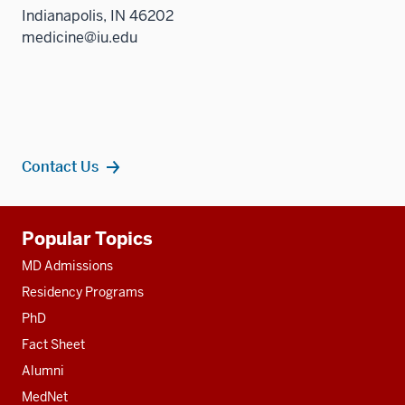
Indianapolis, IN 46202
medicine@iu.edu
Contact Us
Additional
Popular Topics
resources
MD Admissions
Residency Programs
PhD
Fact Sheet
Alumni
MedNet