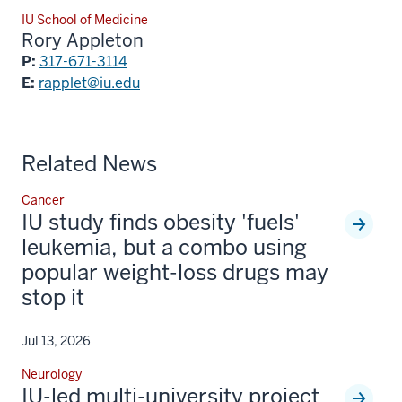
IU School of Medicine
Rory Appleton
P:
317-671-3114
E:
rapplet@iu.edu
Related News
Cancer
IU study finds obesity 'fuels'
leukemia, but a combo using
popular weight-loss drugs may
stop it
Jul 13, 2026
Neurology
IU-led multi-university project