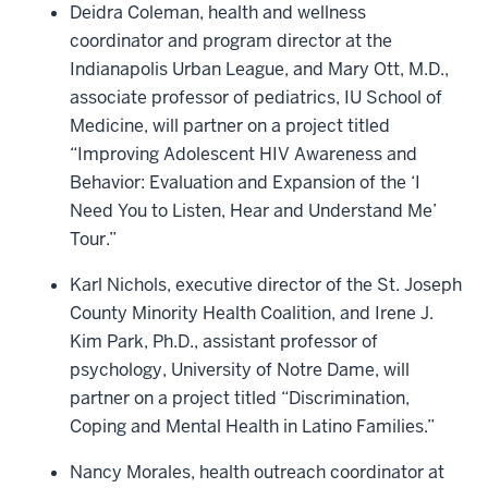
Deidra Coleman, health and wellness
coordinator and program director at the
Indianapolis Urban League, and Mary Ott, M.D.,
associate professor of pediatrics, IU School of
Medicine, will partner on a project titled
“Improving Adolescent HIV Awareness and
Behavior: Evaluation and Expansion of the ‘I
Need You to Listen, Hear and Understand Me’
Tour.”
Karl Nichols, executive director of the St. Joseph
County Minority Health Coalition, and Irene J.
Kim Park, Ph.D., assistant professor of
psychology, University of Notre Dame, will
partner on a project titled “Discrimination,
Coping and Mental Health in Latino Families.”
Nancy Morales, health outreach coordinator at