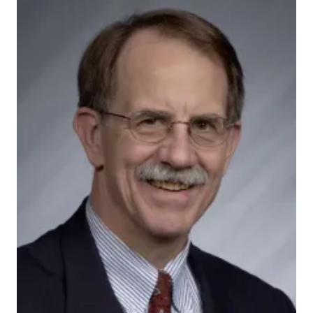
Miller-Douglas1
Projects supported by the Indiana CTSI CHEP pilot
grant program involve partners from the Indianapolis
Urban League, Safe Kids Indiana, the Indiana Minority
Health Coalition, La Plaza and HealthNet. They will