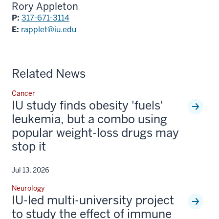
Rory Appleton
P:
317-671-3114
E:
rapplet@iu.edu
Related News
Cancer
IU study finds obesity 'fuels'
leukemia, but a combo using
popular weight-loss drugs may
stop it
Jul 13, 2026
Neurology
IU-led multi-university project
to study the effect of immune