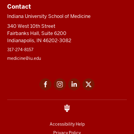
Contact
Indiana University School of Medicine
340 West 10th Street
Fairbanks Hall, Suite 6200
Indianapolis, IN 46202-3082
317-274-8157
medicine@iu.edu
Social
Facebook
Instagram
LinkedIn
Twitter
media
Accessibility Help
Privacy Policy