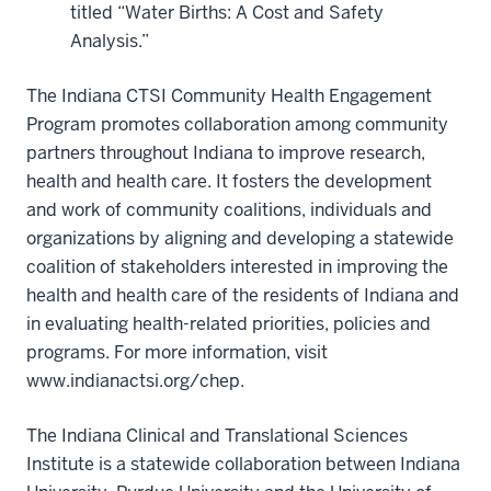
titled “Water Births: A Cost and Safety
Analysis.”
The Indiana CTSI Community Health Engagement
Program promotes collaboration among community
partners throughout Indiana to improve research,
health and health care. It fosters the development
and work of community coalitions, individuals and
organizations by aligning and developing a statewide
coalition of stakeholders interested in improving the
health and health care of the residents of Indiana and
in evaluating health-related priorities, policies and
programs. For more information, visit
www.indianactsi.org/chep.
The Indiana Clinical and Translational Sciences
Institute is a statewide collaboration between Indiana