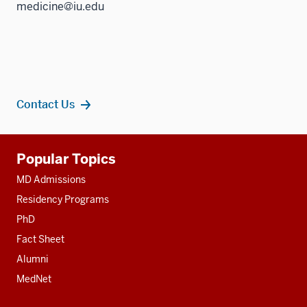
medicine@iu.edu
Contact Us
Additional
Popular Topics
resources
MD Admissions
Residency Programs
PhD
Fact Sheet
Alumni
MedNet