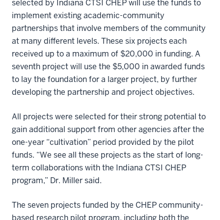
selected by Indiana CTSI CHEP will use the funds to
implement existing academic-community
partnerships that involve members of the community
at many different levels. These six projects each
received up to a maximum of $20,000 in funding. A
seventh project will use the $5,000 in awarded funds
to lay the foundation for a larger project, by further
developing the partnership and project objectives.
All projects were selected for their strong potential to
gain additional support from other agencies after the
one-year “cultivation” period provided by the pilot
funds. “We see all these projects as the start of long-
term collaborations with the Indiana CTSI CHEP
program,” Dr. Miller said.
The seven projects funded by the CHEP community-
based research pilot program, including both the