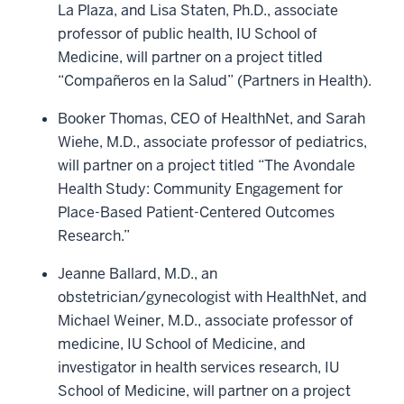
La Plaza, and Lisa Staten, Ph.D., associate
professor of public health, IU School of
Medicine, will partner on a project titled
“Compañeros en la Salud” (Partners in Health).
Booker Thomas, CEO of HealthNet, and Sarah
Wiehe, M.D., associate professor of pediatrics,
will partner on a project titled “The Avondale
Health Study: Community Engagement for
Place-Based Patient-Centered Outcomes
Research.”
Jeanne Ballard, M.D., an
obstetrician/gynecologist with HealthNet, and
Michael Weiner, M.D., associate professor of
medicine, IU School of Medicine, and
investigator in health services research, IU
School of Medicine, will partner on a project