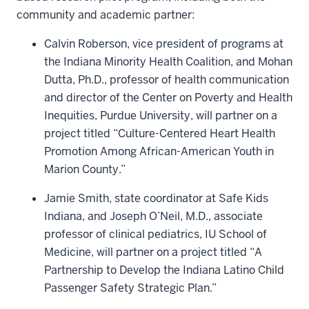
community and academic partner:
Calvin Roberson, vice president of programs at
the Indiana Minority Health Coalition, and Mohan
Dutta, Ph.D., professor of health communication
and director of the Center on Poverty and Health
Inequities, Purdue University, will partner on a
project titled “Culture-Centered Heart Health
Promotion Among African-American Youth in
Marion County.”
Jamie Smith, state coordinator at Safe Kids
Indiana, and Joseph O’Neil, M.D., associate
professor of clinical pediatrics, IU School of
Medicine, will partner on a project titled “A
Partnership to Develop the Indiana Latino Child
Passenger Safety Strategic Plan.”