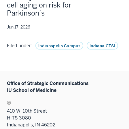
cell aging on risk for
Parkinson’s
Jun 17, 2026
Filed under:
Indianapolis Campus
Indiana CTSI
Office of Strategic Communications
IU School of Medicine
410 W. 10th Street
HITS 3080
Indianapolis, IN 46202