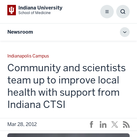
Indiana University
School of Medicine
Menu
Toggl
Searc
Box
Newsroom
Toggl
local
men
Indianapolis Campus
Community and scientists
team up to improve local
health with support from
Indiana CTSI
Mar 28, 2012