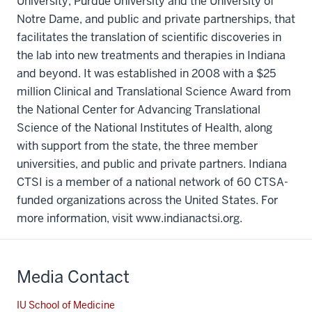
University, Purdue University and the University of
Notre Dame, and public and private partnerships, that
facilitates the translation of scientific discoveries in
the lab into new treatments and therapies in Indiana
and beyond. It was established in 2008 with a $25
million Clinical and Translational Science Award from
the National Center for Advancing Translational
Science of the National Institutes of Health, along
with support from the state, the three member
universities, and public and private partners. Indiana
CTSI is a member of a national network of 60 CTSA-
funded organizations across the United States. For
more information, visit www.indianactsi.org.
Media Contact
IU School of Medicine