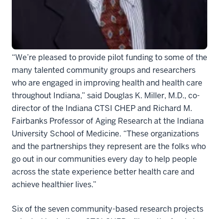
seek to promote healthy habits, improve awareness
on HIV, prevent obesity, curb smoking among
expectant mothers, and explore water birth safety.
“We’re pleased to provide pilot funding to some of the
many talented community groups and researchers
who are engaged in improving health and health care
throughout Indiana,” said Douglas K. Miller, M.D., co-
director of the Indiana CTSI CHEP and Richard M.
Fairbanks Professor of Aging Research at the Indiana
University School of Medicine. “These organizations
and the partnerships they represent are the folks who
go out in our communities every day to help people
across the state experience better health care and
achieve healthier lives.”
Six of the seven community-based research projects