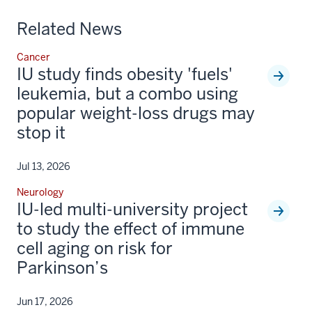
Related News
Cancer
IU study finds obesity 'fuels'
leukemia, but a combo using
popular weight-loss drugs may
stop it
Jul 13, 2026
Neurology
IU-led multi-university project
to study the effect of immune
cell aging on risk for
Parkinson’s
Jun 17, 2026