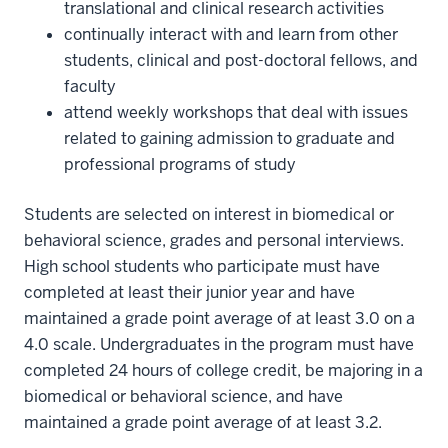
translational and clinical research activities
continually interact with and learn from other
students, clinical and post-doctoral fellows, and
faculty
attend weekly workshops that deal with issues
related to gaining admission to graduate and
professional programs of study
Students are selected on interest in biomedical or
behavioral science, grades and personal interviews.
High school students who participate must have
completed at least their junior year and have
maintained a grade point average of at least 3.0 on a
4.0 scale. Undergraduates in the program must have
completed 24 hours of college credit, be majoring in a
biomedical or behavioral science, and have
maintained a grade point average of at least 3.2.