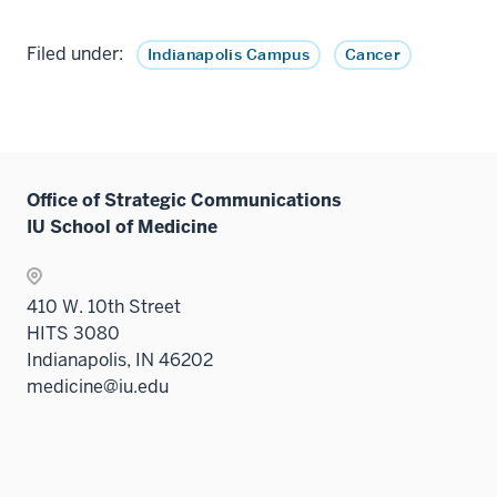
Filed under:
Indianapolis Campus
Cancer
Office of Strategic Communications
IU School of Medicine
410 W. 10th Street
HITS 3080
Indianapolis, IN 46202
medicine@iu.edu