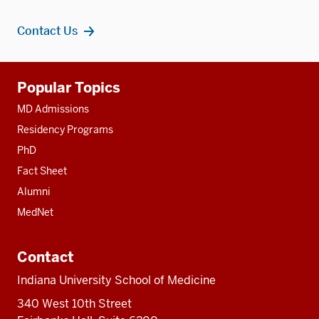
Contact Us
Additional
Popular Topics
resources
MD Admissions
Residency Programs
PhD
Fact Sheet
Alumni
MedNet
Contact
Indiana University School of Medicine
340 West 10th Street