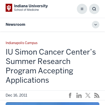
Indiana University
School of Medicine
Menu
Toggl
Searc
Box
Newsroom
Toggl
local
men
Indianapolis Campus
IU Simon Cancer Center’s
Summer Research
Program Accepting
Applications
Dec 16, 2011