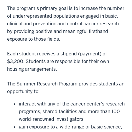
The program’s primary goal is to increase the number
of underrepresented populations engaged in basic,
clinical and prevention and control cancer research
by providing positive and meaningful firsthand
exposure to those fields.
Each student receives a stipend (payment) of
$3,200. Students are responsible for their own
housing arrangements.
The Summer Research Program provides students an
opportunity to:
interact with any of the cancer center’s research
programs, shared facilities and more than 100
world-renowned investigators
gain exposure to a wide-range of basic science,