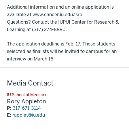
Additional information and an online application is
available at
www.cancer.iu.edu/srp
.
Questions? Contact the IUPUI Center for Research &
Learning at (317) 274-8880.
The application deadline is Feb. 17. Those students
selected as finalists will be invited to campus for an
interview on March 16.
Media Contact
IU School of Medicine
Rory Appleton
P:
317-671-3114
E:
rapplet@iu.edu