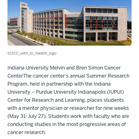
IUSCC_with_IU_Health_logo
Indiana University Melvin and Bren Simon Cancer
CenterThe cancer center’s annual Summer Research
Program, held in partnership with the Indiana
University – Purdue University Indianapolis (IUPUI)
Center for Research and Learning, places students
with a mentor physician or researcher for nine weeks
(May 31-July 27). Students work with faculty who are
conducting studies in the most progressive areas of
cancer research.