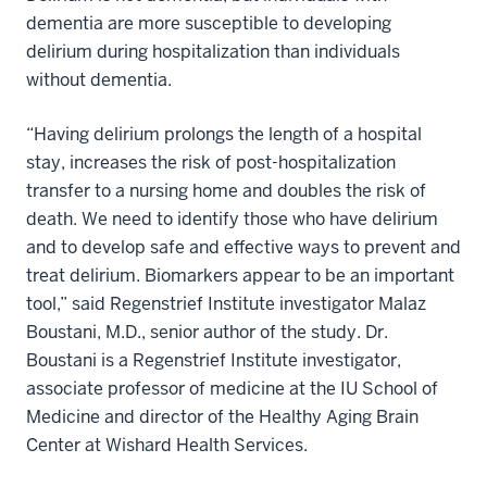
dementia are more susceptible to developing
delirium during hospitalization than individuals
without dementia.
“Having delirium prolongs the length of a hospital
stay, increases the risk of post-hospitalization
transfer to a nursing home and doubles the risk of
death. We need to identify those who have delirium
and to develop safe and effective ways to prevent and
treat delirium. Biomarkers appear to be an important
tool,” said Regenstrief Institute investigator Malaz
Boustani, M.D., senior author of the study. Dr.
Boustani is a Regenstrief Institute investigator,
associate professor of medicine at the IU School of
Medicine and director of the Healthy Aging Brain
Center at Wishard Health Services.