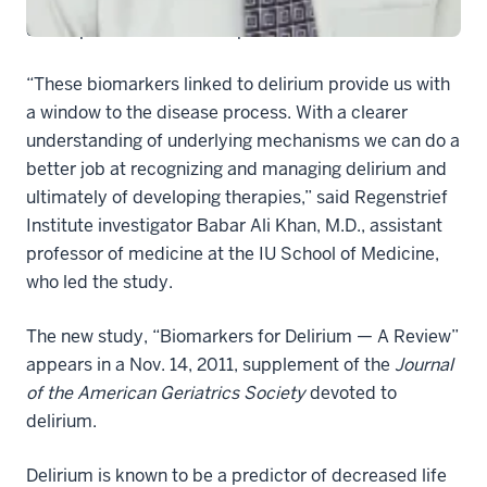
severity of the condition or potentially to inform the
development of new therapies to treat it.
“These biomarkers linked to delirium provide us with
a window to the disease process. With a clearer
understanding of underlying mechanisms we can do a
better job at recognizing and managing delirium and
ultimately of developing therapies,” said Regenstrief
Institute investigator Babar Ali Khan, M.D., assistant
professor of medicine at the IU School of Medicine,
who led the study.
The new study, “Biomarkers for Delirium — A Review”
appears in a Nov. 14, 2011, supplement of the
Journal
of the American Geriatrics Society
devoted to
delirium.
Delirium is known to be a predictor of decreased life