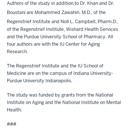
Authors of the study in addition to Dr. Khan and Dr.
Boustani are Mohammed Zawahiri, M.D.,
of the
Regenstrief Institute and Noll L. Campbell, Pharm.D.,
of the Regenstrief Institute, Wishard Health Services
and the Purdue University School of Pharmacy. All
four authors are with the IU Center for Aging
Research.
The Regenstrief Institute and the IU School of
Medicine are on the campus of Indiana University-
Purdue University Indianapolis.
The study was funded by grants from the National
Institute on Aging and the National Institute on Mental
Health.
###