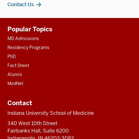
Contact Us
Additional
Popular Topics
resources
MD Admissions
Residency Programs
PhD
Fact Sheet
Alumni
MedNet
Contact
Indiana University School of Medicine
340 West 10th Street
Fairbanks Hall, Suite 6200
Indianapolis, IN 46202-3082