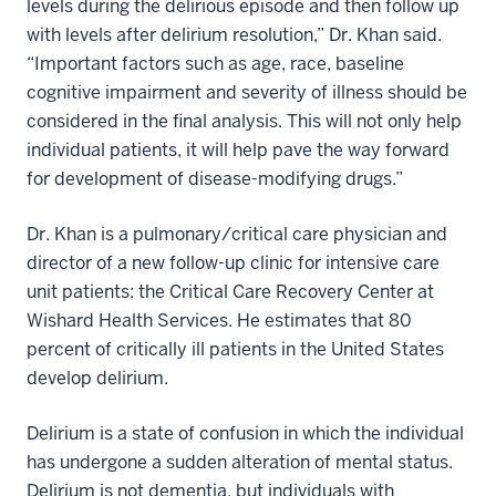
levels during the delirious episode and then follow up
with levels after delirium resolution,” Dr. Khan said.
“Important factors such as age, race, baseline
cognitive impairment and severity of illness should be
considered in the final analysis. This will not only help
individual patients, it will help pave the way forward
for development of disease-modifying drugs.”
Dr. Khan is a pulmonary/critical care physician and
director of a new follow-up clinic for intensive care
unit patients: the Critical Care Recovery Center at
Wishard Health Services. He estimates that 80
percent of critically ill patients in the United States
develop delirium.
Delirium is a state of confusion in which the individual
has undergone a sudden alteration of mental status.
Delirium is not dementia, but individuals with