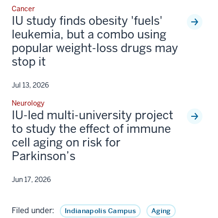
Cancer
IU study finds obesity 'fuels'
leukemia, but a combo using
popular weight-loss drugs may
stop it
Jul 13, 2026
Neurology
IU-led multi-university project
to study the effect of immune
cell aging on risk for
Parkinson’s
Jun 17, 2026
Filed under:
Indianapolis Campus
Aging