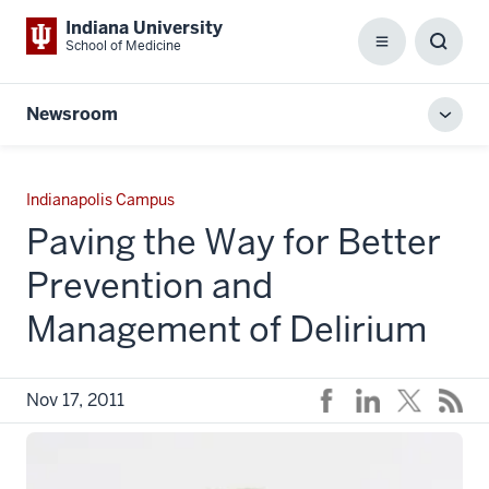
Indiana University
School of Medicine
Menu
Toggl
Searc
Box
Newsroom
Toggl
local
men
Indianapolis Campus
Paving the Way for Better
Prevention and
Management of Delirium
Nov 17, 2011