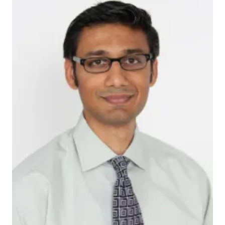
Babar_Kahn
The investigators conducted a systematic review of
research on biomarkers linked to delirium and report
that clinicians and researchers are not routinely using
these chemical indicators found in the blood as tools
to diagnose patients with delirium, to assess the