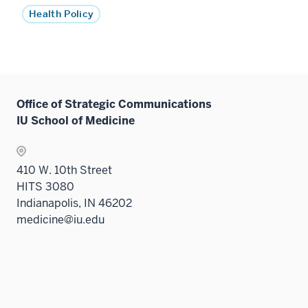
Health Policy
Office of Strategic Communications
IU School of Medicine
410 W. 10th Street
HITS 3080
Indianapolis, IN 46202
medicine@iu.edu