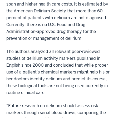
span and higher health care costs. It is estimated by
the American Delirium Society that more than 60
percent of patients with delirium are not diagnosed.
Currently, there is no U.S. Food and Drug
Administration-approved drug therapy for the
prevention or management of delirium.
The authors analyzed all relevant peer-reviewed
studies of delirium activity markers published in
English since 2000 and concluded that while proper
use of a patient’s chemical markers might help his or
her doctors identify delirium and predict its course,
these biological tools are not being used currently in
routine clinical care.
“Future research on delirium should assess risk
markers through serial blood draws, comparing the