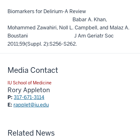
Biomarkers for Delirium-A Review
Babar A. Khan,
Mohammed Zawahiri, Noll L. Campbell, and Malaz A.
Boustani J Am Geriatr Soc
2011;59(Suppl. 2):S256-S262.
Media Contact
IU School of Medicine
Rory Appleton
P:
317-671-3114
E:
rapplet@iu.edu
Related News