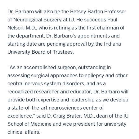
Dr. Barbaro will also be the Betsey Barton Professor
of Neurological Surgery at IU. He succeeds Paul
Nelson, M.D., who is retiring as the first chairman of
the department. Dr. Barbaro’s appointments and
starting date are pending approval by the Indiana
University Board of Trustees.
“As an accomplished surgeon, outstanding in
assessing surgical approaches to epilepsy and other
central nervous system disorders, and as a
recognized researcher and educator, Dr. Barbaro will
provide both expertise and leadership as we develop
a state-of-the-art neurosciences center of
excellence,” said D. Craig Brater, M.D., dean of the IU
School of Medicine and vice president for university
clinical affairs.