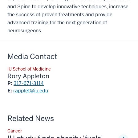
and Spine to develop innovative techniques, increase
the success of proven treatments and provide
advanced training for the next generation of
neurosurgeons.
Media Contact
IU School of Medicine
Rory Appleton
P:
317-671-3114
E:
rapplet@iu.edu
Related News
Cancer