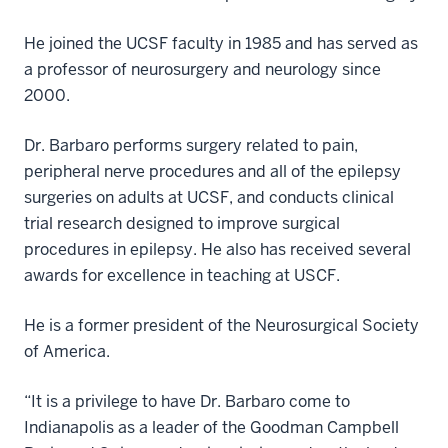
He joined the UCSF faculty in 1985 and has served as
a professor of neurosurgery and neurology since
2000
Dr. Barbaro performs surgery related to pain,
peripheral nerve procedures and all of the epilepsy
surgeries on adults at UCSF, and conducts clinical
trial research designed to improve surgical
procedures in epilepsy. He also has received several
awards for excellence in teaching at USCF.
He is a former president of the
Neurosurgical Society
of America
.
“It is a privilege to have Dr. Barbaro come to
Indianapolis as a leader of the
Goodman Campbell