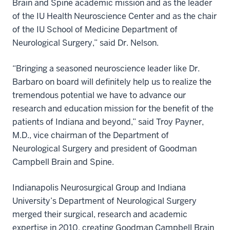
Brain and Spine
academic mission and as the leader
of the IU Health Neuroscience Center and as the chair
of the IU School of Medicine Department of
Neurological Surgery,” said Dr. Nelson.
“Bringing a seasoned neuroscience leader like Dr.
Barbaro on board will definitely help us to realize the
tremendous potential we have to advance our
research and education mission for the benefit of the
patients of Indiana and beyond,” said Troy Payner,
M.D., vice chairman of the Department of
Neurological Surgery and president of Goodman
Campbell Brain and Spine.
Indianapolis Neurosurgical Group and Indiana
University’s Department of Neurological Surgery
merged their surgical, research and academic
expertise in 2010, creating Goodman Campbell Brain