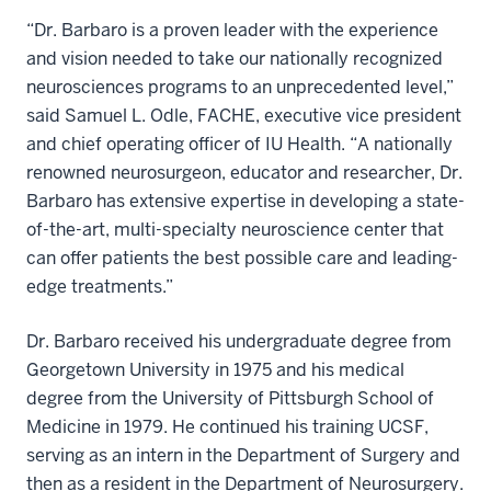
“Dr. Barbaro is a proven leader with the experience
and vision needed to take our nationally recognized
neurosciences programs to an unprecedented level,”
said Samuel L. Odle, FACHE, executive vice president
and chief operating officer of IU Health. “A nationally
renowned neurosurgeon, educator and researcher, Dr.
Barbaro has extensive expertise in developing a state-
of-the-art, multi-specialty neuroscience center that
can offer patients the best possible care and leading-
edge treatments.”
Dr. Barbaro received his undergraduate degree from
Georgetown University in 1975 and his medical
degree from the University of Pittsburgh School of
Medicine in 1979. He continued his training UCSF,
serving as an intern in the Department of Surgery and
then as a resident in the Department of Neurosurgery.