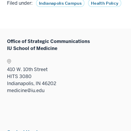
Filed under:
Indianapolis Campus
Health Policy
Office of Strategic Communications
IU School of Medicine
410 W. 10th Street
HITS 3080
Indianapolis, IN 46202
medicine@iu.edu