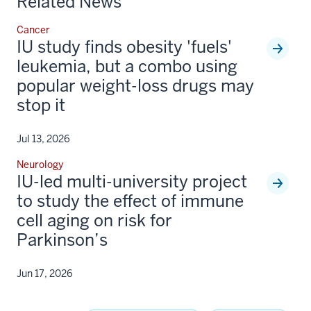
Related News
Cancer
IU study finds obesity 'fuels'
leukemia, but a combo using
popular weight-loss drugs may
stop it
Jul 13, 2026
Neurology
IU-led multi-university project
to study the effect of immune
cell aging on risk for
Parkinson’s
Jun 17, 2026