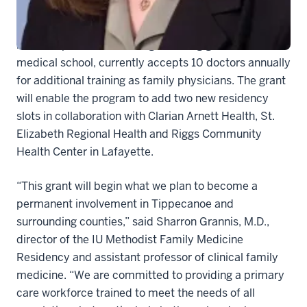
The residency program, in which new physicians
receive specialized training following graduation from
medical school, currently accepts 10 doctors annually
for additional training as family physicians. The grant
will enable the program to add two new residency
slots in collaboration with Clarian Arnett Health, St.
Elizabeth Regional Health and Riggs Community
Health Center in Lafayette.
“This grant will begin what we plan to become a
permanent involvement in Tippecanoe and
surrounding counties,” said Sharron Grannis, M.D.,
director of the IU Methodist Family Medicine
Residency and assistant professor of clinical family
medicine. “We are committed to providing a primary
care workforce trained to meet the needs of all