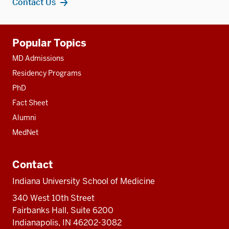
Contact Us
Additional
Popular Topics
resources
MD Admissions
Residency Programs
PhD
Fact Sheet
Alumni
MedNet
Contact
Indiana University School of Medicine
340 West 10th Street
Fairbanks Hall, Suite 6200
Indianapolis, IN 46202-3082