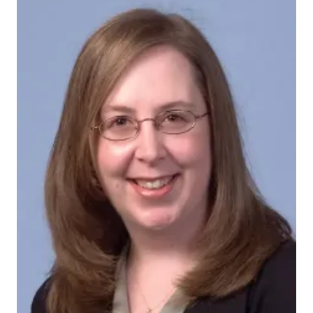
grannis_sharron
The grant for the IU Methodist Family Medicine
Residency program, from the
Health Resources and
Services Administration
, was funded as part of the
American Recovery and Reinvestment Act.