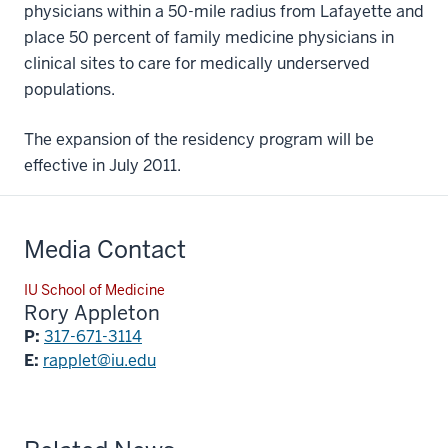
physicians within a 50-mile radius from Lafayette and
place 50 percent of family medicine physicians in
clinical sites to care for medically underserved
populations.
The expansion of the residency program will be
effective in July 2011.
Media Contact
IU School of Medicine
Rory Appleton
P:
317-671-3114
E:
rapplet@iu.edu