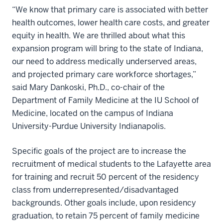
“We know that primary care is associated with better
health outcomes, lower health care costs, and greater
equity in health. We are thrilled about what this
expansion program will bring to the state of Indiana,
our need to address medically underserved areas,
and projected primary care workforce shortages,”
said Mary Dankoski, Ph.D., co-chair of the
Department of Family Medicine at the IU School of
Medicine, located on the campus of Indiana
University-Purdue University Indianapolis.
Specific goals of the project are to increase the
recruitment of medical students to the Lafayette area
for training and recruit 50 percent of the residency
class from underrepresented/disadvantaged
backgrounds. Other goals include, upon residency
graduation, to retain 75 percent of family medicine