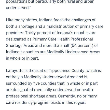
populations but particularly both rural and urban
underserved.”
Like many states, Indiana faces the challenges of
both a shortage and a maldistribution of primary care
providers. Thirty percent of Indiana’s counties are
designated as Primary Care Health Professional
Shortage Areas and more than half (54 percent) of
Indiana’s counties are Medically Underserved Areas
in whole or in part.
Lafayette is the seat of Tippecanoe County, which is
entirely a Medically Underserved Area and is
surrounded by five counties that in whole or in part
are designated medically underserved or health
professional shortage areas. Currently, no primary
care residency program exists in this region.