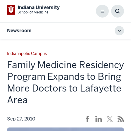
Indiana University
School of Medicine
Menu
Toggl
Searc
Box
Newsroom
Toggl
local
men
Indianapolis Campus
Family Medicine Residency
Program Expands to Bring
More Doctors to Lafayette
Area
Sep 27, 2010